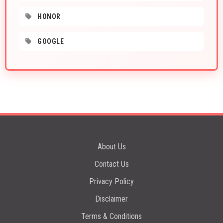
HONOR
GOOGLE
About Us
Contact Us
Privacy Policy
Disclaimer
Terms & Conditions