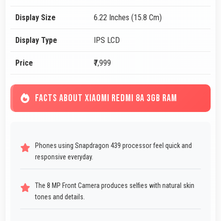
Display Size
6.22 Inches (15.8 Cm)
Display Type
IPS LCD
Price
₹7,999
FACTS ABOUT XIAOMI REDMI 8A 3GB RAM
Phones using Snapdragon 439 processor feel quick and
responsive everyday.
The 8 MP Front Camera produces selfies with natural skin
tones and details.