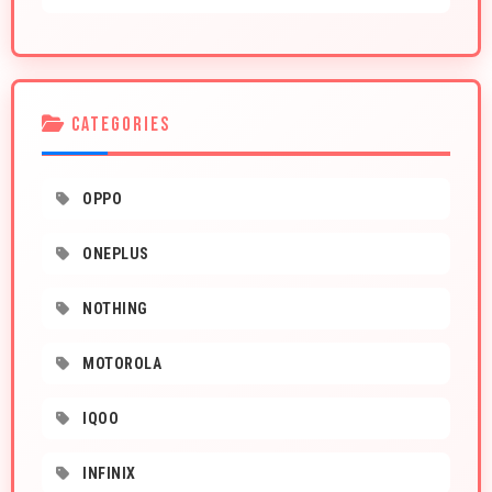
CATEGORIES
OPPO
ONEPLUS
NOTHING
MOTOROLA
IQOO
INFINIX