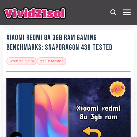
Xiaomi Redmi 8A 3GB RAM Gaming
Benchmarks: Snapdragon 439 Tested
December 18, 2025
by
Anika Krishnan