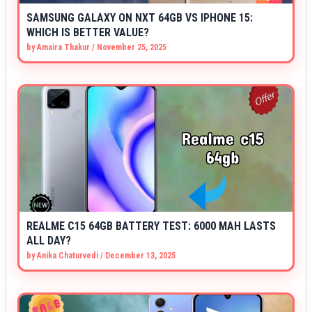
SAMSUNG GALAXY ON NXT 64GB VS IPHONE 15:
WHICH IS BETTER VALUE?
by
Amaira Thakur
/
November 25, 2025
REALME C15 64GB BATTERY TEST: 6000 MAH LASTS
ALL DAY?
by
Anika Chaturvedi
/
December 13, 2025