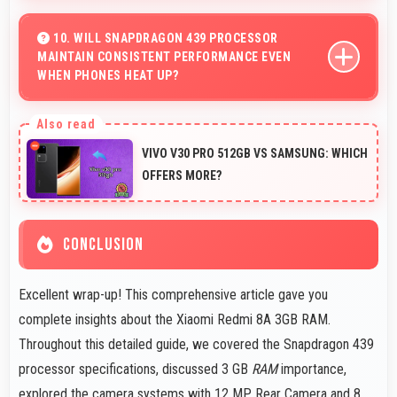
Yes, 6.22 Inches (15.8 Cm) accommodates comfortable
typing with keyboard space and message area visibility.
10. WILL SNAPDRAGON 439 PROCESSOR
MAINTAIN CONSISTENT PERFORMANCE EVEN
WHEN PHONES HEAT UP?
Yes, Snapdragon 439 maintains performance through
thermal management that prevents throttling during
VIVO V30 PRO 512GB VS SAMSUNG: WHICH
intensive use.
OFFERS MORE?
CONCLUSION
Excellent wrap-up! This comprehensive article gave you
complete insights about the Xiaomi Redmi 8A 3GB RAM.
Throughout this detailed guide, we covered the Snapdragon 439
processor specifications, discussed 3 GB
RAM
importance,
explored the camera systems with 12 MP Rear Camera and 8