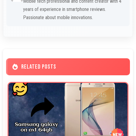
Mobile tech professional and content creator with 4
years of experience in smartphone reviews.
Passionate about mobile innovations.
RELATED POSTS