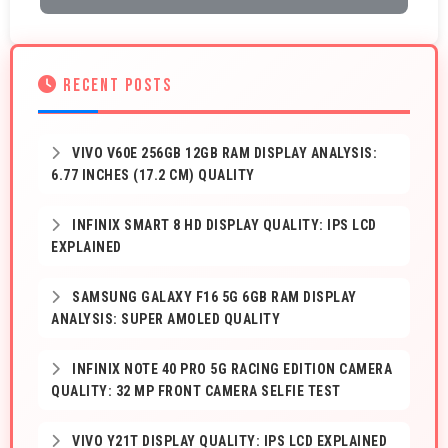
RECENT POSTS
VIVO V60E 256GB 12GB RAM DISPLAY ANALYSIS:
6.77 INCHES (17.2 CM) QUALITY
INFINIX SMART 8 HD DISPLAY QUALITY: IPS LCD
EXPLAINED
SAMSUNG GALAXY F16 5G 6GB RAM DISPLAY
ANALYSIS: SUPER AMOLED QUALITY
INFINIX NOTE 40 PRO 5G RACING EDITION CAMERA
QUALITY: 32 MP FRONT CAMERA SELFIE TEST
VIVO Y21T DISPLAY QUALITY: IPS LCD EXPLAINED