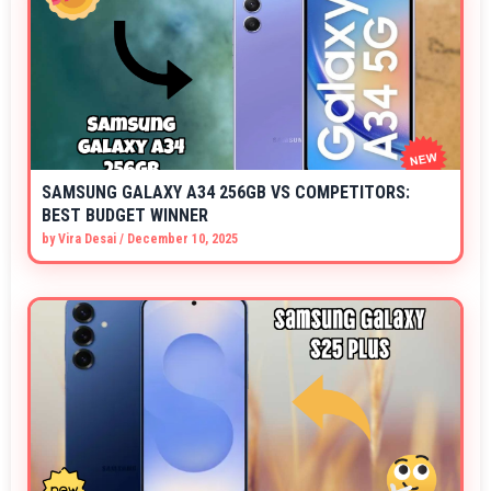
SAMSUNG GALAXY A34 256GB VS COMPETITORS:
BEST BUDGET WINNER
by
Vira Desai
/
December 10, 2025