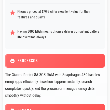
Phones priced at ₹7,999 offer excellent value for their
features and quality.
Having
5000 MAh
means phones deliver consistent battery
life over time always.
PROCESSOR
The Xiaomi Redmi 8A 3GB RAM with Snapdragon 439 handles
emoji apps efficiently. Insertion happens instantly, search
completes quickly, and the processor manages emoji data
smoothly without delay.