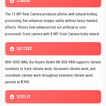
CEMERA
The 12 MP Rear Camera produces photos with natural-looking
processing that enhances images subtly without heavy-handed
effects. Photos look enhanced but not artificial or over-
processed. Front camera with 8 MP Front Camera looks natural.
BATTERY
With 5000 MAh, the Xiaomi Redmi 8A 3GB RAM supports climate
scientists to track climate work, document climate work, and
coordinate climate work throughout extended climate work
periods at ₹7,999.
DISPLAY