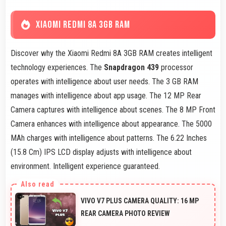
XIAOMI REDMI 8A 3GB RAM
Discover why the Xiaomi Redmi 8A 3GB RAM creates intelligent
technology experiences. The
Snapdragon 439
processor
operates with intelligence about user needs. The 3 GB RAM
manages with intelligence about app usage. The 12 MP Rear
Camera captures with intelligence about scenes. The 8 MP Front
Camera enhances with intelligence about appearance. The 5000
MAh charges with intelligence about patterns. The 6.22 Inches
(15.8 Cm) IPS LCD display adjusts with intelligence about
environment. Intelligent experience guaranteed.
VIVO V7 PLUS CAMERA QUALITY: 16 MP
REAR CAMERA PHOTO REVIEW