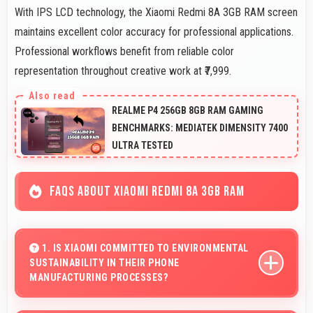
With IPS LCD technology, the Xiaomi Redmi 8A 3GB RAM screen
maintains excellent color accuracy for professional applications.
Professional workflows benefit from reliable color
representation throughout creative work at ₹7,999.
REALME P4 256GB 8GB RAM GAMING
BENCHMARKS: MEDIATEK DIMENSITY 7400
ULTRA TESTED
FAQS ABOUT XIAOMI REDMI 8A 3GB RAM
1. IS XIAOMI COMMITTED TO ENVIRONMENTAL
SUSTAINABILITY IN THEIR PHONE
MANUFACTURING PROCESSES?
Xiaomi incorporates sustainable practices in production