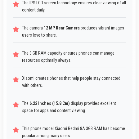
The IPS LCD screen technology ensures clear viewing of all
content daily.
The camera
12 MP Rear Camera
produces vibrant images
users love to share.
The 3 GB RAM capacity ensures phones can manage
resources optimally always.
Xiaomi creates phones that help people stay connected
with others.
The
6.22 Inches (15.8 Cm)
display provides excellent
space for apps and content viewing.
This phone model Xiaomi Redmi 8A 3GB RAM has become
popular among many users.