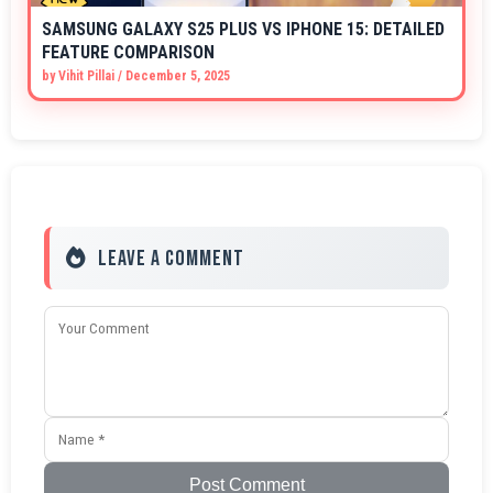
SAMSUNG GALAXY S25 PLUS VS IPHONE 15: DETAILED
FEATURE COMPARISON
by
Vihit Pillai
/
December 5, 2025
Leave a Comment
Post Comment