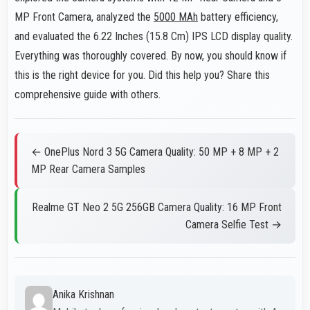
MP Front Camera, analyzed the
5000 MAh
battery efficiency,
and evaluated the 6.22 Inches (15.8 Cm) IPS LCD display quality.
Everything was thoroughly covered. By now, you should know if
this is the right device for you. Did this help you? Share this
comprehensive guide with others.
← OnePlus Nord 3 5G Camera Quality: 50 MP + 8 MP + 2
MP Rear Camera Samples
Realme GT Neo 2 5G 256GB Camera Quality: 16 MP Front
Camera Selfie Test →
Anika Krishnan