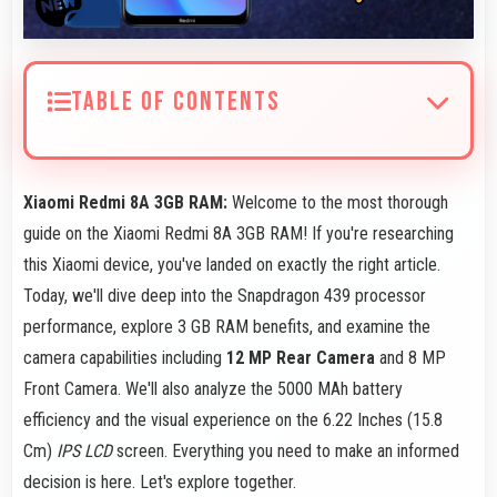
TABLE OF CONTENTS
Xiaomi Redmi 8A 3GB RAM:
Welcome to the most thorough
guide on the Xiaomi Redmi 8A 3GB RAM! If you're researching
this Xiaomi device, you've landed on exactly the right article.
Today, we'll dive deep into the Snapdragon 439 processor
performance, explore 3 GB RAM benefits, and examine the
camera capabilities including
12 MP Rear Camera
and 8 MP
Front Camera. We'll also analyze the 5000 MAh battery
efficiency and the visual experience on the 6.22 Inches (15.8
Cm)
IPS LCD
screen. Everything you need to make an informed
decision is here. Let's explore together.