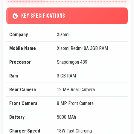
KEY SPECIFICATIONS
Company
Xiaomi
Mobile Name
Xiaomi Redmi 8A 3GB RAM
Proccesor
Snapdragon 439
Ram
3 GB RAM
Rear Camera
12 MP Rear Camera
Front Camera
8 MP Front Camera
Battery
5000 MAh
Charger Speed
18W Fast Charging