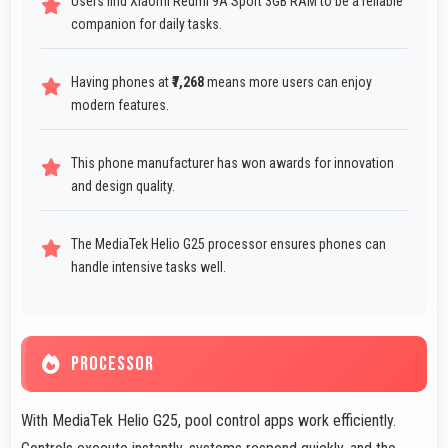
Users find Xiaomi Redmi 9A Sport 3GB RAM to be a reliable
companion for daily tasks.
Having phones at
₹7,268
means more users can enjoy
modern features.
This phone manufacturer has won awards for innovation
and design quality.
The MediaTek Helio G25 processor ensures phones can
handle intensive tasks well.
PROCESSOR
With MediaTek Helio G25, pool control apps work efficiently.