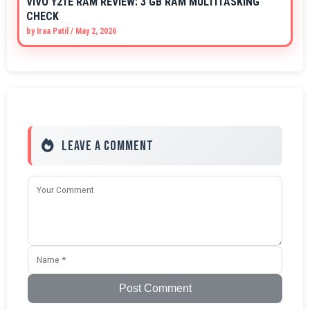
VIVO Y21E RAM REVIEW: 3 GB RAM MULTITASKING
CHECK
by
Iraa Patil
/
May 2, 2026
Leave a Comment
Post Comment