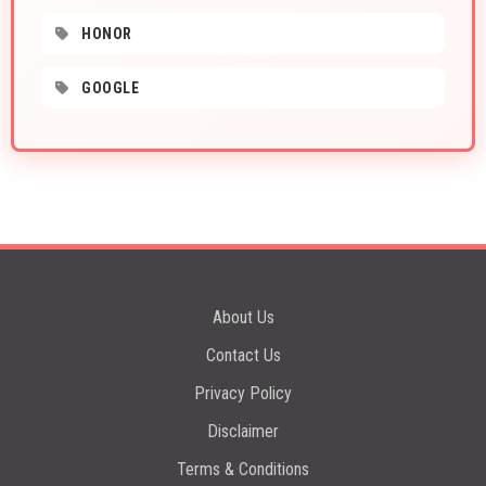
HONOR
GOOGLE
About Us
Contact Us
Privacy Policy
Disclaimer
Terms & Conditions