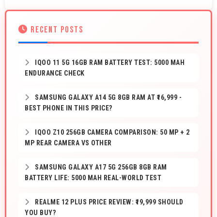
RECENT POSTS
IQOO 11 5G 16GB RAM BATTERY TEST: 5000 MAH
ENDURANCE CHECK
SAMSUNG GALAXY A14 5G 8GB RAM AT ₹16,999 -
BEST PHONE IN THIS PRICE?
IQOO Z10 256GB CAMERA COMPARISON: 50 MP + 2
MP REAR CAMERA VS OTHER
SAMSUNG GALAXY A17 5G 256GB 8GB RAM
BATTERY LIFE: 5000 MAH REAL-WORLD TEST
REALME 12 PLUS PRICE REVIEW: ₹19,999 SHOULD
YOU BUY?