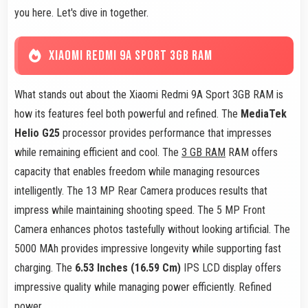
you here. Let's dive in together.
XIAOMI REDMI 9A SPORT 3GB RAM
What stands out about the Xiaomi Redmi 9A Sport 3GB RAM is
how its features feel both powerful and refined. The
MediaTek
Helio G25
processor provides performance that impresses
while remaining efficient and cool. The
3 GB RAM
RAM offers
capacity that enables freedom while managing resources
intelligently. The 13 MP Rear Camera produces results that
impress while maintaining shooting speed. The 5 MP Front
Camera enhances photos tastefully without looking artificial. The
5000 MAh provides impressive longevity while supporting fast
charging. The
6.53 Inches (16.59 Cm)
IPS LCD display offers
impressive quality while managing power efficiently. Refined
power.