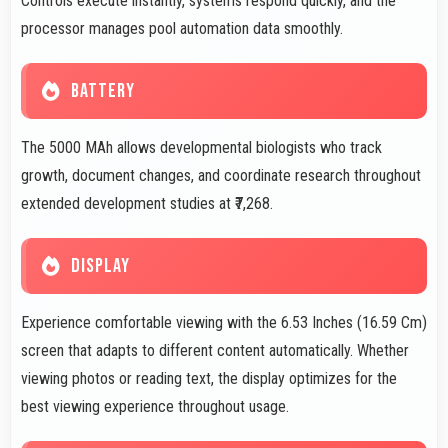
Controls execute instantly, systems respond quickly, and the
processor manages pool automation data smoothly.
BATTERY
The 5000 MAh allows developmental biologists who track
growth, document changes, and coordinate research throughout
extended development studies at ₹7,268.
DISPLAY
Experience comfortable viewing with the 6.53 Inches (16.59 Cm)
screen that adapts to different content automatically. Whether
viewing photos or reading text, the display optimizes for the
best viewing experience throughout usage.