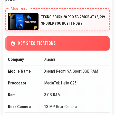
TECNO SPARK 20 PRO 5G 256GB AT ₹18,999 -
SHOULD YOU BUY IT NOW?
KEY SPECIFICATIONS
Company
Xiaomi
Mobile Name
Xiaomi Redmi 9A Sport 3GB RAM
Proccesor
MediaTek Helio G25
Ram
3 GB RAM
Rear Camera
13 MP Rear Camera