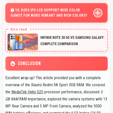
Yes, 5 MP Front Camera captures various angles
beautifully with automatic exposure adjustments.
10. DOES IPS LCD SUPPORT WIDE COLOR
GAMUT FOR MORE VIBRANT AND RICH COLORS?
Yes, IPS LCD displays extended color ranges creating
more vibrant and lifelike images.
INFINIX NOTE 30 5G VS SAMSUNG GALAXY:
COMPLETE COMPARISON
CONCLUSION
Excellent wrap-up! This article provided you with a complete
overview of the Xiaomi Redmi 9A Sport 3GB RAM. We covered
the
MediaTek Helio G25
processor performance, discussed
3
GB RAM
RAM importance, explored the camera systems with 13
MP Rear Camera and 5 MP Front Camera, analyzed the 5000