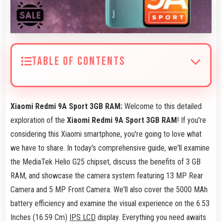
TABLE OF CONTENTS
Xiaomi Redmi 9A Sport 3GB RAM:
Welcome to this detailed
exploration of the
Xiaomi Redmi 9A Sport 3GB RAM
! If you're
considering this Xiaomi smartphone, you're going to love what
we have to share. In today's comprehensive guide, we'll examine
the MediaTek Helio G25 chipset, discuss the benefits of 3 GB
RAM, and showcase the camera system featuring 13 MP Rear
Camera and 5 MP Front Camera. We'll also cover the 5000 MAh
battery efficiency and examine the visual experience on the 6.53
Inches (16.59 Cm)
IPS LCD
display. Everything you need awaits