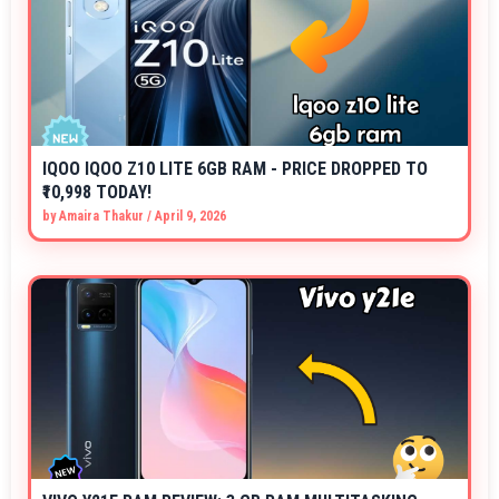
IQOO IQOO Z10 LITE 6GB RAM - PRICE DROPPED TO
₹10,998 TODAY!
by
Amaira Thakur
/
April 9, 2026