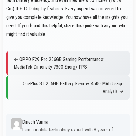
MAh battery efficiency, and examined the 6.53 Inches (16.59
Cm) IPS LCD display features. Every aspect was covered to
give you complete knowledge. You now have all the insights you
need. If you found this helpful, share this guide with anyone who
might find it valuable.
← OPPO F29 Pro 256GB Gaming Performance:
MediaTek Dimensity 7300 Energy FPS
OnePlus 8T 256GB Battery Review: 4500 MAh Usage
Analysis →
Dinesh Varma
I am a mobile technology expert with 8 years of