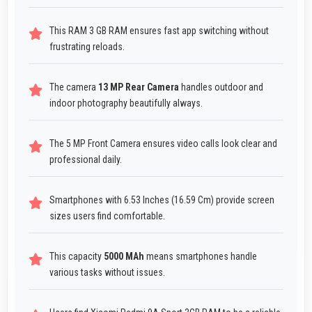
This RAM 3 GB RAM ensures fast app switching without
frustrating reloads.
The camera
13 MP Rear Camera
handles outdoor and
indoor photography beautifully always.
The 5 MP Front Camera ensures video calls look clear and
professional daily.
Smartphones with 6.53 Inches (16.59 Cm) provide screen
sizes users find comfortable.
This capacity
5000 MAh
means smartphones handle
various tasks without issues.