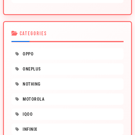
CATEGORIES
OPPO
ONEPLUS
NOTHING
MOTOROLA
IQOO
INFINIX