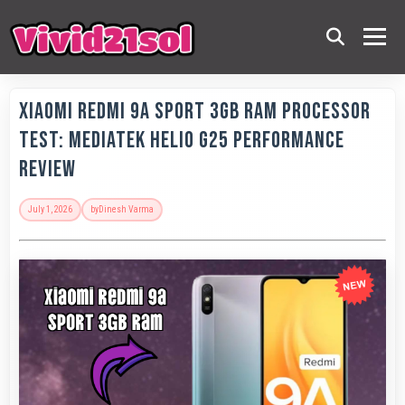
Xiaomi Redmi 9A Sport 3GB RAM Processor
Test: MediaTek Helio G25 Performance
Review
July 1, 2026
by
Dinesh Varma