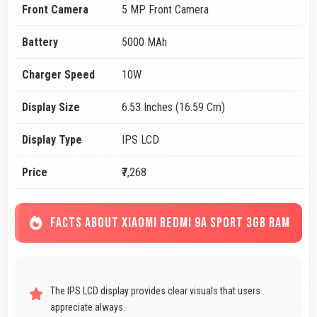
Front Camera
5 MP Front Camera
Battery
5000 MAh
Charger Speed
10W
Display Size
6.53 Inches (16.59 Cm)
Display Type
IPS LCD
Price
₹7,268
FACTS ABOUT XIAOMI REDMI 9A SPORT 3GB RAM
The IPS LCD display provides clear visuals that users
appreciate always.