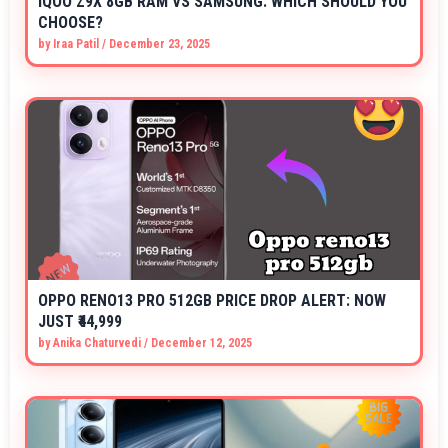
IQOO Z9X 8GB RAM VS SAMSUNG: WHICH SHOULD YOU
CHOOSE?
by
Iraa Patil
/
December 23, 2025
OPPO RENO13 PRO 512GB PRICE DROP ALERT: NOW
JUST ₹44,999
by
Anika Chaturvedi
/
December 12, 2025