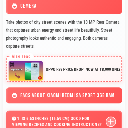
CEMERA
Take photos of city street scenes with the 13 MP Rear Camera
that captures urban energy and street life beautifully. Street
photography looks authentic and engaging. Both cameras
capture streets.
OPPO F29 PRICE DROP: NOW AT ₹18,999 ONLY
FAQS ABOUT XIAOMI REDMI 9A SPORT 3GB RAM
1. IS 6.53 INCHES (16.59 CM) GOOD FOR
VIEWING RECIPES AND COOKING INSTRUCTIONS?