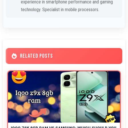
experience in smartphone performance and gaming
technology. Specialist in mobile processors.
RELATED POSTS