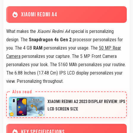
XIAOMI REDMI A4
What makes the
Xiaomi Redmi A4
special is personalizing
design. The
Snapdragon 4s Gen 2
processor personalizes for
you. The 4 GB
RAM
personalizes your usage. The
50 MP Rear
Camera
personalizes your capture. The 5 MP Front Camera
personalizes your look. The 5160 MAh personalizes your routine.
The 6.88 Inches (17.48 Cm) IPS LCD display personalizes your
view. Personalizing throughout.
XIAOMI REDMI A2 2023 DISPLAY REVIEW: IPS
LCD SCREEN SIZE
KEY SPECIFICATIONS