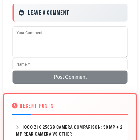
Leave a Comment
Post Comment
RECENT POSTS
IQOO Z10 256GB CAMERA COMPARISON: 50 MP + 2
MP REAR CAMERA VS OTHER