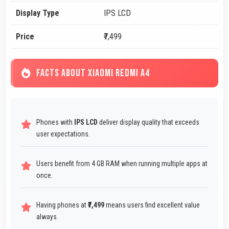
Display Type
IPS LCD
Price
₹7,499
FACTS ABOUT XIAOMI REDMI A4
Phones with
IPS LCD
deliver display quality that exceeds
user expectations.
Users benefit from 4 GB RAM when running multiple apps at
once.
Having phones at
₹7,499
means users find excellent value
always.