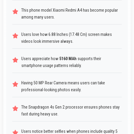
This phone model Xiaomi Redmi A4 has become popular
among many users.
Users love how 6.88 Inches (17.48 Cm) screen makes
videos look immersive always.
Users appreciate how
5160 MAh
supports their
smartphone usage patterns reliably.
Having 50 MP Rear Camera means users can take
professional-looking photos easily.
The Snapdragon 4s Gen 2 processor ensures phones stay
fast during heavy use.
Users notice better selfies when phones include quality 5