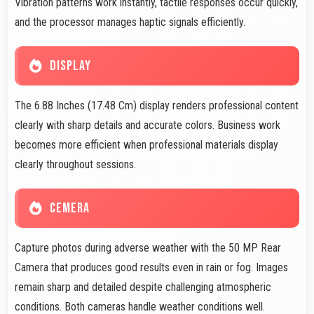
Vibration patterns work instantly, tactile responses occur quickly,
and the processor manages haptic signals efficiently.
DISPLAY
The 6.88 Inches (17.48 Cm) display renders professional content
clearly with sharp details and accurate colors. Business work
becomes more efficient when professional materials display
clearly throughout sessions.
CEMERA
Capture photos during adverse weather with the 50 MP Rear
Camera that produces good results even in rain or fog. Images
remain sharp and detailed despite challenging atmospheric
conditions. Both cameras handle weather conditions well.