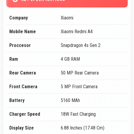
Company
Xiaomi
Mobile Name
Xiaomi Redmi A4
Proccesor
Snapdragon 4s Gen 2
Ram
4 GB RAM
Rear Camera
50 MP Rear Camera
Front Camera
5 MP Front Camera
Battery
5160 MAh
Charger Speed
18W Fast Charging
Display Size
6.88 Inches (17.48 Cm)