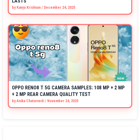
LASTS
by
Kavya Krishnan
/
December 24, 2025
OPPO RENO8 T 5G CAMERA SAMPLES: 108 MP + 2 MP
+ 2 MP REAR CAMERA QUALITY TEST
by
Anika Chaturvedi
/
November 24, 2025