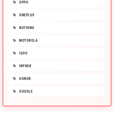
OPPO
ONEPLUS
NOTHING
MOTOROLA
IQOO
INFINIX
HONOR
GOOGLE