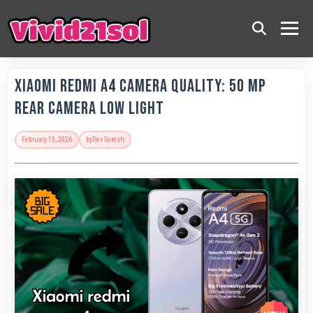
Xiaomi Redmi A4 Camera Quality: 50 MP
Rear Camera Low Light
February 13, 2026
by
Dev Suresh