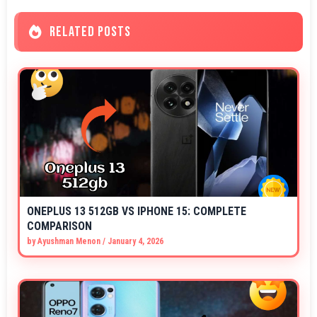
RELATED POSTS
ONEPLUS 13 512GB VS IPHONE 15: COMPLETE
COMPARISON
by
Ayushman Menon
/
January 4, 2026