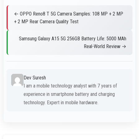
← OPPO Reno8 T 5G Camera Samples: 108 MP + 2 MP
+ 2 MP Rear Camera Quality Test
Samsung Galaxy A15 5G 256GB Battery Life: 5000 MAh
Real-World Review →
Dev Suresh
I am a mobile technology analyst with 7 years of
experience in smartphone battery and charging
technology. Expert in mobile hardware.