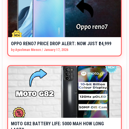
OPPO RENO7 PRICE DROP ALERT: NOW JUST ₹24,999
by
Ayushman Menon
/
January 17, 2026
MOTO G82 BATTERY LIFE: 5000 MAH HOW LONG