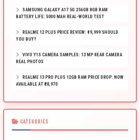
SAMSUNG GALAXY A17 5G 256GB 8GB RAM
BATTERY LIFE: 5000 MAH REAL-WORLD TEST
REALME 12 PLUS PRICE REVIEW: ₹19,999 SHOULD
YOU BUY?
VIVO Y1S CAMERA SAMPLES: 13 MP REAR CAMERA
REAL PHOTOS
REALME 13 PRO PLUS 12GB RAM PRICE DROP: NOW
AVAILABLE AT ₹28,970
CATEGORIES