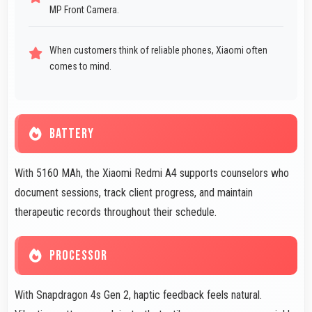
MP Front Camera.
When customers think of reliable phones, Xiaomi often
comes to mind.
BATTERY
With 5160 MAh, the Xiaomi Redmi A4 supports counselors who
document sessions, track client progress, and maintain
therapeutic records throughout their schedule.
PROCESSOR
With Snapdragon 4s Gen 2, haptic feedback feels natural.