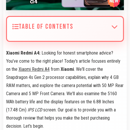
TABLE OF CONTENTS
Xiaomi Redmi A4:
Looking for honest smartphone advice?
You've come to the right place! Today's article focuses entirely
on the
Xiaomi Redmi A4
from
Xiaomi
. We'll cover the
Snapdragon 4s Gen 2 processor capabilities, explain why 4 GB
RAM matters, and explore the camera potential with 50 MP Rear
Camera and 5 MP Front Camera. We'll also examine the 5160
MAh battery life and the display features on the 6.88 Inches
(17.48 Cm)
IPS LCD
screen. Our goal is to provide you with a
thorough review that helps you make the best purchasing
decision. Let's begin.