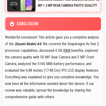
MP + 2 MP REAR CAMERA PHOTO QUALITY
CONCLUSION
Wonderful conclusion! This article gave you a complete analysis
of the
Xiaomi Redmi A4
. We covered the Snapdragon 4s Gen 2
processor capabilities, discussed 4 GB
RAM
benefits, explored
the camera quality with 50 MP Rear Camera and 5 MP Front
Camera, analyzed the 5160 MAh battery performance, and
evaluated the 6.88 Inches (17.48 Cm) IPS LCD display features.
Everything was explained to give you complete knowledge. You
now have all the information needed about this device. If our
review was valuable, spread the knowledge by sharing this
comprehensive guide with others.