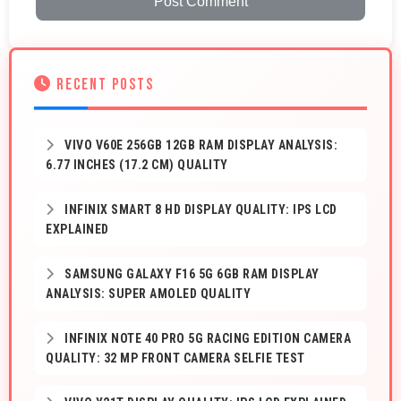
Post Comment
RECENT POSTS
VIVO V60E 256GB 12GB RAM DISPLAY ANALYSIS:
6.77 INCHES (17.2 CM) QUALITY
INFINIX SMART 8 HD DISPLAY QUALITY: IPS LCD
EXPLAINED
SAMSUNG GALAXY F16 5G 6GB RAM DISPLAY
ANALYSIS: SUPER AMOLED QUALITY
INFINIX NOTE 40 PRO 5G RACING EDITION CAMERA
QUALITY: 32 MP FRONT CAMERA SELFIE TEST