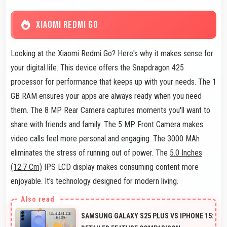
XIAOMI REDMI GO
Looking at the Xiaomi Redmi Go? Here's why it makes sense for
your digital life. This device offers the Snapdragon 425
processor for performance that keeps up with your needs. The 1
GB RAM ensures your apps are always ready when you need
them. The 8 MP Rear Camera captures moments you'll want to
share with friends and family. The 5 MP Front Camera makes
video calls feel more personal and engaging. The 3000 MAh
eliminates the stress of running out of power. The
5.0 Inches
(12.7 Cm)
IPS LCD display makes consuming content more
enjoyable. It's technology designed for modern living.
SAMSUNG GALAXY S25 PLUS VS IPHONE 15: