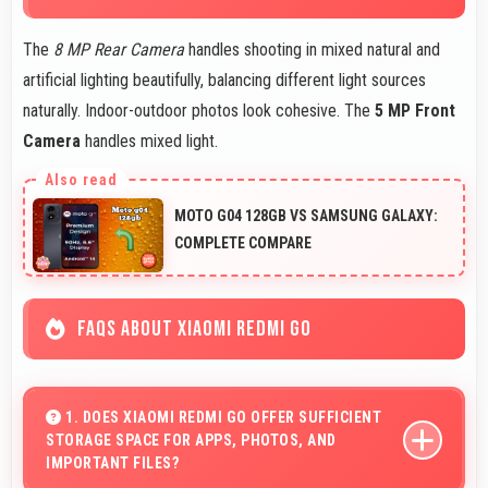
The
8 MP Rear Camera
handles shooting in mixed natural and
artificial lighting beautifully, balancing different light sources
naturally. Indoor-outdoor photos look cohesive. The
5 MP Front
Camera
handles mixed light.
MOTO G04 128GB VS SAMSUNG GALAXY:
COMPLETE COMPARE
FAQS ABOUT XIAOMI REDMI GO
1. DOES XIAOMI REDMI GO OFFER SUFFICIENT
STORAGE SPACE FOR APPS, PHOTOS, AND
IMPORTANT FILES?