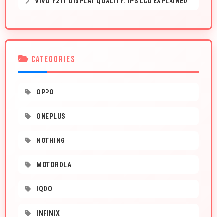
VIVO Y21T DISPLAY QUALITY: IPS LCD EXPLAINED
CATEGORIES
OPPO
ONEPLUS
NOTHING
MOTOROLA
IQOO
INFINIX