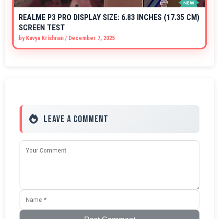
REALME P3 PRO DISPLAY SIZE: 6.83 INCHES (17.35 CM)
SCREEN TEST
by
Kavya Krishnan
/
December 7, 2025
Leave a Comment