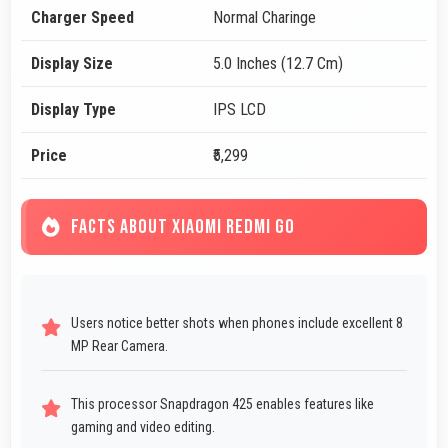
Charger Speed
Normal Charinge
Display Size
5.0 Inches (12.7 Cm)
Display Type
IPS LCD
Price
₹5,299
FACTS ABOUT XIAOMI REDMI GO
Users notice better shots when phones include excellent 8
MP Rear Camera.
This processor Snapdragon 425 enables features like
gaming and video editing.