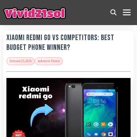
Xiaomi Redmi Go vs Competitors: Best
Budget Phone Winner?
February 25, 2026
by
Amaira Thakur