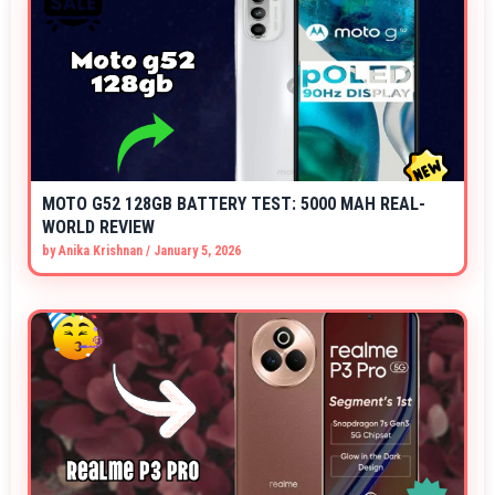
MOTO G52 128GB BATTERY TEST: 5000 MAH REAL-
WORLD REVIEW
by
Anika Krishnan
/
January 5, 2026