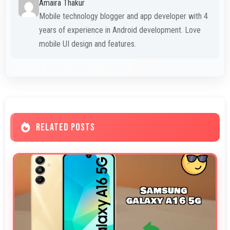
Amaira Thakur
Mobile technology blogger and app developer with 4
years of experience in Android development. Love
mobile UI design and features.
RELATED POSTS