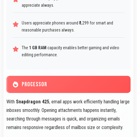
appreciate always.
Users appreciate phones around ₹5,299 for smart and
reasonable purchases always.
The
1 GB RAM
capacity enables better gaming and video
editing performance.
PROCESSOR
With
Snapdragon 425
, email apps work efficiently handling large
inboxes smoothly. Opening attachments happens instantly,
searching through messages is quick, and organizing emails
remains responsive regardless of mailbox size or complexity.