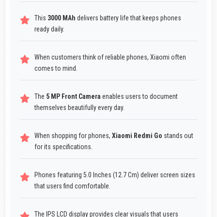
This
3000 MAh
delivers battery life that keeps phones
ready daily.
When customers think of reliable phones, Xiaomi often
comes to mind.
The
5 MP Front Camera
enables users to document
themselves beautifully every day.
When shopping for phones,
Xiaomi Redmi Go
stands out
for its specifications.
Phones featuring 5.0 Inches (12.7 Cm) deliver screen sizes
that users find comfortable.
The IPS LCD display provides clear visuals that users