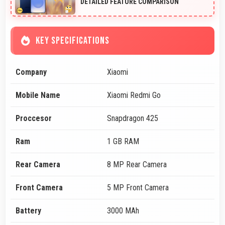
DETAILED FEATURE COMPARISON
KEY SPECIFICATIONS
Company
Xiaomi
Mobile Name
Xiaomi Redmi Go
Proccesor
Snapdragon 425
Ram
1 GB RAM
Rear Camera
8 MP Rear Camera
Front Camera
5 MP Front Camera
Battery
3000 MAh