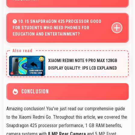
Yes, 1 GB RAM suits students perfectly by keeping
educational apps ready for instant access always.
10. IS SNAPDRAGON 425 PROCESSOR GOOD
FOR STUDENTS WHO NEED PHONES FOR
EDUCATION AND ENTERTAINMENT?
Yes, Snapdragon 425 suits students with performance
for education apps while handling entertainment well.
XIAOMI REDMI NOTE 9 PRO MAX 128GB
DISPLAY QUALITY: IPS LCD EXPLAINED
CONCLUSION
Amazing conclusion! You've just read our comprehensive guide
to the Xiaomi Redmi Go. Throughout this article, we covered the
Snapdragon 425 processor performance, 1 GB RAM benefits,
camera systems with
8 MP Rear Camera
and 5 MP Front