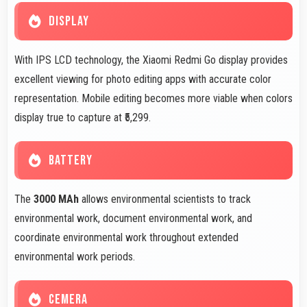
DISPLAY
With IPS LCD technology, the Xiaomi Redmi Go display provides
excellent viewing for photo editing apps with accurate color
representation. Mobile editing becomes more viable when colors
display true to capture at ₹5,299.
BATTERY
The
3000 MAh
allows environmental scientists to track
environmental work, document environmental work, and
coordinate environmental work throughout extended
environmental work periods.
CEMERA