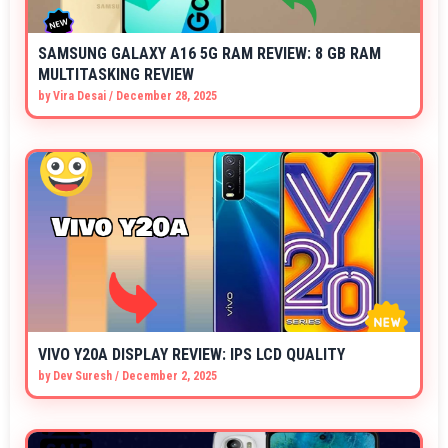
SAMSUNG GALAXY A16 5G RAM REVIEW: 8 GB RAM
MULTITASKING REVIEW
by
Vira Desai
/
December 28, 2025
VIVO Y20A DISPLAY REVIEW: IPS LCD QUALITY
by
Dev Suresh
/
December 2, 2025