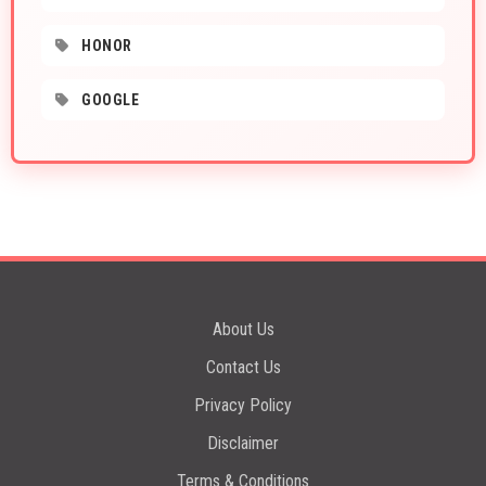
HONOR
GOOGLE
About Us
Contact Us
Privacy Policy
Disclaimer
Terms & Conditions