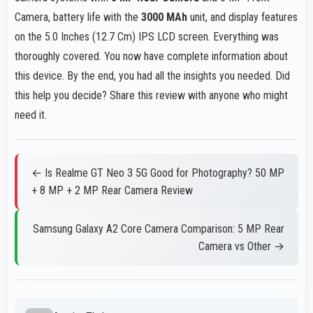
Camera, battery life with the
3000 MAh
unit, and display features
on the 5.0 Inches (12.7 Cm) IPS LCD screen. Everything was
thoroughly covered. You now have complete information about
this device. By the end, you had all the insights you needed. Did
this help you decide? Share this review with anyone who might
need it.
← Is Realme GT Neo 3 5G Good for Photography? 50 MP
+ 8 MP + 2 MP Rear Camera Review
Samsung Galaxy A2 Core Camera Comparison: 5 MP Rear
Camera vs Other →