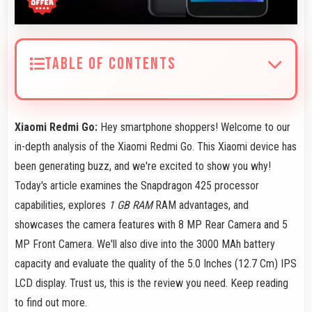
TABLE OF CONTENTS
Xiaomi Redmi Go:
Hey smartphone shoppers! Welcome to our
in-depth analysis of the Xiaomi Redmi Go. This Xiaomi device has
been generating buzz, and we're excited to show you why!
Today's article examines the Snapdragon 425 processor
capabilities, explores
1 GB RAM
RAM advantages, and
showcases the camera features with 8 MP Rear Camera and 5
MP Front Camera. We'll also dive into the 3000 MAh battery
capacity and evaluate the quality of the 5.0 Inches (12.7 Cm) IPS
LCD display. Trust us, this is the review you need. Keep reading
to find out more.