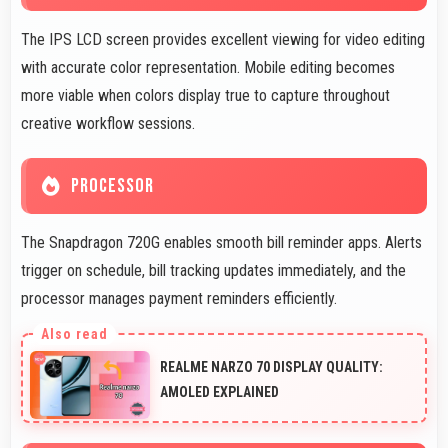
The IPS LCD screen provides excellent viewing for video editing
with accurate color representation. Mobile editing becomes
more viable when colors display true to capture throughout
creative workflow sessions.
PROCESSOR
The Snapdragon 720G enables smooth bill reminder apps. Alerts
trigger on schedule, bill tracking updates immediately, and the
processor manages payment reminders efficiently.
REALME NARZO 70 DISPLAY QUALITY:
AMOLED EXPLAINED