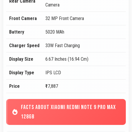
Rear Camera
Camera
Front Camera
32 MP Front Camera
Battery
5020 MAh
Charger Speed
33W Fast Charging
Display Size
6.67 Inches (16.94 Cm)
Display Type
IPS LCD
Price
₹17,887
FACTS ABOUT XIAOMI REDMI NOTE 9 PRO MAX
128GB