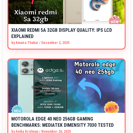
XIAOMI REDMI 5A 32GB DISPLAY QUALITY: IPS LCD
EXPLAINED
by
Amaira Thakur
/
December 2, 2025
MOTOROLA EDGE 40 NEO 256GB GAMING
BENCHMARKS: MEDIATEK DIMENSITY 7030 TESTED
by
Anika Krishnan
/
November 26, 2025