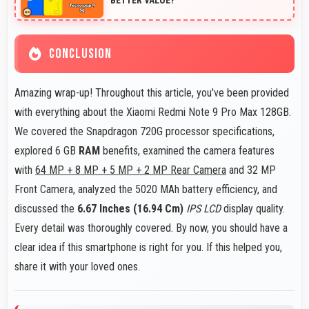
CONCLUSION
Amazing wrap-up! Throughout this article, you've been provided
with everything about the Xiaomi Redmi Note 9 Pro Max 128GB.
We covered the Snapdragon 720G processor specifications,
explored 6 GB
RAM
benefits, examined the camera features
with
64 MP + 8 MP + 5 MP + 2 MP Rear Camera
and 32 MP
Front Camera, analyzed the 5020 MAh battery efficiency, and
discussed the
6.67 Inches (16.94 Cm)
IPS LCD
display quality.
Every detail was thoroughly covered. By now, you should have a
clear idea if this smartphone is right for you. If this helped you,
share it with your loved ones.