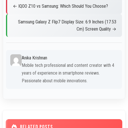
← IQOO Z10 vs Samsung: Which Should You Choose?
Samsung Galaxy Z Flip7 Display Size: 6.9 Inches (17.53
Cm) Screen Quality →
Anika Krishnan
Mobile tech professional and content creator with 4
years of experience in smartphone reviews.
Passionate about mobile innovations.
RELATED POSTS