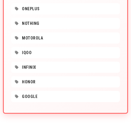
ONEPLUS
NOTHING
MOTOROLA
IQOO
INFINIX
HONOR
GOOGLE