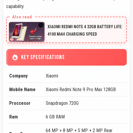
capability.
XIAOMI REDMI NOTE 4 32GB BATTERY LIFE:
4100 MAH CHARGING SPEED
KEY SPECIFICATIONS
Company
Xiaomi
Mobile Name
Xiaomi Redmi Note 9 Pro Max 128GB
Proccesor
Snapdragon 720G
Ram
6 GB RAM
64 MP + 8 MP + 5 MP + 2 MP Rear