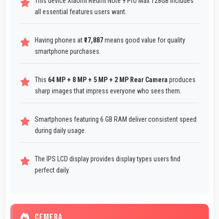
This device Xiaomi Redmi Note 9 Pro Max 128GB includes
all essential features users want.
Having phones at
₹17,887
means good value for quality
smartphone purchases.
This
64 MP + 8 MP + 5 MP + 2 MP Rear Camera
produces
sharp images that impress everyone who sees them.
Smartphones featuring 6 GB RAM deliver consistent speed
during daily usage.
The IPS LCD display provides display types users find
perfect daily.
CEMERA