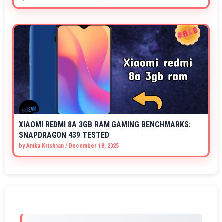
XIAOMI REDMI 8A 3GB RAM GAMING BENCHMARKS:
SNAPDRAGON 439 TESTED
by
Anika Krishnan
/
December 18, 2025