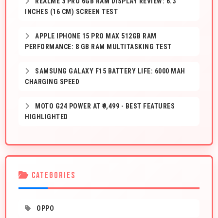
REALME 3 PRO 6GB RAM DISPLAY REVIEW: 6.3
INCHES (16 CM) SCREEN TEST
APPLE IPHONE 15 PRO MAX 512GB RAM
PERFORMANCE: 8 GB RAM MULTITASKING TEST
SAMSUNG GALAXY F15 BATTERY LIFE: 6000 MAH
CHARGING SPEED
MOTO G24 POWER AT ₹9,499 - BEST FEATURES
HIGHLIGHTED
CATEGORIES
OPPO