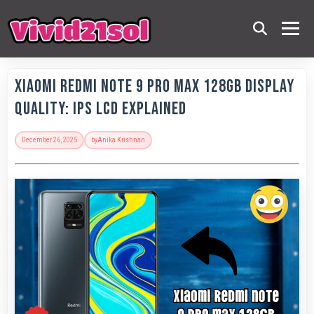
Xiaomi Redmi Note 9 Pro Max 128GB Display
Quality: IPS LCD Explained
December 26, 2025
by
Anika Krishnan