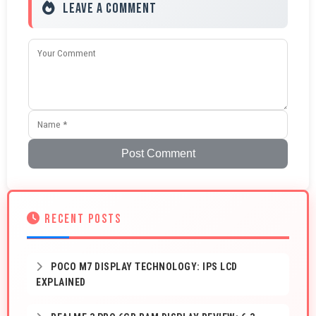
Leave a Comment
Post Comment
RECENT POSTS
POCO M7 DISPLAY TECHNOLOGY: IPS LCD
EXPLAINED