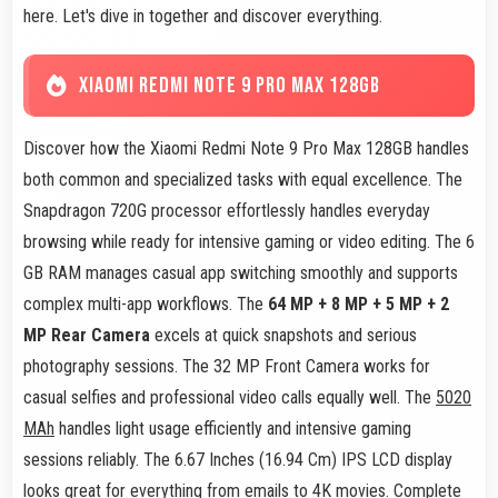
here. Let's dive in together and discover everything.
XIAOMI REDMI NOTE 9 PRO MAX 128GB
Discover how the Xiaomi Redmi Note 9 Pro Max 128GB handles
both common and specialized tasks with equal excellence. The
Snapdragon 720G processor effortlessly handles everyday
browsing while ready for intensive gaming or video editing. The 6
GB RAM manages casual app switching smoothly and supports
complex multi-app workflows. The
64 MP + 8 MP + 5 MP + 2
MP Rear Camera
excels at quick snapshots and serious
photography sessions. The 32 MP Front Camera works for
casual selfies and professional video calls equally well. The
5020
MAh
handles light usage efficiently and intensive gaming
sessions reliably. The 6.67 Inches (16.94 Cm) IPS LCD display
looks great for everything from emails to 4K movies. Complete