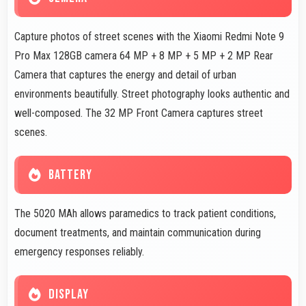
Capture photos of street scenes with the Xiaomi Redmi Note 9
Pro Max 128GB camera 64 MP + 8 MP + 5 MP + 2 MP Rear
Camera that captures the energy and detail of urban
environments beautifully. Street photography looks authentic and
well-composed. The 32 MP Front Camera captures street
scenes.
BATTERY
The 5020 MAh allows paramedics to track patient conditions,
document treatments, and maintain communication during
emergency responses reliably.
DISPLAY