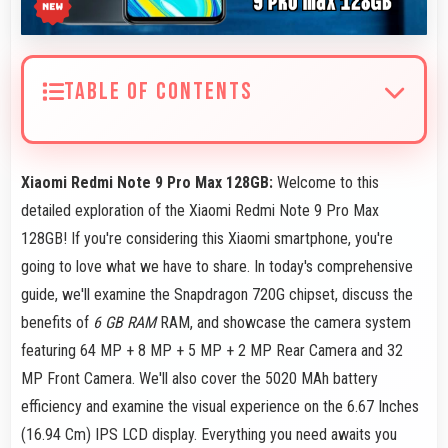
TABLE OF CONTENTS
Xiaomi Redmi Note 9 Pro Max 128GB:
Welcome to this
detailed exploration of the Xiaomi Redmi Note 9 Pro Max
128GB! If you're considering this Xiaomi smartphone, you're
going to love what we have to share. In today's comprehensive
guide, we'll examine the Snapdragon 720G chipset, discuss the
benefits of
6 GB RAM
RAM, and showcase the camera system
featuring 64 MP + 8 MP + 5 MP + 2 MP Rear Camera and 32
MP Front Camera. We'll also cover the 5020 MAh battery
efficiency and examine the visual experience on the 6.67 Inches
(16.94 Cm) IPS LCD display. Everything you need awaits you