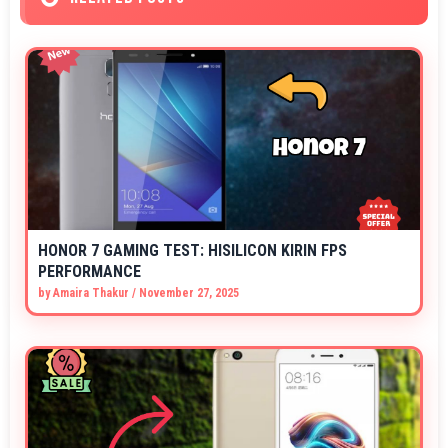
HONOR 7 GAMING TEST: HISILICON KIRIN FPS
PERFORMANCE
by
Amaira Thakur
/
November 27, 2025