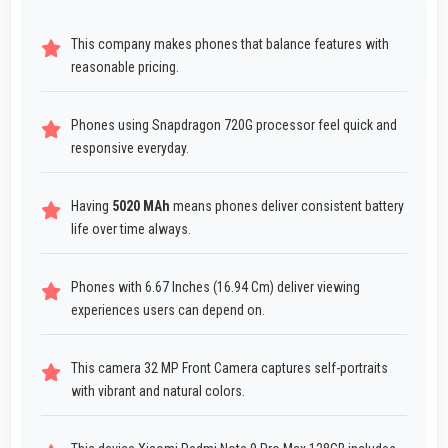
This company makes phones that balance features with
reasonable pricing.
Phones using Snapdragon 720G processor feel quick and
responsive everyday.
Having
5020 MAh
means phones deliver consistent battery
life over time always.
Phones with 6.67 Inches (16.94 Cm) deliver viewing
experiences users can depend on.
This camera 32 MP Front Camera captures self-portraits
with vibrant and natural colors.