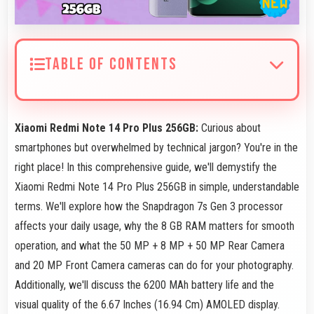
TABLE OF CONTENTS
Xiaomi Redmi Note 14 Pro Plus 256GB:
Curious about
smartphones but overwhelmed by technical jargon? You're in the
right place! In this comprehensive guide, we'll demystify the
Xiaomi Redmi Note 14 Pro Plus 256GB in simple, understandable
terms. We'll explore how the Snapdragon 7s Gen 3 processor
affects your daily usage, why the 8 GB RAM matters for smooth
operation, and what the 50 MP + 8 MP + 50 MP Rear Camera
and 20 MP Front Camera cameras can do for your photography.
Additionally, we'll discuss the 6200 MAh battery life and the
visual quality of the 6.67 Inches (16.94 Cm) AMOLED display.