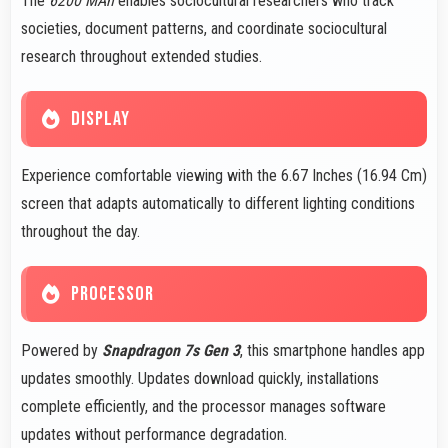
The
6200 MAh
enables sociocultural researchers who track
societies, document patterns, and coordinate sociocultural
research throughout extended studies.
DISPLAY
Experience comfortable viewing with the 6.67 Inches (16.94 Cm)
screen that adapts automatically to different lighting conditions
throughout the day.
PROCESSOR
Powered by
Snapdragon 7s Gen 3
, this smartphone handles app
updates smoothly. Updates download quickly, installations
complete efficiently, and the processor manages software
updates without performance degradation.