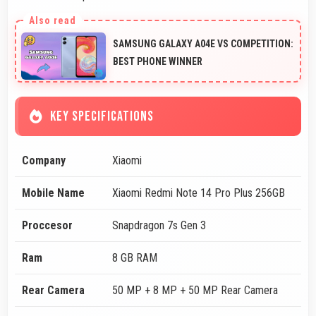
SAMSUNG GALAXY A04E VS COMPETITION:
BEST PHONE WINNER
KEY SPECIFICATIONS
Company
Xiaomi
Mobile Name
Xiaomi Redmi Note 14 Pro Plus 256GB
Proccesor
Snapdragon 7s Gen 3
Ram
8 GB RAM
Rear Camera
50 MP + 8 MP + 50 MP Rear Camera