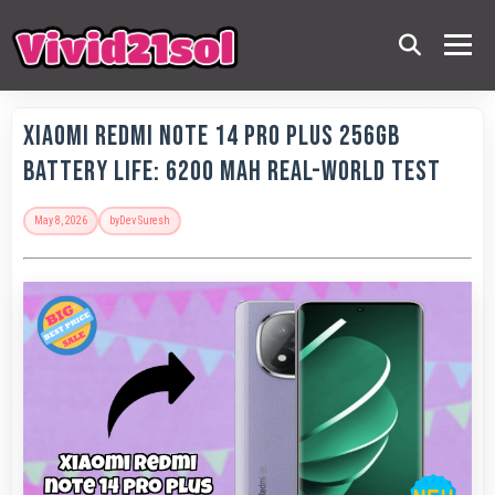
Xiaomi Redmi Note 14 Pro Plus 256GB
Battery Life: 6200 MAh Real-World Test
May 8, 2026
by
Dev Suresh