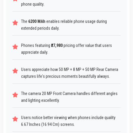
phone quality.
The
6200 MAh
enables reliable phone usage during
extended periods daily.
Phones featuring
₹27,980
pricing offer value that users
appreciate daily.
Users appreciate how 50 MP + 8 MP + 50 MP Rear Camera
captures life's precious moments beautifully always.
The camera 20 MP Front Camera handles different angles
and lighting excellently.
Users notice better viewing when phones include quality
6.67 Inches (16.94 Cm) screens.