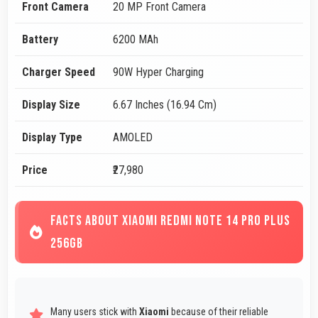
Front Camera
20 MP Front Camera
Battery
6200 MAh
Charger Speed
90W Hyper Charging
Display Size
6.67 Inches (16.94 Cm)
Display Type
AMOLED
Price
₹27,980
FACTS ABOUT XIAOMI REDMI NOTE 14 PRO PLUS
256GB
Many users stick with
Xiaomi
because of their reliable