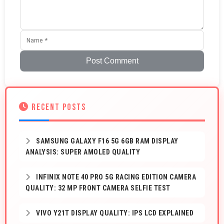
Post Comment
RECENT POSTS
SAMSUNG GALAXY F16 5G 6GB RAM DISPLAY
ANALYSIS: SUPER AMOLED QUALITY
INFINIX NOTE 40 PRO 5G RACING EDITION CAMERA
QUALITY: 32 MP FRONT CAMERA SELFIE TEST
VIVO Y21T DISPLAY QUALITY: IPS LCD EXPLAINED