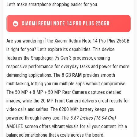
Let's make smartphone shopping easier for you.
XIAOMI REDMI NOTE 14 PRO PLUS 256GB
Are you wondering if the Xiaomi Redmi Note 14 Pro Plus 256GB
is right for you? Let's explore its capabilities. This device
features the Snapdragon 7s Gen 3 processor, ensuring
responsive performance for everyday tasks and power for more
demanding applications. The 8 GB
RAM
provides smooth
multitasking, letting you run multiple apps without compromise.
The 50 MP + 8 MP + 50 MP Rear Camera captures detailed
images, while the 20 MP Front Camera delivers great results for
video calls and selfies. The 6200 MAh battery keeps you
powered through heavy use. The
6.67 Inches (16.94 Cm)
AMOLED screen offers vibrant visuals for all your content. It's a
balanced smartphone that excels across the board.