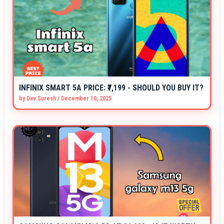
INFINIX SMART 5A PRICE: ₹7,199 - SHOULD YOU BUY IT?
by
Dev Suresh
/
December 10, 2025