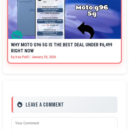
WHY MOTO G96 5G IS THE BEST DEAL UNDER ₹16,499
RIGHT NOW
by
Iraa Patil
/
January 29, 2026
Leave a Comment