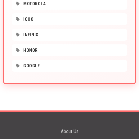
MOTOROLA
IQOO
INFINIX
HONOR
GOOGLE
About Us