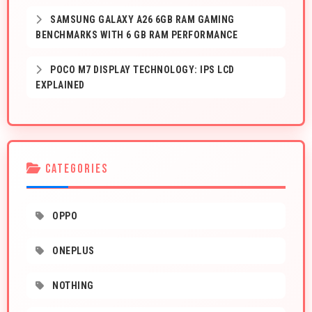
SAMSUNG GALAXY A26 6GB RAM GAMING
BENCHMARKS WITH 6 GB RAM PERFORMANCE
POCO M7 DISPLAY TECHNOLOGY: IPS LCD
EXPLAINED
CATEGORIES
OPPO
ONEPLUS
NOTHING