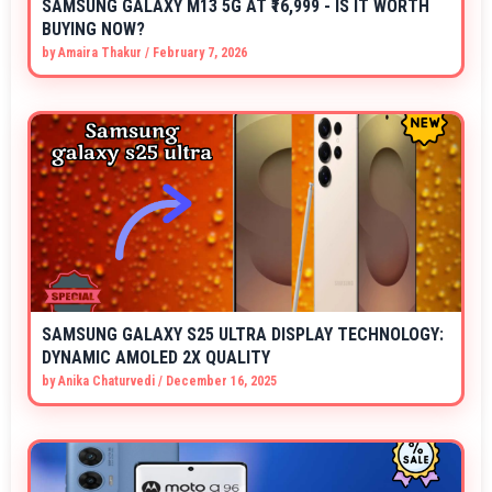
SAMSUNG GALAXY M13 5G AT ₹16,999 - IS IT WORTH
BUYING NOW?
by
Amaira Thakur
/
February 7, 2026
SAMSUNG GALAXY S25 ULTRA DISPLAY TECHNOLOGY:
DYNAMIC AMOLED 2X QUALITY
by
Anika Chaturvedi
/
December 16, 2025