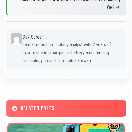
Well →
Dev Suresh
I am a mobile technology analyst with 7 years of
experience in smartphone battery and charging
technology. Expert in mobile hardware.
RELATED POSTS