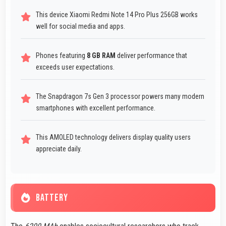
This device Xiaomi Redmi Note 14 Pro Plus 256GB works
well for social media and apps.
Phones featuring
8 GB RAM
deliver performance that
exceeds user expectations.
The Snapdragon 7s Gen 3 processor powers many modern
smartphones with excellent performance.
This AMOLED technology delivers display quality users
appreciate daily.
BATTERY