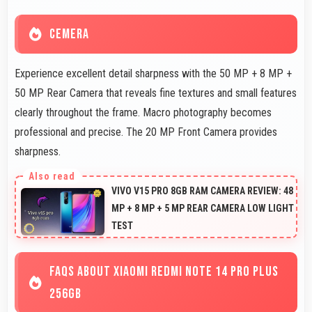
CEMERA
Experience excellent detail sharpness with the 50 MP + 8 MP +
50 MP Rear Camera that reveals fine textures and small features
clearly throughout the frame. Macro photography becomes
professional and precise. The 20 MP Front Camera provides
sharpness.
VIVO V15 PRO 8GB RAM CAMERA REVIEW: 48
MP + 8 MP + 5 MP REAR CAMERA LOW LIGHT
TEST
FAQS ABOUT XIAOMI REDMI NOTE 14 PRO PLUS
256GB