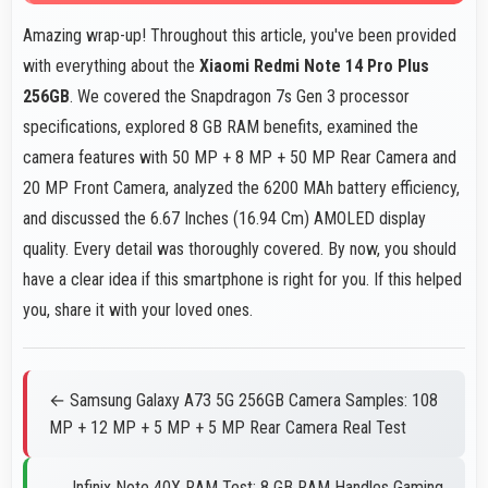
Amazing wrap-up! Throughout this article, you've been provided
with everything about the
Xiaomi Redmi Note 14 Pro Plus
256GB
. We covered the Snapdragon 7s Gen 3 processor
specifications, explored 8 GB RAM benefits, examined the
camera features with 50 MP + 8 MP + 50 MP Rear Camera and
20 MP Front Camera, analyzed the 6200 MAh battery efficiency,
and discussed the 6.67 Inches (16.94 Cm) AMOLED display
quality. Every detail was thoroughly covered. By now, you should
have a clear idea if this smartphone is right for you. If this helped
you, share it with your loved ones.
← Samsung Galaxy A73 5G 256GB Camera Samples: 108
MP + 12 MP + 5 MP + 5 MP Rear Camera Real Test
Infinix Note 40X RAM Test: 8 GB RAM Handles Gaming