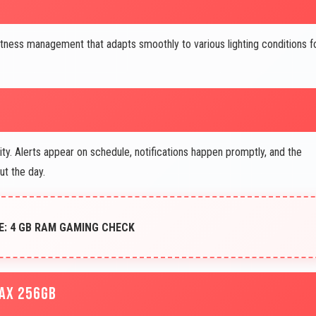
htness management that adapts smoothly to various lighting conditions f
y. Alerts appear on schedule, notifications happen promptly, and the
t the day.
E: 4 GB RAM GAMING CHECK
MAX 256GB