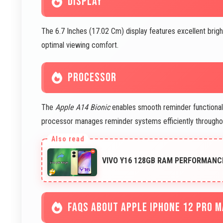
DISPLAY
The 6.7 Inches (17.02 Cm) display features excellent brig
optimal viewing comfort.
PROCESSOR
The
Apple A14 Bionic
enables smooth reminder functionalit
processor manages reminder systems efficiently throughou
VIVO Y16 128GB RAM PERFORMANC
FAQS ABOUT APPLE IPHONE 12 PRO 