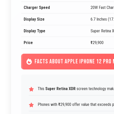
Charger Speed
20W Fast Char
Display Size
6.7 Inches (17
Display Type
Super Retina 
Price
₹129,900
FACTS ABOUT APPLE IPHONE 12 PRO
This
Super Retina XDR
screen technology makes
Phones with ₹129,900 offer value that exceeds p