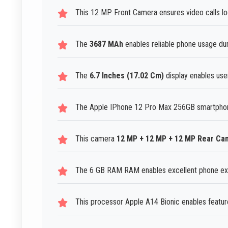
This 12 MP Front Camera ensures video calls lo
The
3687 MAh
enables reliable phone usage dur
The
6.7 Inches (17.02 Cm)
display enables user
The Apple IPhone 12 Pro Max 256GB smartphone 
This camera
12 MP + 12 MP + 12 MP Rear Ca
The 6 GB RAM RAM enables excellent phone expe
This processor Apple A14 Bionic enables feature