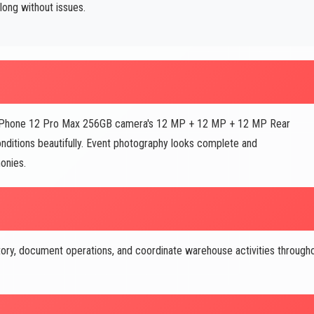
long without issues.
e IPhone 12 Pro Max 256GB camera's 12 MP + 12 MP + 12 MP Rear
onditions beautifully. Event photography looks complete and
onies.
ory, document operations, and coordinate warehouse activities through