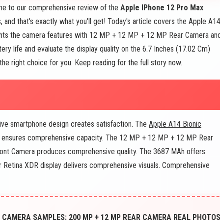
e to our comprehensive review of the
Apple IPhone 12 Pro Max
 and that's exactly what you'll get! Today's article covers the Apple A1
ghts the camera features with 12 MP + 12 MP + 12 MP Rear Camera an
ery life and evaluate the display quality on the 6.7 Inches (17.02 Cm)
the right choice for you. Keep reading for the full story now.
e smartphone design creates satisfaction. The
Apple A14 Bionic
 ensures comprehensive capacity. The 12 MP + 12 MP + 12 MP Rear
nt Camera produces comprehensive quality. The 3687 MAh offers
er Retina XDR display delivers comprehensive visuals. Comprehensive
 CAMERA SAMPLES: 200 MP + 12 MP REAR CAMERA REAL PHOTO