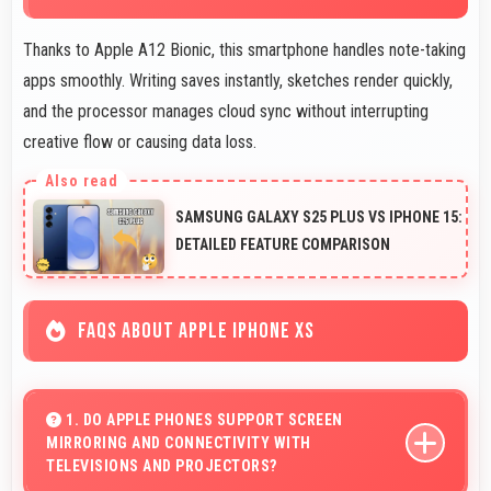
Thanks to Apple A12 Bionic, this smartphone handles note-taking
apps smoothly. Writing saves instantly, sketches render quickly,
and the processor manages cloud sync without interrupting
creative flow or causing data loss.
SAMSUNG GALAXY S25 PLUS VS IPHONE 15:
DETAILED FEATURE COMPARISON
FAQS ABOUT APPLE IPHONE XS
1. DO APPLE PHONES SUPPORT SCREEN
MIRRORING AND CONNECTIVITY WITH
TELEVISIONS AND PROJECTORS?