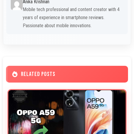
Anika Krishnan
Mobile tech professional and content creator with 4
years of experience in smartphone reviews.
Passionate about mobile innovations.
RELATED POSTS