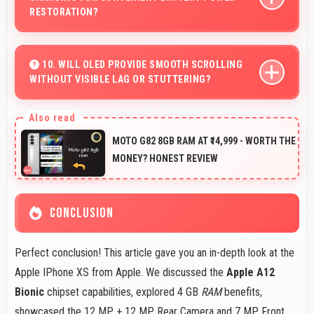
RESTORATION?
Some versions of Apple IPhone XS support wireless
charging enabling convenient battery restoration without
10. WILL OLED PROVIDE SMOOTH SCROLLING
WITHOUT VISIBLE LAG OR STUTTERING?
connecting cables daily.
Yes, OLED ensures smooth scrolling delivering fluid
motion and responsive touch interactions always.
MOTO G82 8GB RAM AT ₹14,999 - WORTH THE
MONEY? HONEST REVIEW
CONCLUSION
Perfect conclusion! This article gave you an in-depth look at the
Apple IPhone XS from Apple. We discussed the
Apple A12
Bionic
chipset capabilities, explored 4 GB
RAM
benefits,
showcased the 12 MP + 12 MP Rear Camera and 7 MP Front