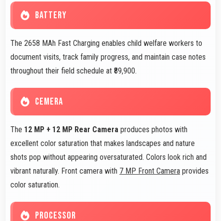
BATTERY
The 2658 MAh Fast Charging enables child welfare workers to
document visits, track family progress, and maintain case notes
throughout their field schedule at ₹89,900.
CEMERA
The
12 MP + 12 MP Rear Camera
produces photos with
excellent color saturation that makes landscapes and nature
shots pop without appearing oversaturated. Colors look rich and
vibrant naturally. Front camera with
7 MP Front Camera
provides
color saturation.
PROCESSOR