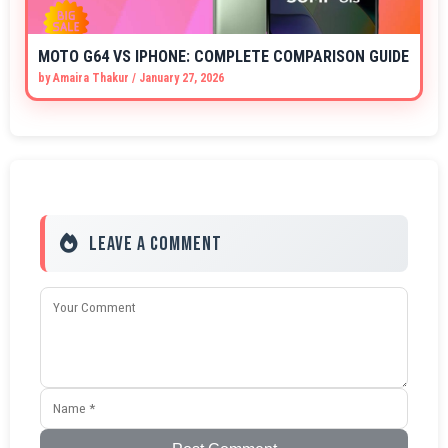
MOTO G64 VS IPHONE: COMPLETE COMPARISON GUIDE
by
Amaira Thakur
/
January 27, 2026
Leave a Comment