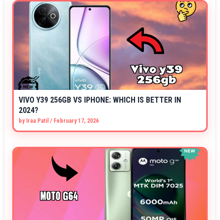
VIVO Y39 256GB VS IPHONE: WHICH IS BETTER IN
2024?
by
Iraa Patil
/
February 17, 2026