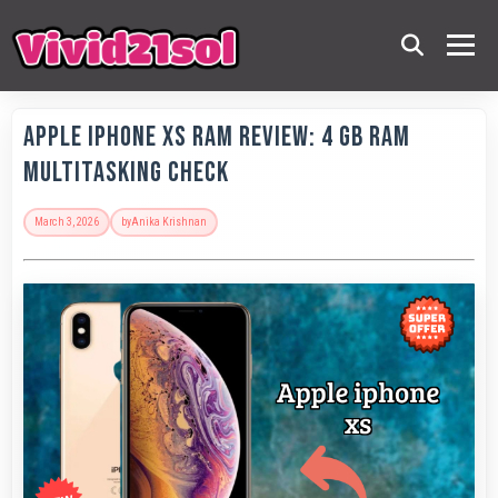
Apple IPhone XS RAM Review: 4 GB RAM
Multitasking Check
March 3, 2026
by
Anika Krishnan