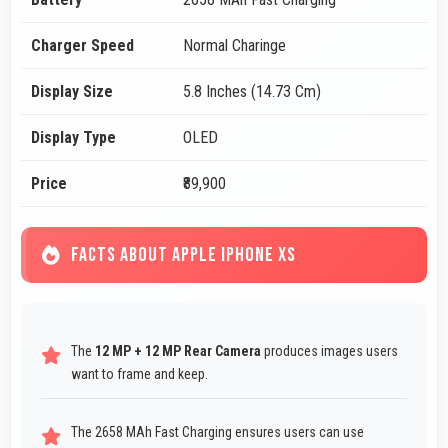
Charger Speed
Normal Charinge
Display Size
5.8 Inches (14.73 Cm)
Display Type
OLED
Price
₹89,900
FACTS ABOUT APPLE IPHONE XS
The
12 MP + 12 MP Rear Camera
produces images users
want to frame and keep.
The 2658 MAh Fast Charging ensures users can use