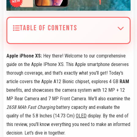
TABLE OF CONTENTS
Apple iPhone XS:
Hey there! Welcome to our comprehensive
guide on the Apple IPhone XS. This Apple smartphone deserves
thorough coverage, and that's exactly what you'll get! Today's
article covers the Apple A12 Bionic chipset, explores 4 GB
RAM
benefits, and showcases the camera system with 12 MP + 12
MP Rear Camera and 7 MP Front Camera. We'll also examine the
2658 MAh Fast Charging
battery capacity and evaluate the
quality of the 5.8 Inches (14.73 Cm)
OLED
display. By the end of
this review, you'll know everything you need to make an informed
decision. Let's dive in together.