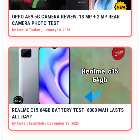
OPPO A59 5G CAMERA REVIEW: 13 MP + 2 MP REAR
CAMERA PHOTO TEST
by
Amaira Thakur
/
January 10, 2026
REALME C15 64GB BATTERY TEST: 6000 MAH LASTS
ALL DAY?
by
Anika Chaturvedi
/
December 13, 2025