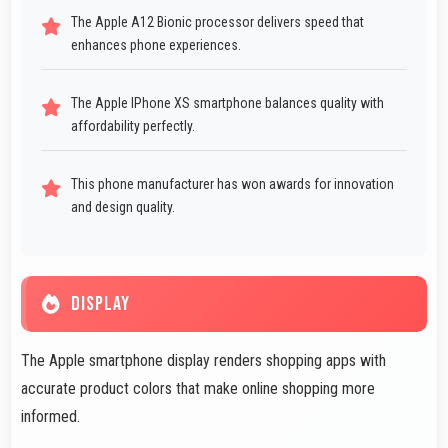
The Apple A12 Bionic processor delivers speed that
enhances phone experiences.
The Apple IPhone XS smartphone balances quality with
affordability perfectly.
This phone manufacturer has won awards for innovation
and design quality.
DISPLAY
The Apple smartphone display renders shopping apps with
accurate product colors that make online shopping more
informed.