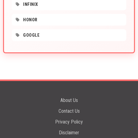
INFINIX
HONOR
GOOGLE
About Us
Contact Us
Privacy Policy
Disclaimer