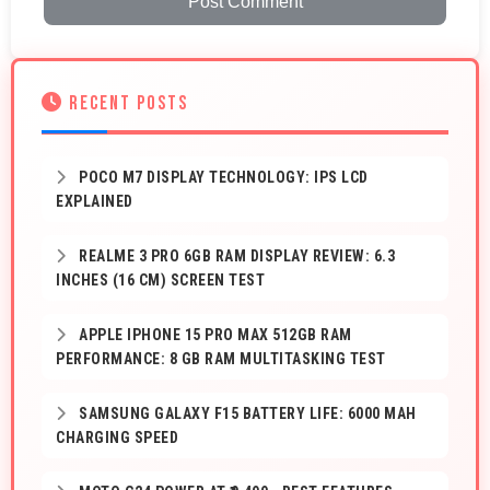
Post Comment
RECENT POSTS
POCO M7 DISPLAY TECHNOLOGY: IPS LCD
EXPLAINED
REALME 3 PRO 6GB RAM DISPLAY REVIEW: 6.3
INCHES (16 CM) SCREEN TEST
APPLE IPHONE 15 PRO MAX 512GB RAM
PERFORMANCE: 8 GB RAM MULTITASKING TEST
SAMSUNG GALAXY F15 BATTERY LIFE: 6000 MAH
CHARGING SPEED