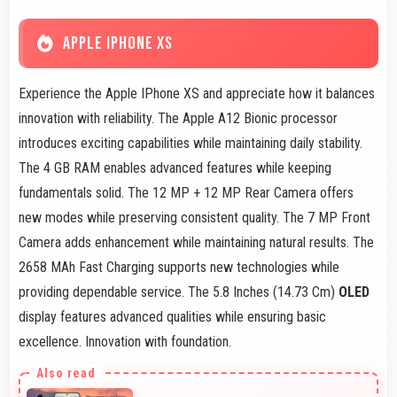
APPLE IPHONE XS
Experience the Apple IPhone XS and appreciate how it balances
innovation with reliability. The Apple A12 Bionic processor
introduces exciting capabilities while maintaining daily stability.
The 4 GB RAM enables advanced features while keeping
fundamentals solid. The 12 MP + 12 MP Rear Camera offers
new modes while preserving consistent quality. The 7 MP Front
Camera adds enhancement while maintaining natural results. The
2658 MAh Fast Charging supports new technologies while
providing dependable service. The 5.8 Inches (14.73 Cm)
OLED
display features advanced qualities while ensuring basic
excellence. Innovation with foundation.