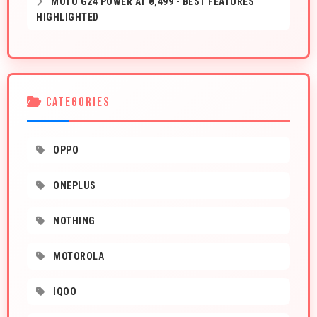
MOTO G24 POWER AT ₹9,499 - BEST FEATURES
HIGHLIGHTED
CATEGORIES
OPPO
ONEPLUS
NOTHING
MOTOROLA
IQOO