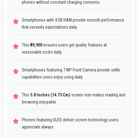
phones without constant charging concerns.
Smartphones with 4 GB RAM provide smooth performance
that exceeds expectations daily.
This
₹89,900
ensures users get quality features at
reasonable costs daily.
Smartphones featuring 7 MP Front Camera provide selfie
capabilities users enjoy using daily.
This
5.8 Inches (14.73 Cm)
screen size makes reading and
browsing enjoyable.
Phones featuring OLED deliver screen technology users
appreciate always.