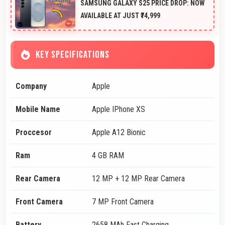
SAMSUNG GALAXY S25 PRICE DROP: NOW
AVAILABLE AT JUST ₹74,999
KEY SPECIFICATIONS
Company
Apple
Mobile Name
Apple IPhone XS
Proccesor
Apple A12 Bionic
Ram
4 GB RAM
Rear Camera
12 MP + 12 MP Rear Camera
Front Camera
7 MP Front Camera
Battery
2658 MAh Fast Charging