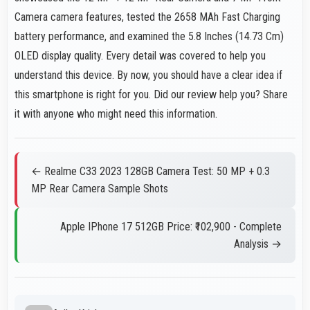
Camera camera features, tested the 2658 MAh Fast Charging
battery performance, and examined the 5.8 Inches (14.73 Cm)
OLED display quality. Every detail was covered to help you
understand this device. By now, you should have a clear idea if
this smartphone is right for you. Did our review help you? Share
it with anyone who might need this information.
← Realme C33 2023 128GB Camera Test: 50 MP + 0.3
MP Rear Camera Sample Shots
Apple IPhone 17 512GB Price: ₹102,900 - Complete
Analysis →