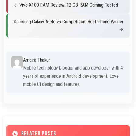
← Vivo X100 RAM Review: 12 GB RAM Gaming Tested
Samsung Galaxy A04e vs Competition: Best Phone Winner
→
Amaira Thakur
Mobile technology blogger and app developer with 4
years of experience in Android development. Love
mobile UI design and features.
RELATED POSTS