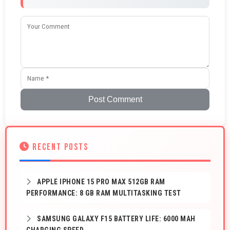
Post Comment
RECENT POSTS
APPLE IPHONE 15 PRO MAX 512GB RAM
PERFORMANCE: 8 GB RAM MULTITASKING TEST
SAMSUNG GALAXY F15 BATTERY LIFE: 6000 MAH