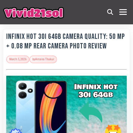
Infinix Hot 30i 64GB Camera Quality: 50 MP
+ 0.08 MP Rear Camera Photo Review
March 5, 2026
by
Amaira Thakur