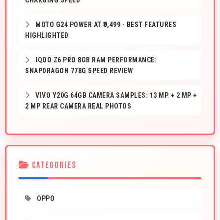
CHARGING SPEED
MOTO G24 POWER AT ₹9,499 - BEST FEATURES
HIGHLIGHTED
IQOO Z6 PRO 8GB RAM PERFORMANCE:
SNAPDRAGON 778G SPEED REVIEW
VIVO Y20G 64GB CAMERA SAMPLES: 13 MP + 2 MP +
2 MP REAR CAMERA REAL PHOTOS
CATEGORIES
OPPO