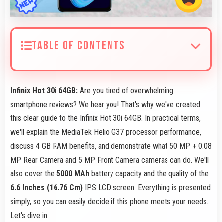
TABLE OF CONTENTS
Infinix Hot 30i 64GB:
Are you tired of overwhelming
smartphone reviews? We hear you! That's why we've created
this clear guide to the Infinix Hot 30i 64GB. In practical terms,
we'll explain the MediaTek Helio G37 processor performance,
discuss 4 GB RAM benefits, and demonstrate what 50 MP + 0.08
MP Rear Camera and 5 MP Front Camera cameras can do. We'll
also cover the
5000 MAh
battery capacity and the quality of the
6.6 Inches (16.76 Cm)
IPS LCD screen. Everything is presented
simply, so you can easily decide if this phone meets your needs.
Let's dive in.