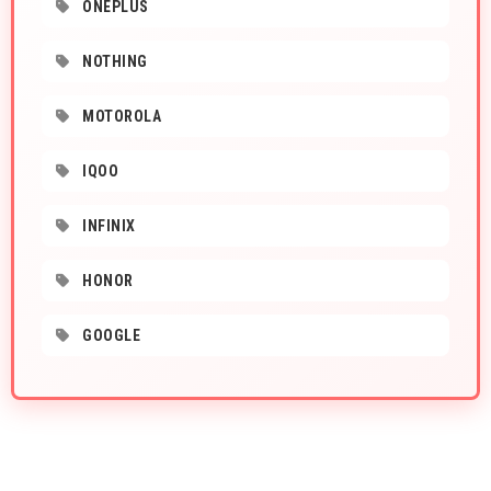
ONEPLUS
NOTHING
MOTOROLA
IQOO
INFINIX
HONOR
GOOGLE