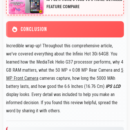
FEATURE COMPARE
CONCLUSION
Incredible wrap-up! Throughout this comprehensive article,
we've covered everything about the Infinix Hot 30i 64GB. You
learned how the MediaTek Helio G37 processor performs, why 4
GB RAM matters, what the 50 MP + 0.08 MP Rear Camera and
5
MP Front Camera
cameras capture, how long the 5000 MAh
battery lasts, and how good the 6.6 Inches (16.76 Cm)
IPS LCD
display looks. Every detail was included to help you make an
informed decision. If you found this review helpful, spread the
word by sharing it with others.