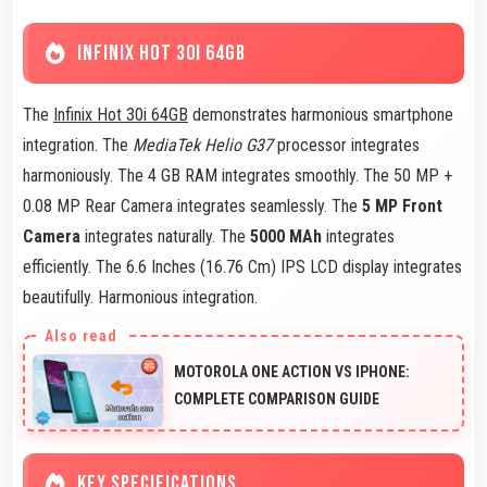
INFINIX HOT 30I 64GB
The
Infinix Hot 30i 64GB
demonstrates harmonious smartphone
integration. The
MediaTek Helio G37
processor integrates
harmoniously. The 4 GB RAM integrates smoothly. The 50 MP +
0.08 MP Rear Camera integrates seamlessly. The
5 MP Front
Camera
integrates naturally. The
5000 MAh
integrates
efficiently. The 6.6 Inches (16.76 Cm) IPS LCD display integrates
beautifully. Harmonious integration.
MOTOROLA ONE ACTION VS IPHONE:
COMPLETE COMPARISON GUIDE
KEY SPECIFICATIONS