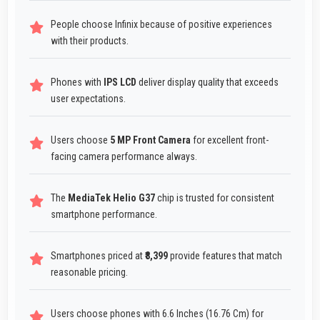
People choose Infinix because of positive experiences
with their products.
Phones with
IPS LCD
deliver display quality that exceeds
user expectations.
Users choose
5 MP Front Camera
for excellent front-
facing camera performance always.
The
MediaTek Helio G37
chip is trusted for consistent
smartphone performance.
Smartphones priced at
₹8,399
provide features that match
reasonable pricing.
Users choose phones with 6.6 Inches (16.76 Cm) for