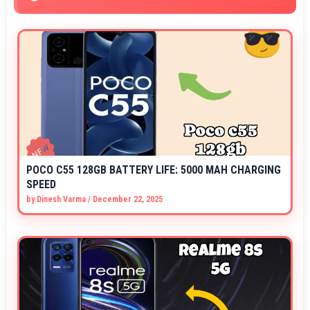
POCO C55 128GB BATTERY LIFE: 5000 MAH CHARGING
SPEED
by
Dinesh Varma
/
December 22, 2025