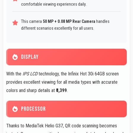
comfortable viewing experiences daily.
This camera
50 MP + 0.08 MP Rear Camera
handles
different scenarios excellently for all users.
DISPLAY
With the
IPS LCD
technology, the Infinix Hot 30i 64GB screen
provides excellent viewing for all media types with accurate
colors and sharp details at
₹8,399
.
PROCESSOR
Thanks to MediaTek Helio G37, QR code scanning becomes