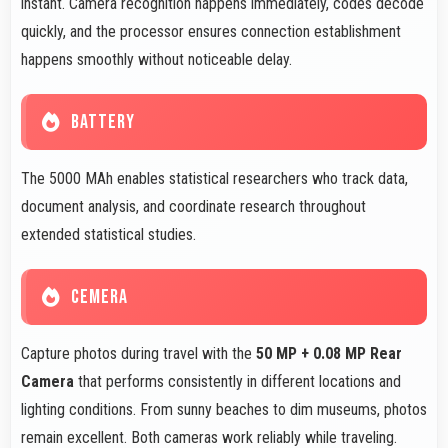
instant. Camera recognition happens immediately, codes decode
quickly, and the processor ensures connection establishment
happens smoothly without noticeable delay.
BATTERY
The 5000 MAh enables statistical researchers who track data,
document analysis, and coordinate research throughout
extended statistical studies.
CEMERA
Capture photos during travel with the
50 MP + 0.08 MP Rear
Camera
that performs consistently in different locations and
lighting conditions. From sunny beaches to dim museums, photos
remain excellent. Both cameras work reliably while traveling.