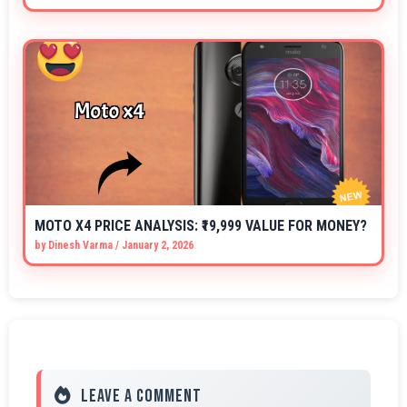
MOTO X4 PRICE ANALYSIS: ₹19,999 VALUE FOR MONEY?
by
Dinesh Varma
/
January 2, 2026
Leave a Comment