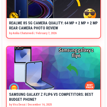
REALME 8S 5G CAMERA QUALITY: 64 MP + 2 MP + 2 MP
REAR CAMERA PHOTO REVIEW
by
Anika Chaturvedi
/
February 7, 2026
SAMSUNG GALAXY Z FLIP6 VS COMPETITORS: BEST
BUDGET PHONE?
by
Vira Desai
/
December 16, 2025