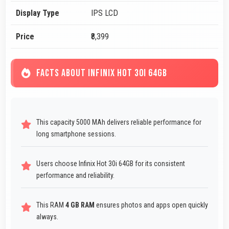
Display Type
IPS LCD
Price
₹8,399
FACTS ABOUT INFINIX HOT 30I 64GB
This capacity 5000 MAh delivers reliable performance for
long smartphone sessions.
Users choose Infinix Hot 30i 64GB for its consistent
performance and reliability.
This RAM
4 GB RAM
ensures photos and apps open quickly
always.