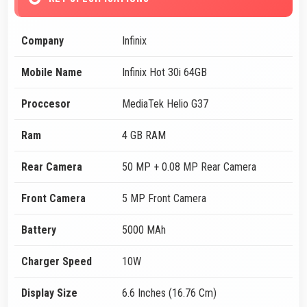
Company
Infinix
Mobile Name
Infinix Hot 30i 64GB
Proccesor
MediaTek Helio G37
Ram
4 GB RAM
Rear Camera
50 MP + 0.08 MP Rear Camera
Front Camera
5 MP Front Camera
Battery
5000 MAh
Charger Speed
10W
Display Size
6.6 Inches (16.76 Cm)