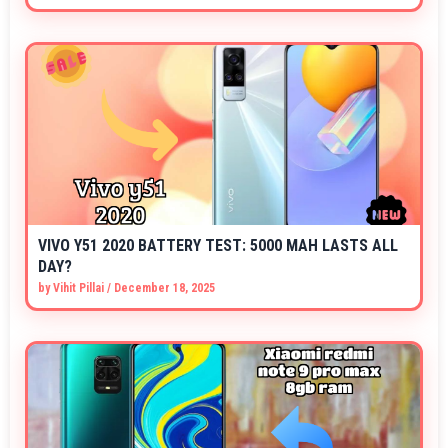
VIVO Y51 2020 BATTERY TEST: 5000 MAH LASTS ALL
DAY?
by
Vihit Pillai
/
December 18, 2025