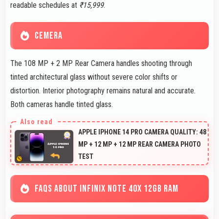
readable schedules at
₹15,999
.
CEMERA
The 108 MP + 2 MP Rear Camera handles shooting through
tinted architectural glass without severe color shifts or
distortion. Interior photography remains natural and accurate.
Both cameras handle tinted glass.
APPLE IPHONE 14 PRO CAMERA QUALITY: 48
MP + 12 MP + 12 MP REAR CAMERA PHOTO
TEST
FAQS ABOUT INFINIX NOTE 40X 12GB RAM