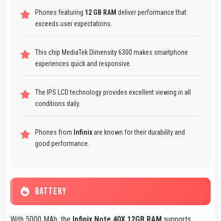
Phones featuring
12 GB RAM
deliver performance that
exceeds user expectations.
This chip MediaTek Dimensity 6300 makes smartphone
experiences quick and responsive.
The IPS LCD technology provides excellent viewing in all
conditions daily.
Phones from
Infinix
are known for their durability and
good performance.
BATTERY
With 5000 MAh, the
Infinix Note 40X 12GB RAM
supports