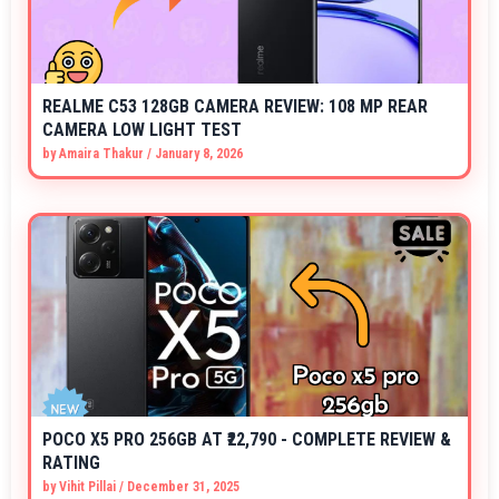
REALME C53 128GB CAMERA REVIEW: 108 MP REAR
CAMERA LOW LIGHT TEST
by
Amaira Thakur
/
January 8, 2026
POCO X5 PRO 256GB AT ₹22,790 - COMPLETE REVIEW &
RATING
by
Vihit Pillai
/
December 31, 2025