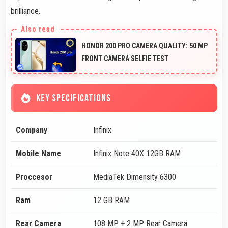
brilliance.
HONOR 200 PRO CAMERA QUALITY: 50 MP
FRONT CAMERA SELFIE TEST
KEY SPECIFICATIONS
Company
Infinix
Mobile Name
Infinix Note 40X 12GB RAM
Proccesor
MediaTek Dimensity 6300
Ram
12 GB RAM
Rear Camera
108 MP + 2 MP Rear Camera