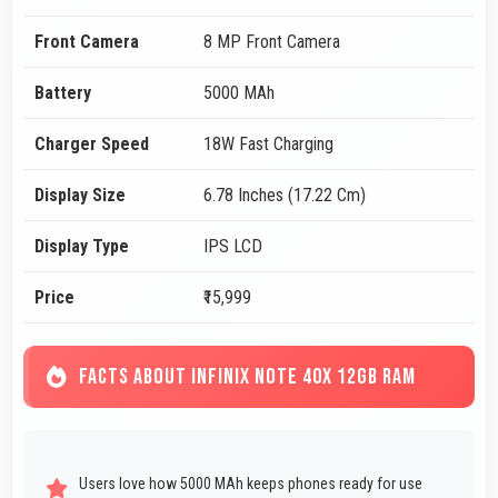
Front Camera
8 MP Front Camera
Battery
5000 MAh
Charger Speed
18W Fast Charging
Display Size
6.78 Inches (17.22 Cm)
Display Type
IPS LCD
Price
₹15,999
FACTS ABOUT INFINIX NOTE 40X 12GB RAM
Users love how 5000 MAh keeps phones ready for use