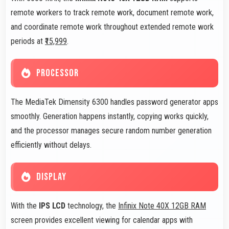
remote workers to track remote work, document remote work,
and coordinate remote work throughout extended remote work
periods at
₹15,999
.
PROCESSOR
The MediaTek Dimensity 6300 handles password generator apps
smoothly. Generation happens instantly, copying works quickly,
and the processor manages secure random number generation
efficiently without delays.
DISPLAY
With the
IPS LCD
technology, the
Infinix Note 40X 12GB RAM
screen provides excellent viewing for calendar apps with