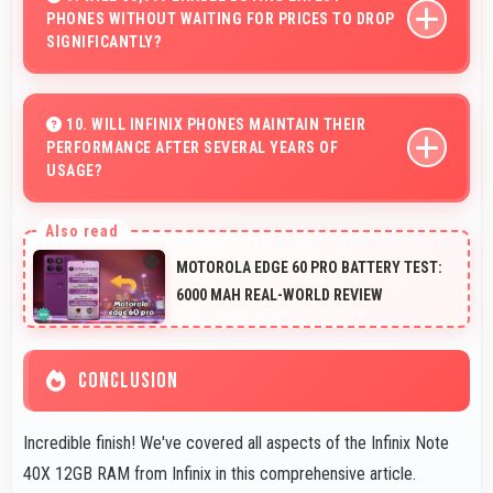
PHONES WITHOUT WAITING FOR PRICES TO DROP
without premium costs.
SIGNIFICANTLY?
Yes, ₹15,999 provides access to current technology
without long waits for price reductions.
10. WILL INFINIX PHONES MAINTAIN THEIR
PERFORMANCE AFTER SEVERAL YEARS OF
USAGE?
Infinix phones maintain good performance over years
through quality components that resist degradation and
MOTOROLA EDGE 60 PRO BATTERY TEST:
software optimization.
6000 MAH REAL-WORLD REVIEW
CONCLUSION
Incredible finish! We've covered all aspects of the Infinix Note
40X 12GB RAM from Infinix in this comprehensive article.