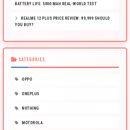
BATTERY LIFE: 5000 MAH REAL-WORLD TEST
REALME 12 PLUS PRICE REVIEW: ₹19,999 SHOULD
YOU BUY?
CATEGORIES
OPPO
ONEPLUS
NOTHING
MOTOROLA