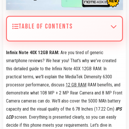
TABLE OF CONTENTS
Infinix Note 40X 12GB RAM:
Are you tired of generic
smartphone reviews? We hear you! That's why we've created
this detailed guide to the Infinix Note 40X 12GB RAM. In
practical terms, we'll explain the MediaTek Dimensity 6300
processor performance, discuss
12 GB RAM
RAM benefits, and
demonstrate what 108 MP + 2 MP Rear Camera and 8 MP Front
Camera cameras can do. We'll also cover the 5000 MAh battery
capacity and the visual quality of the 6.78 Inches (17.22 Cm)
IPS
LCD
screen. Everything is presented clearly, so you can easily
decide if this phone meets your requirements. Let's dive in.