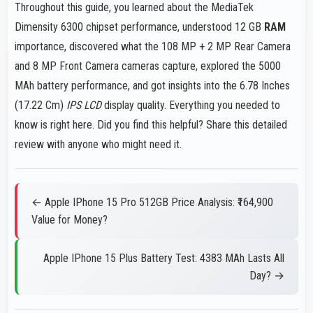
Throughout this guide, you learned about the MediaTek
Dimensity 6300 chipset performance, understood 12 GB
RAM
importance, discovered what the 108 MP + 2 MP Rear Camera
and 8 MP Front Camera cameras capture, explored the 5000
MAh battery performance, and got insights into the 6.78 Inches
(17.22 Cm)
IPS LCD
display quality. Everything you needed to
know is right here. Did you find this helpful? Share this detailed
review with anyone who might need it.
← Apple IPhone 15 Pro 512GB Price Analysis: ₹164,900
Value for Money?
Apple IPhone 15 Plus Battery Test: 4383 MAh Lasts All
Day? →