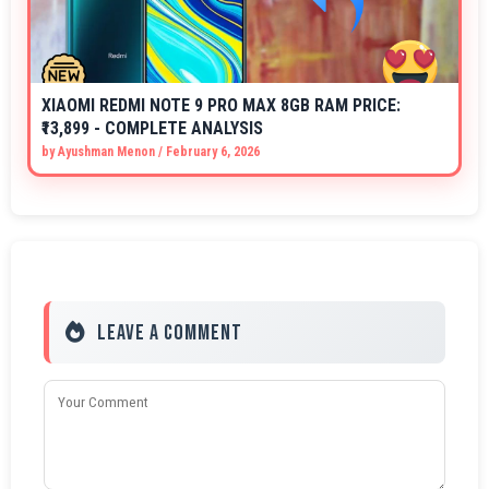
XIAOMI REDMI NOTE 9 PRO MAX 8GB RAM PRICE:
₹13,899 - COMPLETE ANALYSIS
by
Ayushman Menon
/
February 6, 2026
Leave a Comment