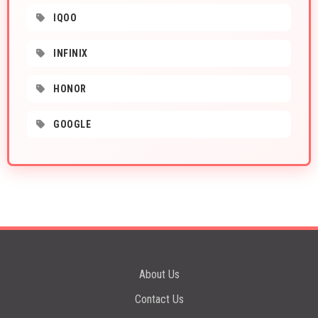
IQOO
INFINIX
HONOR
GOOGLE
About Us
Contact Us