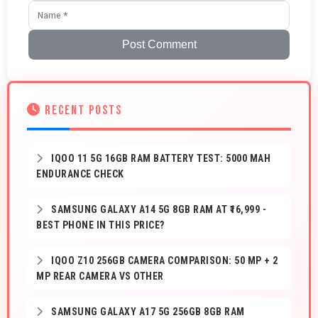
Post Comment
RECENT POSTS
IQOO 11 5G 16GB RAM BATTERY TEST: 5000 MAH
ENDURANCE CHECK
SAMSUNG GALAXY A14 5G 8GB RAM AT ₹16,999 -
BEST PHONE IN THIS PRICE?
IQOO Z10 256GB CAMERA COMPARISON: 50 MP + 2
MP REAR CAMERA VS OTHER
SAMSUNG GALAXY A17 5G 256GB 8GB RAM