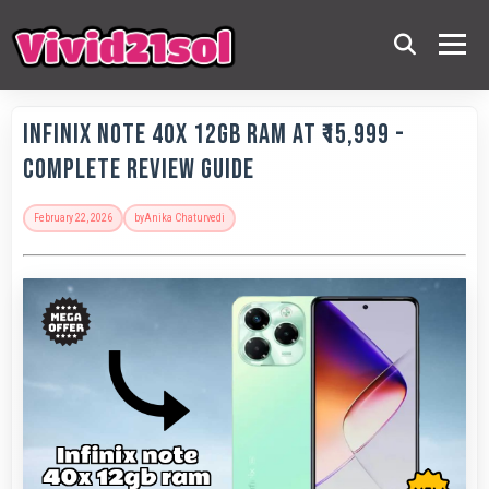
Infinix Note 40X 12GB RAM at ₹15,999 -
Complete Review Guide
February 22, 2026
by
Anika Chaturvedi