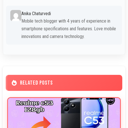
Anika Chaturvedi
Mobile tech blogger with 4 years of experience in
smartphone specifications and features. Love mobile
innovations and camera technology.
RELATED POSTS