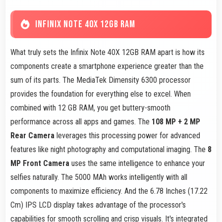
INFINIX NOTE 40X 12GB RAM
What truly sets the Infinix Note 40X 12GB RAM apart is how its
components create a smartphone experience greater than the
sum of its parts. The MediaTek Dimensity 6300 processor
provides the foundation for everything else to excel. When
combined with 12 GB RAM, you get buttery-smooth
performance across all apps and games. The
108 MP + 2 MP
Rear Camera
leverages this processing power for advanced
features like night photography and computational imaging. The
8
MP Front Camera
uses the same intelligence to enhance your
selfies naturally. The 5000 MAh works intelligently with all
components to maximize efficiency. And the 6.78 Inches (17.22
Cm) IPS LCD display takes advantage of the processor's
capabilities for smooth scrolling and crisp visuals. It's integrated