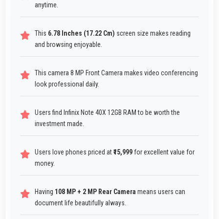
anytime.
This
6.78 Inches (17.22 Cm)
screen size makes reading
and browsing enjoyable.
This camera 8 MP Front Camera makes video conferencing
look professional daily.
Users find Infinix Note 40X 12GB RAM to be worth the
investment made.
Users love phones priced at
₹15,999
for excellent value for
money.
Having
108 MP + 2 MP Rear Camera
means users can
document life beautifully always.