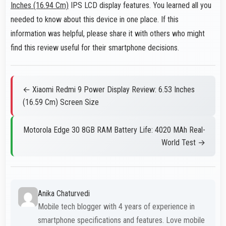
Inches (16.94 Cm)
IPS LCD display features. You learned all you
needed to know about this device in one place. If this
information was helpful, please share it with others who might
find this review useful for their smartphone decisions.
← Xiaomi Redmi 9 Power Display Review: 6.53 Inches
(16.59 Cm) Screen Size
Motorola Edge 30 8GB RAM Battery Life: 4020 MAh Real-
World Test →
Anika Chaturvedi
Mobile tech blogger with 4 years of experience in
smartphone specifications and features. Love mobile