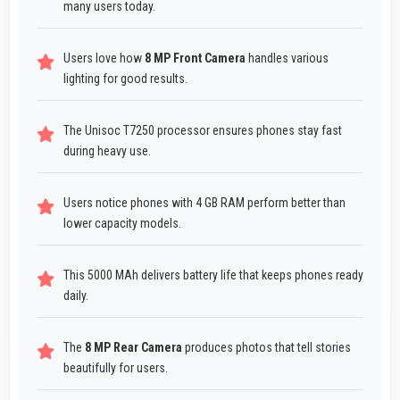
many users today.
Users love how
8 MP Front Camera
handles various
lighting for good results.
The Unisoc T7250 processor ensures phones stay fast
during heavy use.
Users notice phones with 4 GB RAM perform better than
lower capacity models.
This 5000 MAh delivers battery life that keeps phones ready
daily.
The
8 MP Rear Camera
produces photos that tell stories
beautifully for users.