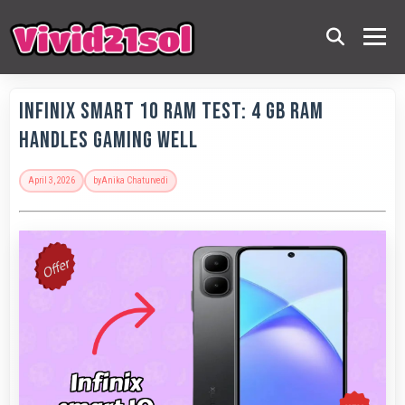
Infinix Smart 10 RAM Test: 4 GB RAM
Handles Gaming Well
April 3, 2026
by
Anika Chaturvedi