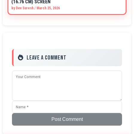
(16.76 CM) SCREEN
by
Dev Suresh
/
March 25, 2026
Leave a Comment
Post Comment