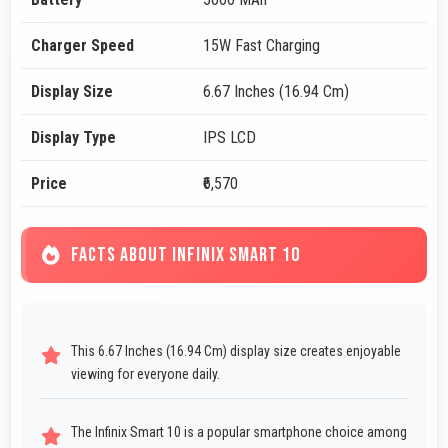
Charger Speed
15W Fast Charging
Display Size
6.67 Inches (16.94 Cm)
Display Type
IPS LCD
Price
₹6,570
FACTS ABOUT INFINIX SMART 10
This 6.67 Inches (16.94 Cm) display size creates enjoyable
viewing for everyone daily.
The Infinix Smart 10 is a popular smartphone choice among