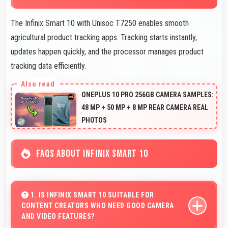
The Infinix Smart 10 with Unisoc T7250 enables smooth
agricultural product tracking apps. Tracking starts instantly,
updates happen quickly, and the processor manages product
tracking data efficiently.
ONEPLUS 10 PRO 256GB CAMERA SAMPLES:
48 MP + 50 MP + 8 MP REAR CAMERA REAL
PHOTOS
FAQS ABOUT INFINIX SMART 10
1. IS INFINIX SMART 10 SUITABLE FOR
CONTENT CREATORS WHO NEED GOOD CAMERA
AND VIDEO FEATURES?