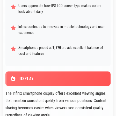
Users appreciate how IPS LCD screen type makes colors
look vibrant daily.
Infinix continues to innovate in mobile technology and user
experience.
Smartphones priced at
₹6,570
provide excellent balance of
cost and features.
DISPLAY
The
Infinix
smartphone display offers excellent viewing angles
that maintain consistent quality from various positions. Content
sharing becomes easier when viewers see consistent quality
regardless of viewing angle.