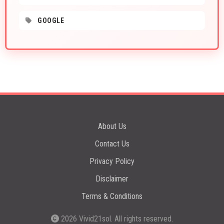
GOOGLE
About Us
Contact Us
Privacy Policy
Disclaimer
Terms & Conditions
2026
Vivid21sol
. All rights reserved.