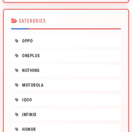
CATEGORIES
OPPO
ONEPLUS
NOTHING
MOTOROLA
IQOO
INFINIX
HONOR