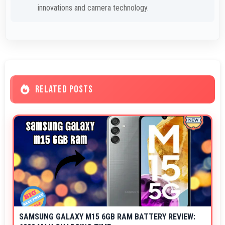
innovations and camera technology.
RELATED POSTS
SAMSUNG GALAXY M15 6GB RAM BATTERY REVIEW: