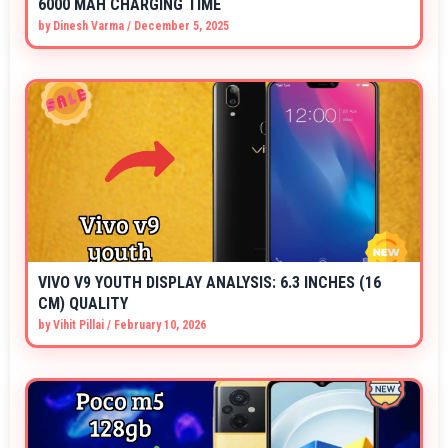
6000 MAH CHARGING TIME
by
Dinesh Varma
/
December 5, 2025
VIVO V9 YOUTH DISPLAY ANALYSIS: 6.3 INCHES (16
CM) QUALITY
by
Vihit Pillai
/
February 10, 2026