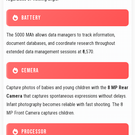
BATTERY
The 5000 MAh allows data managers to track information,
document databases, and coordinate research throughout
extended data management sessions at ₹6,570.
CEMERA
Capture photos of babies and young children with the
8 MP Rear
Camera
that captures spontaneous expressions without delays.
Infant photography becomes reliable with fast shooting. The 8
MP Front Camera captures children.
PROCESSOR