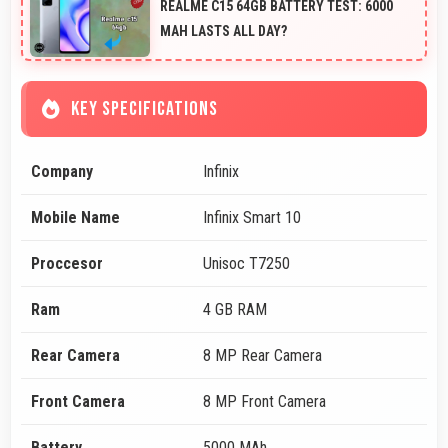
REALME C15 64GB BATTERY TEST: 6000
MAH LASTS ALL DAY?
KEY SPECIFICATIONS
Company
Infinix
Mobile Name
Infinix Smart 10
Proccesor
Unisoc T7250
Ram
4 GB RAM
Rear Camera
8 MP Rear Camera
Front Camera
8 MP Front Camera
Battery
5000 MAh