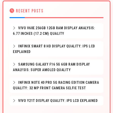
RECENT POSTS
VIVO V60E 256GB 12GB RAM DISPLAY ANALYSIS:
6.77 INCHES (17.2 CM) QUALITY
INFINIX SMART 8 HD DISPLAY QUALITY: IPS LCD
EXPLAINED
SAMSUNG GALAXY F16 5G 6GB RAM DISPLAY
ANALYSIS: SUPER AMOLED QUALITY
INFINIX NOTE 40 PRO 5G RACING EDITION CAMERA
QUALITY: 32 MP FRONT CAMERA SELFIE TEST
VIVO Y21T DISPLAY QUALITY: IPS LCD EXPLAINED