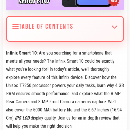
TABLE OF CONTENTS
Infinix Smart 10:
Are you searching for a smartphone that
meets all your needs? The Infinix Smart 10 could be exactly
what you're looking for! In today's article, we'll thoroughly
explore every feature of this Infinix device. Discover how the
Unisoc T7250 processor powers your daily tasks, learn why 4 GB
RAM ensures smooth performance, and explore what the 8 MP
Rear Camera and 8 MP Front Camera cameras capture. We'll
also cover the 5000 MAh battery life and the
6.67 Inches (16.94
Cm)
IPS LCD
display quality. Join us for an in-depth review that
will help you make the right decision.