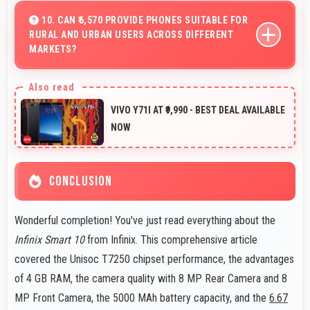
maintaining multiple work apps active efficiently always.
10. CAN ₹6,570 PROVIDE PHONES SUITABLE FOR
RURAL AND URBAN USERS ACROSS DIFFERENT
MARKETS?
Yes, ₹6,570 adapts to different markets serving both
rural and urban users effectively.
VIVO Y71I AT ₹9,990 - BEST DEAL AVAILABLE
NOW
CONCLUSION
Wonderful completion! You've just read everything about the
Infinix Smart 10
from Infinix. This comprehensive article
covered the Unisoc T7250 chipset performance, the advantages
of 4 GB RAM, the camera quality with 8 MP Rear Camera and 8
MP Front Camera, the 5000 MAh battery capacity, and the
6.67