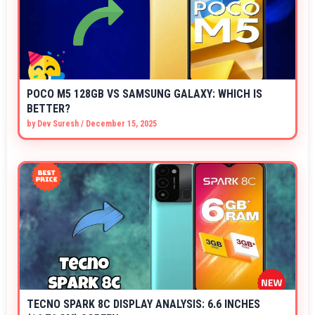
POCO M5 128GB VS SAMSUNG GALAXY: WHICH IS
BETTER?
by
Dev Suresh
/
December 15, 2025
TECNO SPARK 8C DISPLAY ANALYSIS: 6.6 INCHES