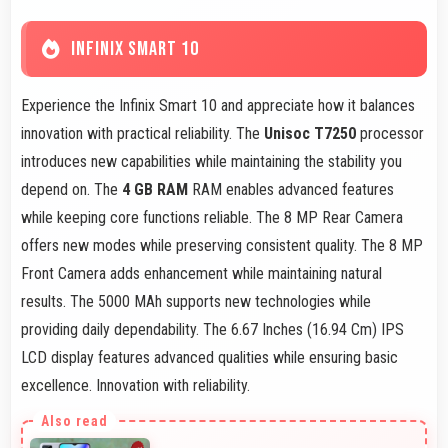
INFINIX SMART 10
Experience the Infinix Smart 10 and appreciate how it balances
innovation with practical reliability. The
Unisoc T7250
processor
introduces new capabilities while maintaining the stability you
depend on. The
4 GB RAM
RAM enables advanced features
while keeping core functions reliable. The 8 MP Rear Camera
offers new modes while preserving consistent quality. The 8 MP
Front Camera adds enhancement while maintaining natural
results. The 5000 MAh supports new technologies while
providing daily dependability. The 6.67 Inches (16.94 Cm) IPS
LCD display features advanced qualities while ensuring basic
excellence. Innovation with reliability.