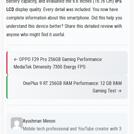
battery capacity, and evaluated the 6.6 Inches (16.76 Cm)
IPS
LCD
display quality. Every detail was included. You now have
complete information about this smartphone. Did this help you
understand this device better? Share this detailed review with
anyone who might find it useful.
← OPPO F29 Pro 256GB Gaming Performance:
MediaTek Dimensity 7300 Energy FPS
OnePlus 9 RT 256GB RAM Performance: 12 GB RAM
Gaming Test →
Ayushman Menon
Mobile tech professional and YouTube creator with 3