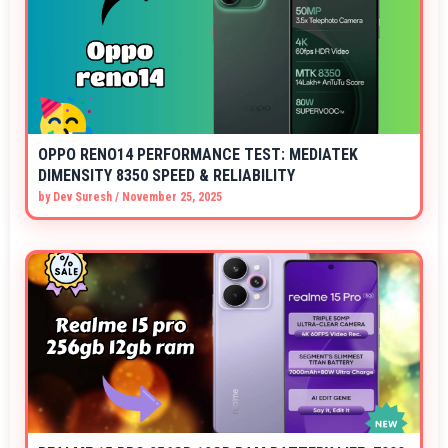
OPPO RENO14 PERFORMANCE TEST: MEDIATEK
DIMENSITY 8350 SPEED & RELIABILITY
by
Dev Suresh
/
November 25, 2025