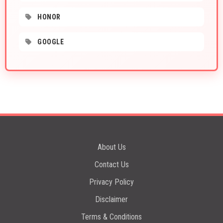
HONOR
GOOGLE
About Us
Contact Us
Privacy Policy
Disclaimer
Terms & Conditions