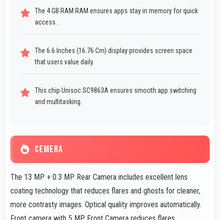
The 4 GB RAM RAM ensures apps stay in memory for quick
access.
The 6.6 Inches (16.76 Cm) display provides screen space
that users value daily.
This chip Unisoc SC9863A ensures smooth app switching
and multitasking.
CEMERA
The 13 MP + 0.3 MP Rear Camera includes excellent lens
coating technology that reduces flares and ghosts for cleaner,
more contrasty images. Optical quality improves automatically.
Front camera with 5 MP Front Camera reduces flares.