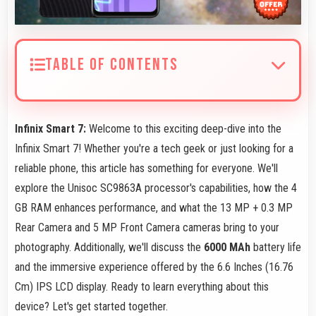
TABLE OF CONTENTS
Infinix Smart 7:
Welcome to this exciting deep-dive into the
Infinix Smart 7! Whether you're a tech geek or just looking for a
reliable phone, this article has something for everyone. We'll
explore the Unisoc SC9863A processor's capabilities, how the 4
GB RAM enhances performance, and what the 13 MP + 0.3 MP
Rear Camera and 5 MP Front Camera cameras bring to your
photography. Additionally, we'll discuss the
6000 MAh
battery life
and the immersive experience offered by the 6.6 Inches (16.76
Cm) IPS LCD display. Ready to learn everything about this
device? Let's get started together.