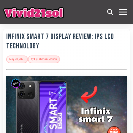
Infinix Smart 7 Display Review: IPS LCD
Technology
May 23, 2026
by
Ayushman Menon