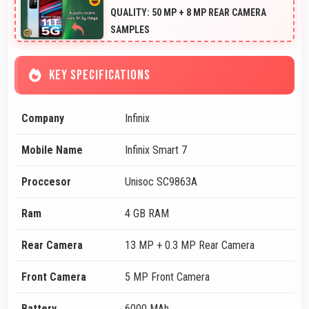
QUALITY: 50 MP + 8 MP REAR CAMERA
SAMPLES
KEY SPECIFICATIONS
Company
Infinix
Mobile Name
Infinix Smart 7
Proccesor
Unisoc SC9863A
Ram
4 GB RAM
Rear Camera
13 MP + 0.3 MP Rear Camera
Front Camera
5 MP Front Camera
Battery
6000 MAh