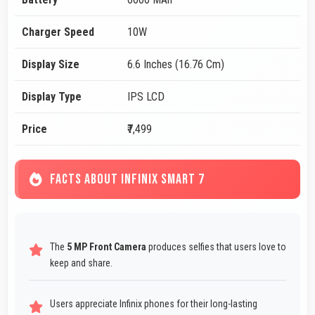
Charger Speed
10W
Display Size
6.6 Inches (16.76 Cm)
Display Type
IPS LCD
Price
₹7,499
FACTS ABOUT INFINIX SMART 7
The
5 MP Front Camera
produces selfies that users love to
keep and share.
Users appreciate Infinix phones for their long-lasting