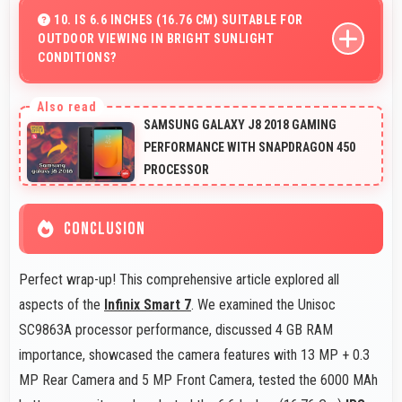
details with proper color accuracy.
10. IS 6.6 INCHES (16.76 CM) SUITABLE FOR
OUTDOOR VIEWING IN BRIGHT SUNLIGHT
CONDITIONS?
Yes, 6.6 Inches (16.76 Cm) with brightness adapts well
maintaining visibility even in bright outdoor light.
SAMSUNG GALAXY J8 2018 GAMING
PERFORMANCE WITH SNAPDRAGON 450
PROCESSOR
CONCLUSION
Perfect wrap-up! This comprehensive article explored all
aspects of the
Infinix Smart 7
. We examined the Unisoc
SC9863A processor performance, discussed 4 GB RAM
importance, showcased the camera features with 13 MP + 0.3
MP Rear Camera and 5 MP Front Camera, tested the 6000 MAh