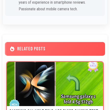
years of experience in smartphone reviews.
Passionate about mobile camera tech.
RELATED POSTS