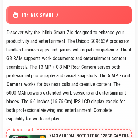
INFINIX SMART 7
Discover why the Infinix Smart 7 is designed to enhance your
productivity and entertainment. The Unisoc SC9863A processor
handles business apps and games with equal competence. The 4
GB RAM supports work documents and entertainment content
seamlessly. The 13 MP + 0.3 MP Rear Camera serves both
professional photography and casual snapshots. The
5 MP Front
Camera
works for business calls and creative content. The
6000 MAh
powers extended work sessions and entertainment
binges. The 6.6 Inches (16.76 Cm) IPS LCD display excels for
both professional viewing and entertainment. Complete
capability for work and play.
XIAOMI REDMI NOTE 11T 5G 128GB CAMERA