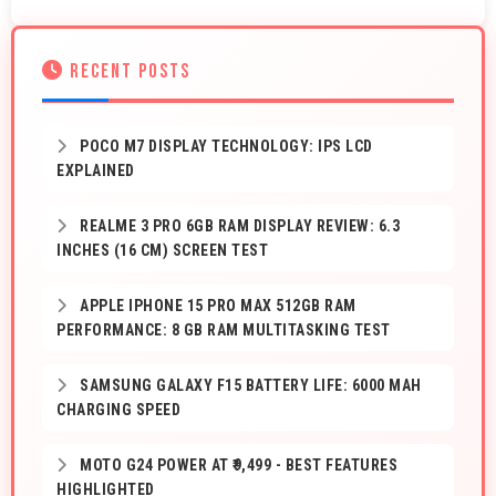
RECENT POSTS
POCO M7 DISPLAY TECHNOLOGY: IPS LCD
EXPLAINED
REALME 3 PRO 6GB RAM DISPLAY REVIEW: 6.3
INCHES (16 CM) SCREEN TEST
APPLE IPHONE 15 PRO MAX 512GB RAM
PERFORMANCE: 8 GB RAM MULTITASKING TEST
SAMSUNG GALAXY F15 BATTERY LIFE: 6000 MAH
CHARGING SPEED
MOTO G24 POWER AT ₹9,499 - BEST FEATURES
HIGHLIGHTED