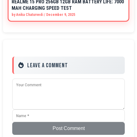
REALME 15 PRO 256GB 12GB RAM BATTERY LIFE: 7000
MAH CHARGING SPEED TEST
by
Anika Chaturvedi
/
December 9, 2025
Leave a Comment
Post Comment