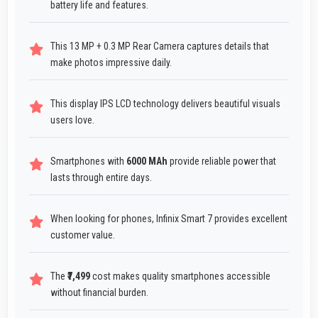
battery life and features.
This 13 MP + 0.3 MP Rear Camera captures details that
make photos impressive daily.
This display IPS LCD technology delivers beautiful visuals
users love.
Smartphones with
6000 MAh
provide reliable power that
lasts through entire days.
When looking for phones, Infinix Smart 7 provides excellent
customer value.
The
₹7,499
cost makes quality smartphones accessible
without financial burden.