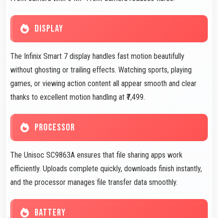
DISPLAY
The Infinix Smart 7 display handles fast motion beautifully
without ghosting or trailing effects. Watching sports, playing
games, or viewing action content all appear smooth and clear
thanks to excellent motion handling at ₹7,499.
PROCESSOR
The Unisoc SC9863A ensures that file sharing apps work
efficiently. Uploads complete quickly, downloads finish instantly,
and the processor manages file transfer data smoothly.
BATTERY