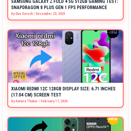
SAMSUNG GALAXY Z FOLD 4 5G 512GB GAMING TEST:
SNAPDRAGON 8 PLUS GEN 1 FPS PERFORMANCE
by
Dev Suresh
/
December 23, 2025
XIAOMI REDMI 12C 128GB DISPLAY SIZE: 6.71 INCHES
(17.04 CM) SCREEN TEST
by
Amaira Thakur
/
February 17, 2026