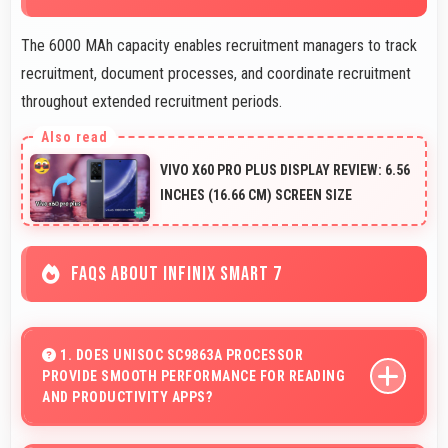
The 6000 MAh capacity enables recruitment managers to track
recruitment, document processes, and coordinate recruitment
throughout extended recruitment periods.
VIVO X60 PRO PLUS DISPLAY REVIEW: 6.56
INCHES (16.66 CM) SCREEN SIZE
FAQS ABOUT INFINIX SMART 7
1. DOES UNISOC SC9863A PROCESSOR
PROVIDE SMOOTH PERFORMANCE FOR READING
AND PRODUCTIVITY APPS?
Yes, Unisoc SC9863A runs productivity apps smoothly