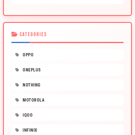
CATEGORIES
OPPO
ONEPLUS
NOTHING
MOTOROLA
IQOO
INFINIX