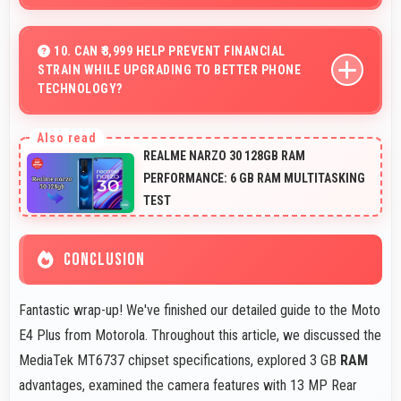
Yes, IPS LCD enhances video viewing providing deep
blacks and vibrant colors for entertainment.
10. CAN ₹8,999 HELP PREVENT FINANCIAL
STRAIN WHILE UPGRADING TO BETTER PHONE
TECHNOLOGY?
Yes, ₹8,999 makes upgrades possible without causing
financial difficulties or strain.
REALME NARZO 30 128GB RAM
PERFORMANCE: 6 GB RAM MULTITASKING
TEST
CONCLUSION
Fantastic wrap-up! We've finished our detailed guide to the Moto
E4 Plus from Motorola. Throughout this article, we discussed the
MediaTek MT6737 chipset specifications, explored 3 GB
RAM
advantages, examined the camera features with 13 MP Rear