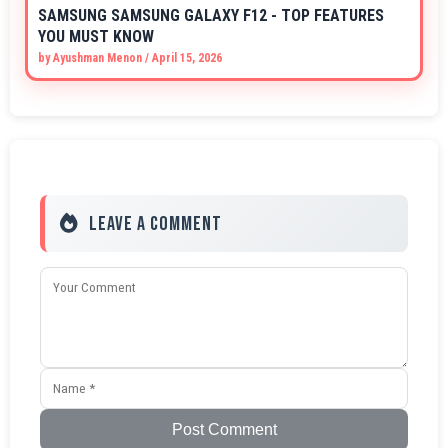
SAMSUNG SAMSUNG GALAXY F12 - TOP FEATURES
YOU MUST KNOW
by
Ayushman Menon
/
April 15, 2026
Leave a Comment
Post Comment