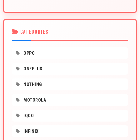
CATEGORIES
OPPO
ONEPLUS
NOTHING
MOTOROLA
IQOO
INFINIX