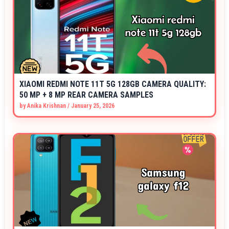
XIAOMI REDMI NOTE 11T 5G 128GB CAMERA QUALITY:
50 MP + 8 MP REAR CAMERA SAMPLES
by
Anika Krishnan
/
January 25, 2026