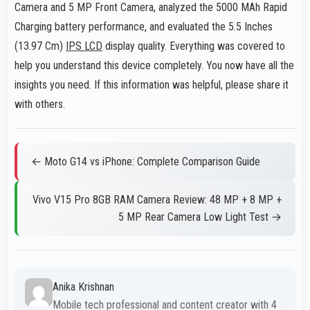
Camera and 5 MP Front Camera, analyzed the 5000 MAh Rapid
Charging battery performance, and evaluated the 5.5 Inches
(13.97 Cm)
IPS LCD
display quality. Everything was covered to
help you understand this device completely. You now have all the
insights you need. If this information was helpful, please share it
with others.
← Moto G14 vs iPhone: Complete Comparison Guide
Vivo V15 Pro 8GB RAM Camera Review: 48 MP + 8 MP +
5 MP Rear Camera Low Light Test →
Anika Krishnan
Mobile tech professional and content creator with 4