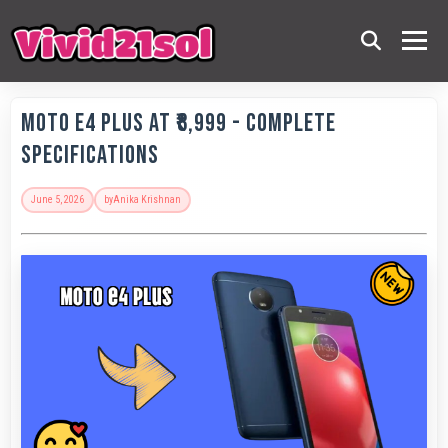
Moto E4 Plus at ₹8,999 - Complete
Specifications
June 5, 2026
by
Anika Krishnan