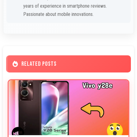
years of experience in smartphone reviews.
Passionate about mobile innovations.
RELATED POSTS