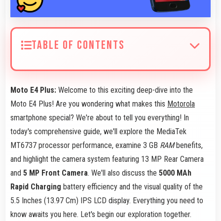
TABLE OF CONTENTS
Moto E4 Plus:
Welcome to this exciting deep-dive into the
Moto E4 Plus! Are you wondering what makes this
Motorola
smartphone special? We're about to tell you everything! In
today's comprehensive guide, we'll explore the MediaTek
MT6737 processor performance, examine 3 GB
RAM
benefits,
and highlight the camera system featuring 13 MP Rear Camera
and
5 MP Front Camera
. We'll also discuss the
5000 MAh
Rapid Charging
battery efficiency and the visual quality of the
5.5 Inches (13.97 Cm) IPS LCD display. Everything you need to
know awaits you here. Let's begin our exploration together.