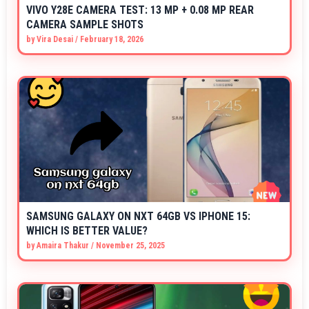
VIVO Y28E CAMERA TEST: 13 MP + 0.08 MP REAR
CAMERA SAMPLE SHOTS
by
Vira Desai
/
February 18, 2026
SAMSUNG GALAXY ON NXT 64GB VS IPHONE 15:
WHICH IS BETTER VALUE?
by
Amaira Thakur
/
November 25, 2025