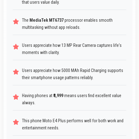
that users value daily.
The
MediaTek MT6737
processor enables smooth
multitasking without app reloads.
Users appreciate how 13 MP Rear Camera captures life's
moments with clarity.
Users appreciate how 5000 MAh Rapid Charging supports
their smartphone usage patterns reliably.
Having phones at
₹8,999
means users find excellent value
always.
This phone Moto E4 Plus performs well for both work and
entertainment needs.