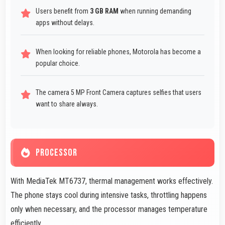
Users benefit from
3 GB RAM
when running demanding
apps without delays.
When looking for reliable phones, Motorola has become a
popular choice.
The camera 5 MP Front Camera captures selfies that users
want to share always.
PROCESSOR
With MediaTek MT6737, thermal management works effectively.
The phone stays cool during intensive tasks, throttling happens
only when necessary, and the processor manages temperature
efficiently.