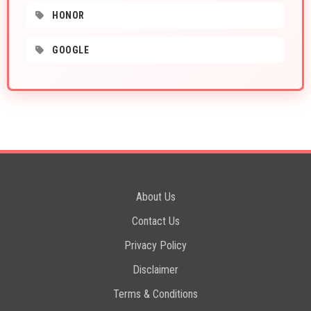
HONOR
GOOGLE
About Us
Contact Us
Privacy Policy
Disclaimer
Terms & Conditions