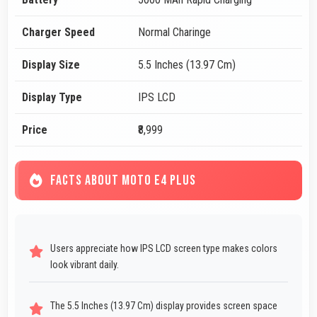
Charger Speed
Normal Charinge
Display Size
5.5 Inches (13.97 Cm)
Display Type
IPS LCD
Price
₹8,999
FACTS ABOUT MOTO E4 PLUS
Users appreciate how IPS LCD screen type makes colors
look vibrant daily.
The 5.5 Inches (13.97 Cm) display provides screen space