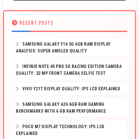
RECENT POSTS
SAMSUNG GALAXY F16 5G 6GB RAM DISPLAY
ANALYSIS: SUPER AMOLED QUALITY
INFINIX NOTE 40 PRO 5G RACING EDITION CAMERA
QUALITY: 32 MP FRONT CAMERA SELFIE TEST
VIVO Y21T DISPLAY QUALITY: IPS LCD EXPLAINED
SAMSUNG GALAXY A26 6GB RAM GAMING
BENCHMARKS WITH 6 GB RAM PERFORMANCE
POCO M7 DISPLAY TECHNOLOGY: IPS LCD
EXPLAINED