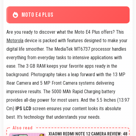
MOTO E4 PLUS
Are you ready to discover what the Moto E4 Plus offers? This
Motorola
device is packed with features designed to make your
digital life smoother. The MediaTek MT6737 processor handles
everything from everyday tasks to intensive applications with
ease. The 3 GB RAM keeps your favorite apps ready in the
background. Photography takes a leap forward with the 13 MP
Rear Camera and 5 MP Front Camera systems delivering
impressive results. The 5000 MAh Rapid Charging battery
provides all-day power for most users. And the 5.5 Inches (13.97
Cm)
IPS LCD
screen ensures your content looks its absolute
best. It's technology that understands your needs.
XIAOMI REDMI NOTE 12 CAMERA REVIEW: 48