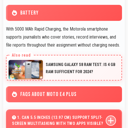
BATTERY
With 5000 MAh Rapid Charging, the Motorola smartphone
supports journalists who cover stories, record interviews, and
file reports throughout their assignment without charging needs.
SAMSUNG GALAXY S8 RAM TEST: IS 4 GB
RAM SUFFICIENT FOR 2024?
FAQS ABOUT MOTO E4 PLUS
1. CAN 5.5 INCHES (13.97 CM) SUPPORT SPLIT-
SCREEN MULTITASKING WITH TWO APPS VISIBLE?