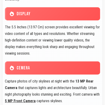
DISPLAY
The 5.5 Inches (13.97 Cm) screen provides excellent viewing for
video content of all types and resolutions. Whether streaming
high-definition content or viewing lower quality videos, the
display makes everything look sharp and engaging throughout
viewing sessions.
CEMERA
Capture photos of city skylines at night with the
13 MP Rear
Camera
that captures lights and architecture beautifully. Urban
night photography looks stunning and exciting. Front camera with
5 MP Front Camera
captures skylines.