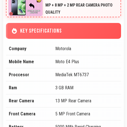
MP + 8 MP + 2 MP REAR CAMERA PHOTO
QUALITY
KEY SPECIFICATIONS
Company
Motorola
Mobile Name
Moto E4 Plus
Proccesor
MediaTek MT6737
Ram
3 GB RAM
Rear Camera
13 MP Rear Camera
Front Camera
5 MP Front Camera
Battery
5000 MAh Rapid Charging