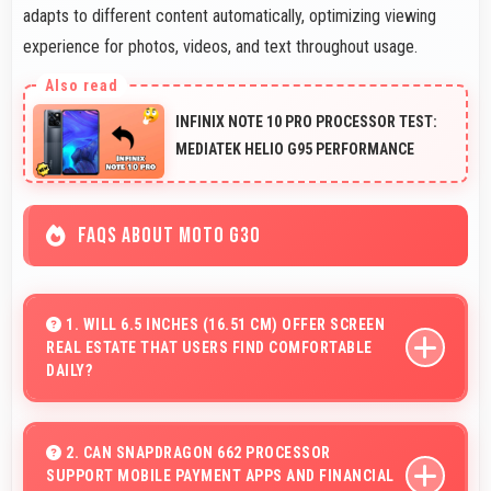
adapts to different content automatically, optimizing viewing
experience for photos, videos, and text throughout usage.
INFINIX NOTE 10 PRO PROCESSOR TEST:
MEDIATEK HELIO G95 PERFORMANCE
FAQS ABOUT MOTO G30
1. WILL 6.5 INCHES (16.51 CM) OFFER SCREEN
REAL ESTATE THAT USERS FIND COMFORTABLE
DAILY?
Yes, 6.5 Inches (16.51 Cm) provides comfortable
screen space that enhances overall user satisfaction
2. CAN SNAPDRAGON 662 PROCESSOR
SUPPORT MOBILE PAYMENT APPS AND FINANCIAL
always.