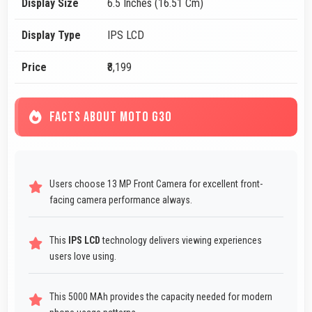
Display Size
6.5 Inches (16.51 Cm)
Display Type
IPS LCD
Price
₹8,199
FACTS ABOUT MOTO G30
Users choose 13 MP Front Camera for excellent front-
facing camera performance always.
This
IPS LCD
technology delivers viewing experiences
users love using.
This 5000 MAh provides the capacity needed for modern