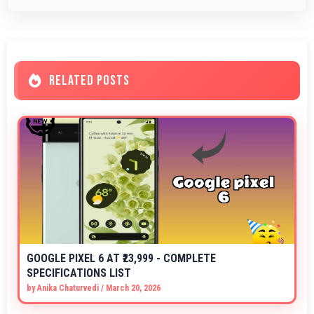
RELATED POSTS
GOOGLE PIXEL 6 AT ₹23,999 - COMPLETE
SPECIFICATIONS LIST
by
Anika Chaturvedi
/
March 20, 2026