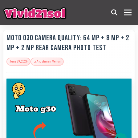
Moto G30 Camera Quality: 64 MP + 8 MP + 2
MP + 2 MP Rear Camera Photo Test
June 29, 2026
by
Ayushman Menon