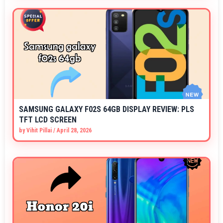
SAMSUNG GALAXY F02S 64GB DISPLAY REVIEW: PLS
TFT LCD SCREEN
by
Vihit Pillai
/
April 28, 2026