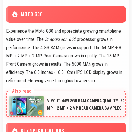
MOTO G30
Experience the Moto G30 and appreciate growing smartphone
value over time. The
Snapdragon 662
processor grows in
performance. The 4 GB RAM grows in support. The 64 MP + 8
MP + 2 MP + 2 MP Rear Camera grows in quality. The 13 MP
Front Camera grows in results. The 5000 MAh grows in
efficiency. The 6.5 Inches (16.51 Cm) IPS LCD display grows in
refinement. Growing value throughout ownership.
VIVO T1 44W 8GB RAM CAMERA QUALITY: 50
MP + 2 MP + 2 MP REAR CAMERA SAMPLES
KEY SPECIFICATIONS