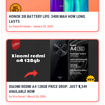
HONOR 20I BATTERY LIFE: 3400 MAH HOW LONG
LASTS
by
Kavya Krishnan
/
January 30, 2026
XIAOMI REDMI A4 128GB PRICE DROP: JUST ₹8,349
AVAILABLE NOW
by
Vira Desai
/
March 20, 2026