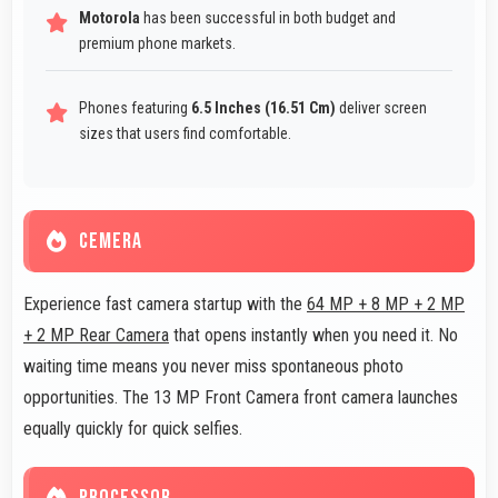
Motorola
has been successful in both budget and
premium phone markets.
Phones featuring
6.5 Inches (16.51 Cm)
deliver screen
sizes that users find comfortable.
CEMERA
Experience fast camera startup with the
64 MP + 8 MP + 2 MP
+ 2 MP Rear Camera
that opens instantly when you need it. No
waiting time means you never miss spontaneous photo
opportunities. The 13 MP Front Camera front camera launches
equally quickly for quick selfies.