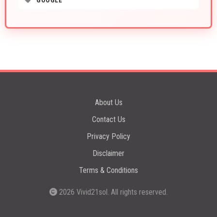
GOOGLE
About Us
Contact Us
Privacy Policy
Disclaimer
Terms & Conditions
2026
Vivid21sol
. All rights reserved.