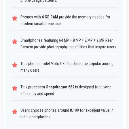
phone usage patterns.
Phones with
4 GB RAM
provide the memory needed for
modern smartphone use.
Smartphones featuring 64 MP + 8 MP + 2 MP + 2 MP Rear
Camera provide photography capabilities that inspire users.
This phone model Moto G30 has become popular among
many users.
This processor
Snapdragon 662
is designed for power
efficiency and speed.
Users choose phones around ₹8,199 for excellent value in
their smartphones.