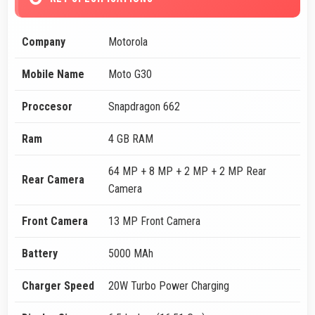
Company
Motorola
Mobile Name
Moto G30
Proccesor
Snapdragon 662
Ram
4 GB RAM
64 MP + 8 MP + 2 MP + 2 MP Rear
Rear Camera
Camera
Front Camera
13 MP Front Camera
Battery
5000 MAh
Charger Speed
20W Turbo Power Charging