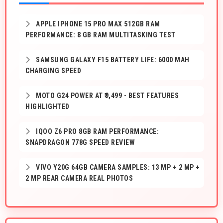
APPLE IPHONE 15 PRO MAX 512GB RAM
PERFORMANCE: 8 GB RAM MULTITASKING TEST
SAMSUNG GALAXY F15 BATTERY LIFE: 6000 MAH
CHARGING SPEED
MOTO G24 POWER AT ₹9,499 - BEST FEATURES
HIGHLIGHTED
IQOO Z6 PRO 8GB RAM PERFORMANCE:
SNAPDRAGON 778G SPEED REVIEW
VIVO Y20G 64GB CAMERA SAMPLES: 13 MP + 2 MP +
2 MP REAR CAMERA REAL PHOTOS