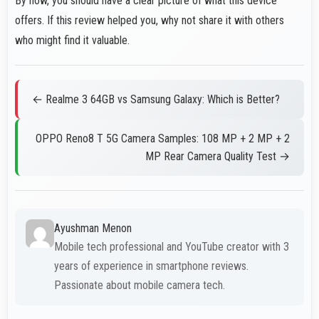
By now, you should have a clear picture of what this device
offers. If this review helped you, why not share it with others
who might find it valuable.
← Realme 3 64GB vs Samsung Galaxy: Which is Better?
OPPO Reno8 T 5G Camera Samples: 108 MP + 2 MP + 2
MP Rear Camera Quality Test →
Ayushman Menon
Mobile tech professional and YouTube creator with 3
years of experience in smartphone reviews.
Passionate about mobile camera tech.