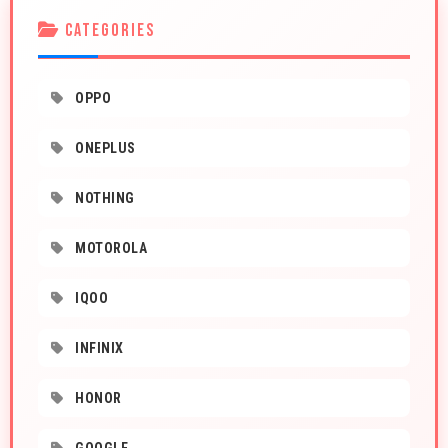
CATEGORIES
OPPO
ONEPLUS
NOTHING
MOTOROLA
IQOO
INFINIX
HONOR