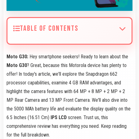
TABLE OF CONTENTS
Moto G30:
Hey smartphone seekers! Ready to learn about the
Moto G30
? Great, because this Motorola device has plenty to
offer! In today's article, we'll explore the Snapdragon 662
processor capabilities, examine 4 GB RAM advantages, and
highlight the camera features with 64 MP + 8 MP + 2 MP + 2
MP Rear Camera and 13 MP Front Camera. We'll also dive into
the 5000 MAh battery life and evaluate the display quality on the
6.5 Inches (16.51 Cm)
IPS LCD
screen. Trust us, this
comprehensive review has everything you need. Keep reading
for the full breakdown.