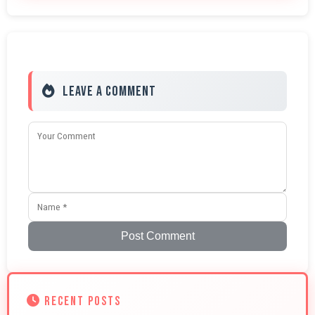
Leave a Comment
Post Comment
RECENT POSTS