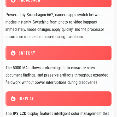
PROCESSOR
Powered by Snapdragon 662, camera apps switch between
modes instantly. Switching from photo to video happens
immediately, mode changes apply quickly, and the processor
ensures no moment is missed during transitions.
BATTERY
The 5000 MAh allows archaeologists to excavate sites,
document findings, and preserve artifacts throughout extended
fieldwork without power interruptions during discoveries.
DISPLAY
The
IPS LCD
display features intelligent color management that