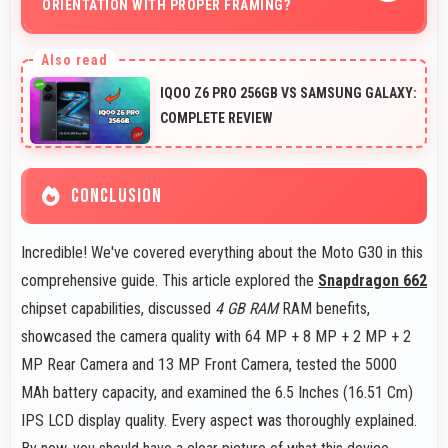
ORIENTATION WITH PROPER FRAMING?
Yes, 64 MP + 8 MP + 2 MP + 2 MP Rear Camera
handles portrait orientation beautifully with proper
IQOO Z6 PRO 256GB VS SAMSUNG GALAXY:
composition and focus.
COMPLETE REVIEW
CONCLUSION
Incredible! We've covered everything about the Moto G30 in this
comprehensive guide. This article explored the
Snapdragon 662
chipset capabilities, discussed
4 GB RAM
RAM benefits,
showcased the camera quality with 64 MP + 8 MP + 2 MP + 2
MP Rear Camera and 13 MP Front Camera, tested the 5000
MAh battery capacity, and examined the 6.5 Inches (16.51 Cm)
IPS LCD display quality. Every aspect was thoroughly explained.