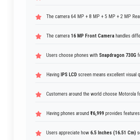
The camera 64 MP + 8 MP + 5 MP + 2 MP Rear C
The camera
16 MP Front Camera
handles diffe
Users choose phones with
Snapdragon 730G
f
Having
IPS LCD
screen means excellent visual qu
Customers around the world choose Motorola fo
Having phones around
₹16,999
provides features 
Users appreciate how
6.5 Inches (16.51 Cm)
s