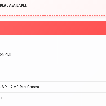
T DEAL AVAILABLE
on Plus
5 MP + 2 MP Rear Camera
era