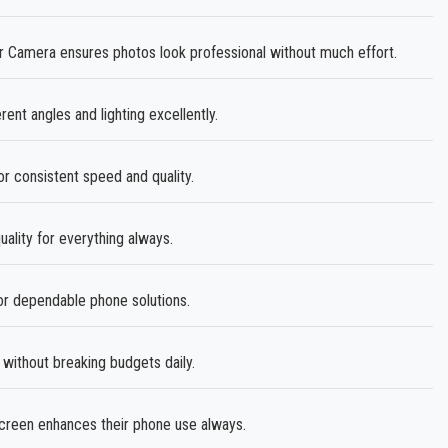
amera ensures photos look professional without much effort.
rent angles and lighting excellently.
or consistent speed and quality.
ality for everything always.
r dependable phone solutions.
without breaking budgets daily.
creen enhances their phone use always.