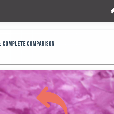
5: Complete Comparison