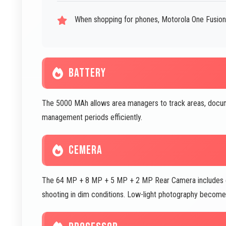
When shopping for phones, Motorola One Fusion P
BATTERY
The 5000 MAh allows area managers to track areas, docum
management periods efficiently.
CEMERA
The 64 MP + 8 MP + 5 MP + 2 MP Rear Camera includes exc
shooting in dim conditions. Low-light photography become