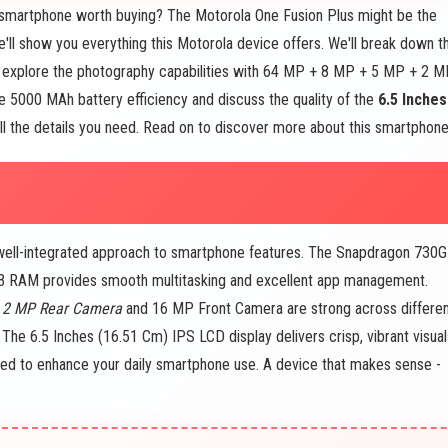
smartphone worth buying? The Motorola One Fusion Plus might be the
we'll show you everything this Motorola device offers. We'll break down t
 explore the photography capabilities with 64 MP + 8 MP + 5 MP + 2 
 5000 MAh battery efficiency and discuss the quality of the
6.5 Inches
 all the details you need. Read on to discover more about this smartphone
 well-integrated approach to smartphone features. The Snapdragon 730G
GB RAM provides smooth multitasking and excellent app management.
 2 MP Rear Camera
and 16 MP Front Camera are strong across differe
. The 6.5 Inches (16.51 Cm) IPS LCD display delivers crisp, vibrant visual
ed to enhance your daily smartphone use. A device that makes sense -