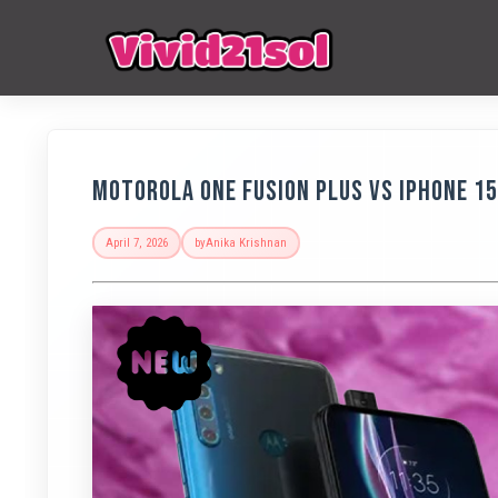
Motorola One Fusion Plus vs iPhone 1
April 7, 2026
by
Anika Krishnan