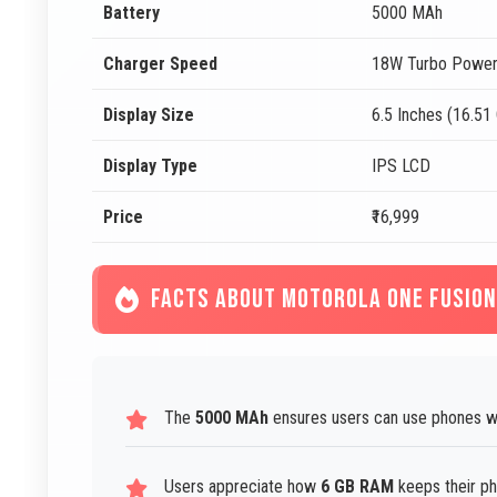
Battery
5000 MAh
Charger Speed
18W Turbo Power
Display Size
6.5 Inches (16.51
Display Type
IPS LCD
Price
₹16,999
FACTS ABOUT MOTOROLA ONE FUSION
The
5000 MAh
ensures users can use phones wi
Users appreciate how
6 GB RAM
keeps their ph