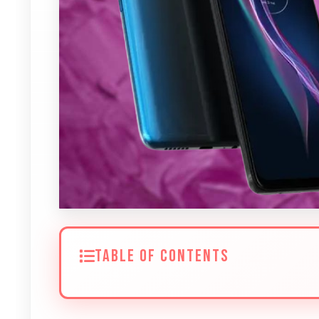
TABLE OF CONTENTS