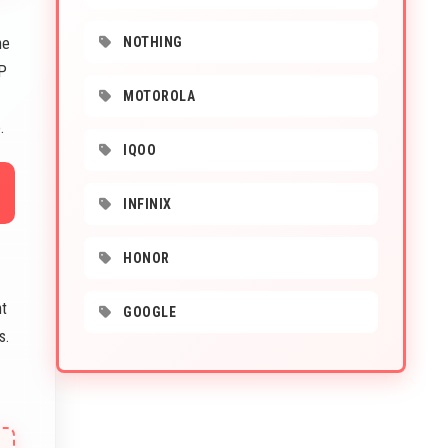
he
NOTHING
MP
MOTOROLA
.
IQOO
INFINIX
HONOR
nt
GOOGLE
s.