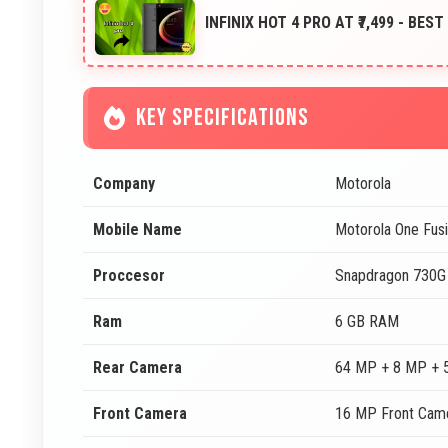
INFINIX HOT 4 PRO AT ₹7,499 - BES
KEY SPECIFICATIONS
Company
Motorola
Mobile Name
Motorola One Fusi
Proccesor
Snapdragon 730G
Ram
6 GB RAM
Rear Camera
64 MP + 8 MP + 
Front Camera
16 MP Front Cam