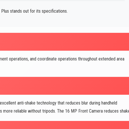
lus stands out for its specifications.
ent operations, and coordinate operations throughout extended area
ellent anti-shake technology that reduces blur during handheld
s more reliable without tripods. The 16 MP Front Camera reduces shak