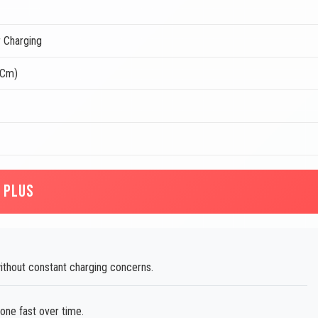
 Charging
 Cm)
 PLUS
thout constant charging concerns.
one fast over time.