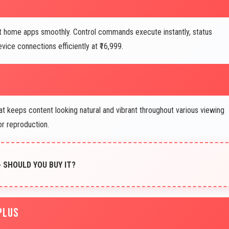
t home apps smoothly. Control commands execute instantly, status
ice connections efficiently at ₹16,999.
t keeps content looking natural and vibrant throughout various viewing
or reproduction.
- SHOULD YOU BUY IT?
PLUS