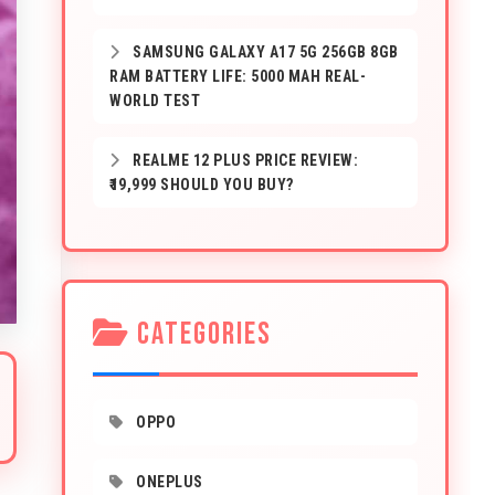
SAMSUNG GALAXY A17 5G 256GB 8GB
RAM BATTERY LIFE: 5000 MAH REAL-
WORLD TEST
REALME 12 PLUS PRICE REVIEW:
₹19,999 SHOULD YOU BUY?
CATEGORIES
OPPO
ONEPLUS