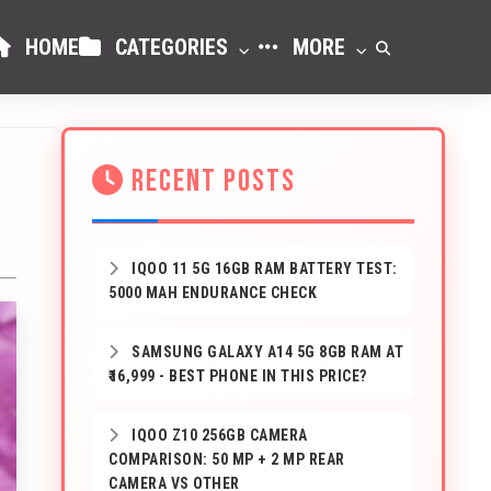
HOME
CATEGORIES
MORE
RECENT POSTS
IQOO 11 5G 16GB RAM BATTERY TEST:
5000 MAH ENDURANCE CHECK
SAMSUNG GALAXY A14 5G 8GB RAM AT
₹16,999 - BEST PHONE IN THIS PRICE?
IQOO Z10 256GB CAMERA
COMPARISON: 50 MP + 2 MP REAR
CAMERA VS OTHER