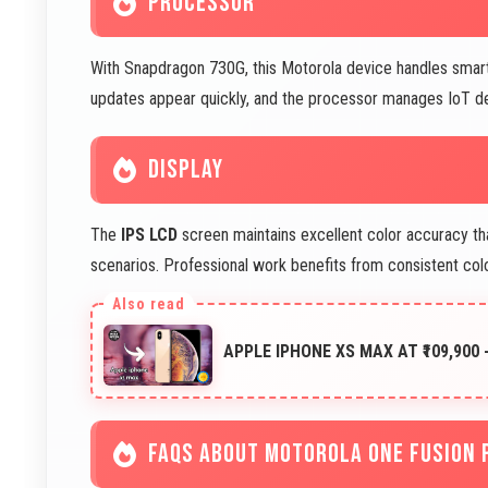
PROCESSOR
With Snapdragon 730G, this Motorola device handles smar
updates appear quickly, and the processor manages IoT dev
DISPLAY
The
IPS LCD
screen maintains excellent color accuracy tha
scenarios. Professional work benefits from consistent col
APPLE IPHONE XS MAX AT ₹109,900 
FAQS ABOUT MOTOROLA ONE FUSION 