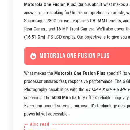
Motorola One Fusion Plus:
Curious about what makes a 
answer you're looking for! In this comprehensive article, 
Snapdragon 730G chipset, explain 6 GB RAM benefits, and
Rear Camera and 16 MP Front Camera. We'll also cover the
(16.51 Cm)
IPS LCD
display. Our objective is to give you
MOTOROLA ONE FUSION PLUS
What makes the
Motorola One Fusion Plus
special? Its
processor ensures fast, responsive performance. The 6 
Photography capabilities with the
64 MP + 8 MP + 5 MP +
scenarios. The
5000 MAh
battery offers reliable longevity
Every component serves a purpose. It's technology design
powerful yet accessible.