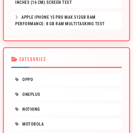
INCHES (16 CM) SCREEN TEST
APPLE IPHONE 15 PRO MAX 512GB RAM
PERFORMANCE: 8 GB RAM MULTITASKING TEST
CATEGORIES
OPPO
ONEPLUS
NOTHING
MOTOROLA