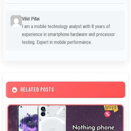
Vihit Pillai
I am a mobile technology analyst with 8 years of
experience in smartphone hardware and processor
testing. Expert in mobile performance.
RELATED POSTS