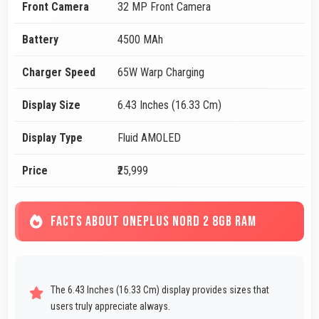
Front Camera
32 MP Front Camera
Battery
4500 MAh
Charger Speed
65W Warp Charging
Display Size
6.43 Inches (16.33 Cm)
Display Type
Fluid AMOLED
Price
₹25,999
FACTS ABOUT ONEPLUS NORD 2 8GB RAM
The 6.43 Inches (16.33 Cm) display provides sizes that
users truly appreciate always.