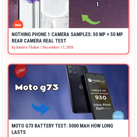
NOTHING PHONE 1 CAMERA SAMPLES: 50 MP + 50 MP
REAR CAMERA REAL TEST
by
Amaira Thakur
/
December 17, 2025
MOTO G73 BATTERY TEST: 5000 MAH HOW LONG
LASTS