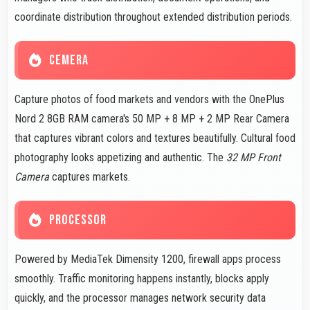
coordinate distribution throughout extended distribution periods.
CEMERA
Capture photos of food markets and vendors with the OnePlus
Nord 2 8GB RAM camera's 50 MP + 8 MP + 2 MP Rear Camera
that captures vibrant colors and textures beautifully. Cultural food
photography looks appetizing and authentic. The
32 MP Front
Camera
captures markets.
PROCESSOR
Powered by MediaTek Dimensity 1200, firewall apps process
smoothly. Traffic monitoring happens instantly, blocks apply
quickly, and the processor manages network security data