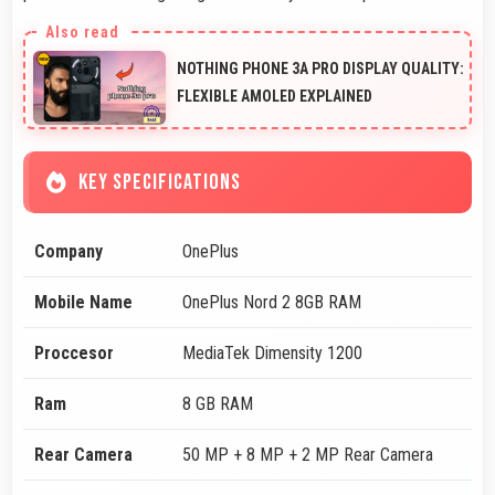
NOTHING PHONE 3A PRO DISPLAY QUALITY:
FLEXIBLE AMOLED EXPLAINED
KEY SPECIFICATIONS
Company
OnePlus
Mobile Name
OnePlus Nord 2 8GB RAM
Proccesor
MediaTek Dimensity 1200
Ram
8 GB RAM
Rear Camera
50 MP + 8 MP + 2 MP Rear Camera