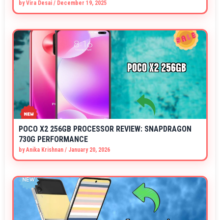
by
Vira Desai
/
December 19, 2025
POCO X2 256GB PROCESSOR REVIEW: SNAPDRAGON
730G PERFORMANCE
by
Anika Krishnan
/
January 20, 2026