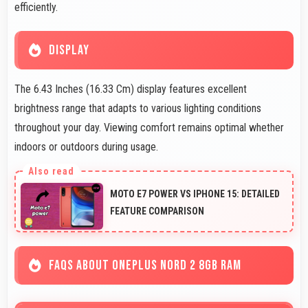
efficiently.
DISPLAY
The 6.43 Inches (16.33 Cm) display features excellent
brightness range that adapts to various lighting conditions
throughout your day. Viewing comfort remains optimal whether
indoors or outdoors during usage.
MOTO E7 POWER VS IPHONE 15: DETAILED
FEATURE COMPARISON
FAQS ABOUT ONEPLUS NORD 2 8GB RAM