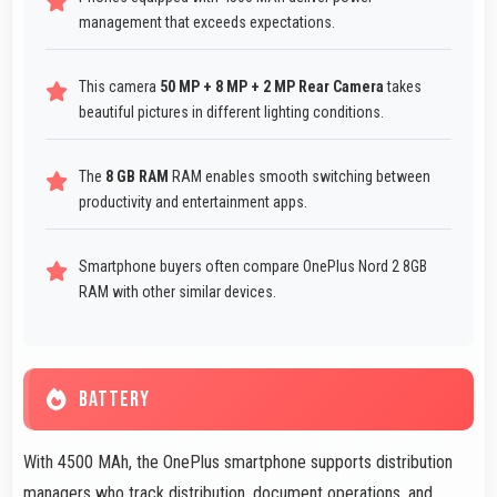
management that exceeds expectations.
This camera
50 MP + 8 MP + 2 MP Rear Camera
takes
beautiful pictures in different lighting conditions.
The
8 GB RAM
RAM enables smooth switching between
productivity and entertainment apps.
Smartphone buyers often compare OnePlus Nord 2 8GB
RAM with other similar devices.
BATTERY
With 4500 MAh, the OnePlus smartphone supports distribution
managers who track distribution, document operations, and