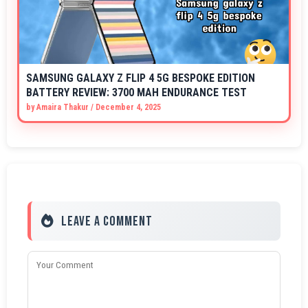
SAMSUNG GALAXY Z FLIP 4 5G BESPOKE EDITION
BATTERY REVIEW: 3700 MAH ENDURANCE TEST
by
Amaira Thakur
/
December 4, 2025
Leave a Comment