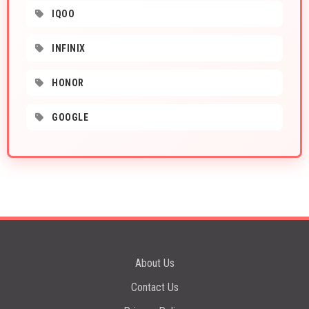
IQOO
INFINIX
HONOR
GOOGLE
About Us
Contact Us