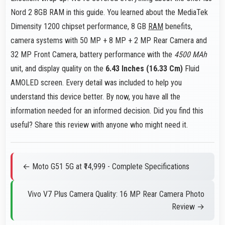
Nord 2 8GB RAM in this guide. You learned about the MediaTek
Dimensity 1200 chipset performance, 8 GB
RAM
benefits,
camera systems with 50 MP + 8 MP + 2 MP Rear Camera and
32 MP Front Camera, battery performance with the
4500 MAh
unit, and display quality on the
6.43 Inches (16.33 Cm)
Fluid
AMOLED screen. Every detail was included to help you
understand this device better. By now, you have all the
information needed for an informed decision. Did you find this
useful? Share this review with anyone who might need it.
← Moto G51 5G at ₹14,999 - Complete Specifications
Vivo V7 Plus Camera Quality: 16 MP Rear Camera Photo
Review →