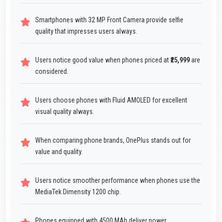
Smartphones with 32 MP Front Camera provide selfie
quality that impresses users always.
Users notice good value when phones priced at
₹25,999
are
considered.
Users choose phones with Fluid AMOLED for excellent
visual quality always.
When comparing phone brands, OnePlus stands out for
value and quality.
Users notice smoother performance when phones use the
MediaTek Dimensity 1200 chip.
Phones equipped with 4500 MAh deliver power