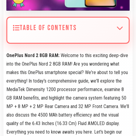
TABLE OF CONTENTS
OnePlus Nord 2 8GB RAM:
Welcome to this exciting deep-dive
into the OnePlus Nord 2 8GB RAM! Are you wondering what
makes this OnePlus smartphone special? We're about to tell you
everything! In today's comprehensive guide, we'll explore the
MediaTek Dimensity 1200 processor performance, examine 8
GB RAM benefits, and highlight the camera system featuring 50
MP + 8 MP + 2 MP Rear Camera and 32 MP Front Camera. We'll
also discuss the 4500 MAh battery efficiency and the visual
quality of the 6.43 Inches (16.33 Cm) Fluid AMOLED display.
Everything you need to know awaits you here. Let's begin our