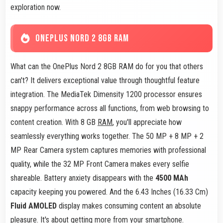
exploration now.
ONEPLUS NORD 2 8GB RAM
What can the OnePlus Nord 2 8GB RAM do for you that others
can't? It delivers exceptional value through thoughtful feature
integration. The MediaTek Dimensity 1200 processor ensures
snappy performance across all functions, from web browsing to
content creation. With 8 GB
RAM
, you'll appreciate how
seamlessly everything works together. The 50 MP + 8 MP + 2
MP Rear Camera system captures memories with professional
quality, while the 32 MP Front Camera makes every selfie
shareable. Battery anxiety disappears with the
4500 MAh
capacity keeping you powered. And the 6.43 Inches (16.33 Cm)
Fluid AMOLED
display makes consuming content an absolute
pleasure. It's about getting more from your smartphone.