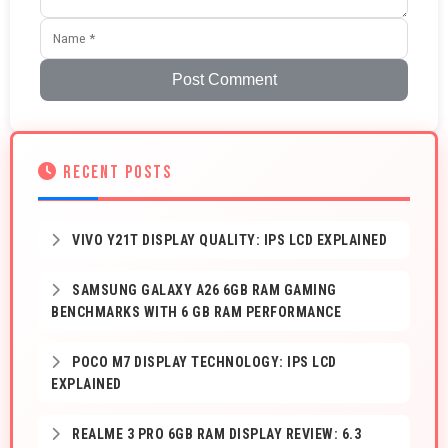
Post Comment
RECENT POSTS
VIVO Y21T DISPLAY QUALITY: IPS LCD EXPLAINED
SAMSUNG GALAXY A26 6GB RAM GAMING
BENCHMARKS WITH 6 GB RAM PERFORMANCE
POCO M7 DISPLAY TECHNOLOGY: IPS LCD
EXPLAINED
REALME 3 PRO 6GB RAM DISPLAY REVIEW: 6.3