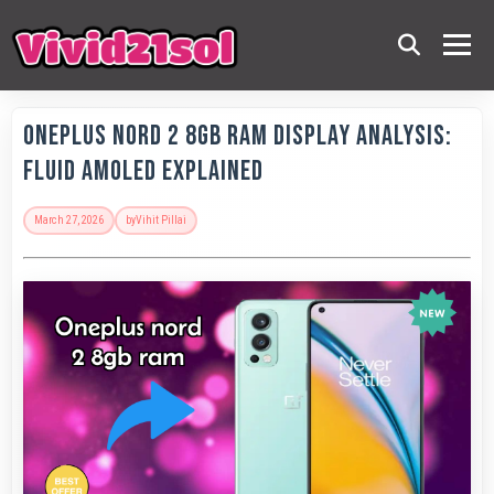
OnePlus Nord 2 8GB RAM Display Analysis:
Fluid AMOLED Explained
March 27, 2026
by
Vihit Pillai