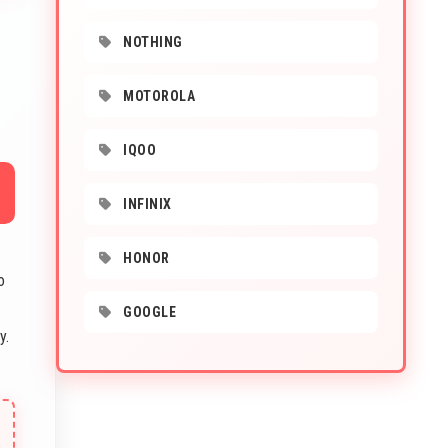
NOTHING
MOTOROLA
IQOO
INFINIX
HONOR
o
GOOGLE
y.