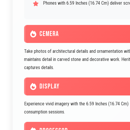
Phones with 6.59 Inches (16.74 Cm) deliver scr
CEMERA
Take photos of architectural details and ornamentation wi
maintains detail in carved stone and decorative work. H
captures details.
DISPLAY
Experience vivid imagery with the 6.59 Inches (16.74 Cm)
consumption sessions.