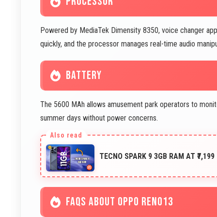
PROCESSOR
Powered by MediaTek Dimensity 8350, voice changer apps 
quickly, and the processor manages real-time audio manipula
BATTERY
The 5600 MAh allows amusement park operators to monito
summer days without power concerns.
TECNO SPARK 9 3GB RAM AT ₹7,199
FAQS ABOUT OPPO RENO13