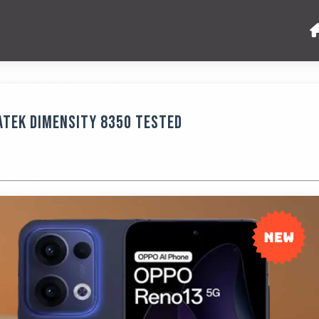
aTek Dimensity 8350 Tested