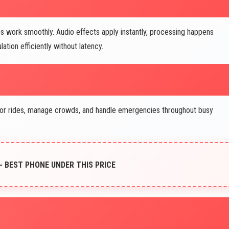
work smoothly. Audio effects apply instantly, processing happens
tion efficiently without latency.
r rides, manage crowds, and handle emergencies throughout busy
 - BEST PHONE UNDER THIS PRICE