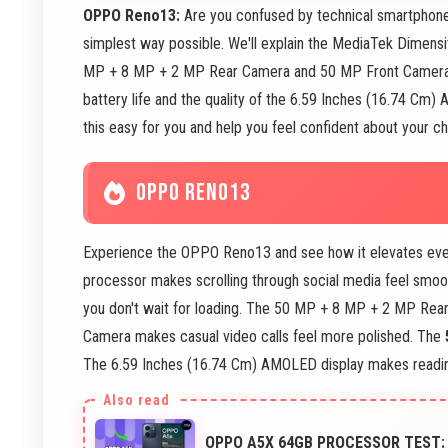
OPPO Reno13:
Are you confused by technical smartphone
simplest way possible. We'll explain the MediaTek Dimens
MP + 8 MP + 2 MP Rear Camera and 50 MP Front Camera c
battery life and the quality of the 6.59 Inches (16.74 Cm)
this easy for you and help you feel confident about your ch
OPPO RENO13
Experience the OPPO Reno13 and see how it elevates eve
processor makes scrolling through social media feel smo
you don't wait for loading. The 50 MP + 8 MP + 2 MP Rea
Camera makes casual video calls feel more polished. The
The 6.59 Inches (16.74 Cm) AMOLED display makes reading
OPPO A5X 64GB PROCESSOR TEST: