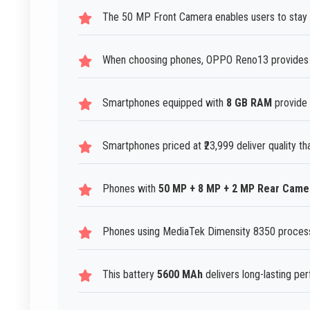
The 50 MP Front Camera enables users to stay c
When choosing phones, OPPO Reno13 provides r
Smartphones equipped with
8 GB RAM
provide 
Smartphones priced at ₹23,999 deliver quality th
Phones with
50 MP + 8 MP + 2 MP Rear Came
Phones using MediaTek Dimensity 8350 processo
This battery
5600 MAh
delivers long-lasting pe