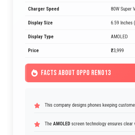
Charger Speed
80W Super V
Display Size
6.59 Inches 
Display Type
AMOLED
Price
₹23,999
FACTS ABOUT OPPO RENO13
This company designs phones keeping customer
The
AMOLED
screen technology ensures clear vi