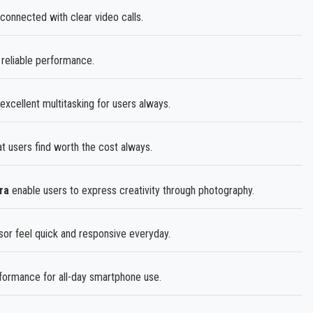
onnected with clear video calls.
eliable performance.
excellent multitasking for users always.
at users find worth the cost always.
ra
enable users to express creativity through photography.
r feel quick and responsive everyday.
rformance for all-day smartphone use.