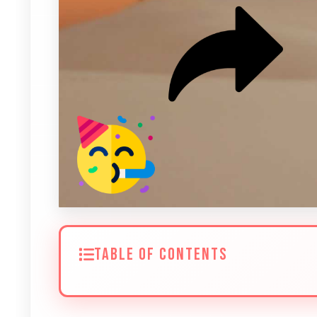
TABLE OF CONTENTS