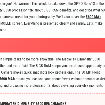
 jargon? No worries! This article breaks down the OPPO Reno13 in the
ity 8350 processor, talk about 8 GB RAM benefits, and describe what 50
ameras mean for your photography. We'll also cover the
5600 MAh
 AMOLED screen. Everything is presented clearly and simply. Let's make
oice.
n simple tasks to be more enjoyable. The
MediaTek Dimensity 8350
other and more fluid. The 8 GB RAM keeps your most-used apps ready s
r Camera makes quick snapshots look professional. The 50 MP Front
5600 MAh
means you can use your phone freely without constant anxiet
 and browsing more pleasant. It's about elevating everyday moments.
 MEDIATEK DIMENSITY 6300 BENCHMARKS