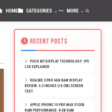
HOME
CATEGORIES
MORE
RECENT POSTS
POCO M7 DISPLAY TECHNOLOGY: IPS
LCD EXPLAINED
REALME 3 PRO 6GB RAM DISPLAY
REVIEW: 6.3 INCHES (16 CM) SCREEN
TEST
APPLE IPHONE 15 PRO MAX 512GB
RAM PERFORMANCE: 8 GB RAM