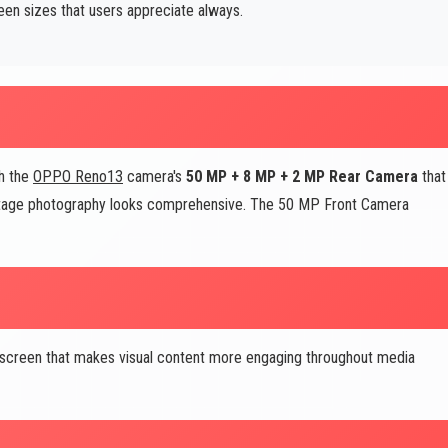
een sizes that users appreciate always.
th the
OPPO Reno13
camera's
50 MP + 8 MP + 2 MP Rear Camera
that
eritage photography looks comprehensive. The 50 MP Front Camera
 screen that makes visual content more engaging throughout media