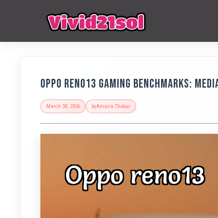
OPPO Reno13 Gaming Benchmarks: Medi
March 30, 2026
by
Amaira Thakur