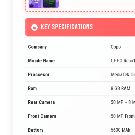
KEY SPECIFICATIONS
Company
Oppo
Mobile Name
OPPO Reno
Proccesor
MediaTek Di
Ram
8 GB RAM
Rear Camera
50 MP + 8 
Front Camera
50 MP Fron
Battery
5600 MAh