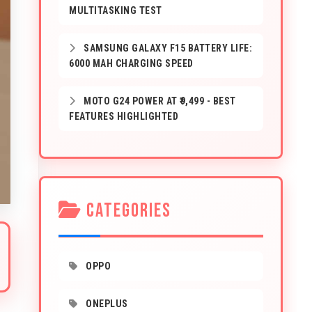
MULTITASKING TEST
SAMSUNG GALAXY F15 BATTERY LIFE:
6000 MAH CHARGING SPEED
MOTO G24 POWER AT ₹9,499 - BEST
FEATURES HIGHLIGHTED
CATEGORIES
OPPO
ONEPLUS