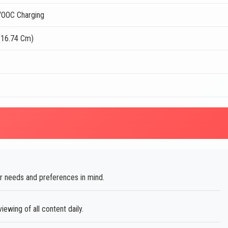
OOC Charging
(16.74 Cm)
 needs and preferences in mind.
ewing of all content daily.