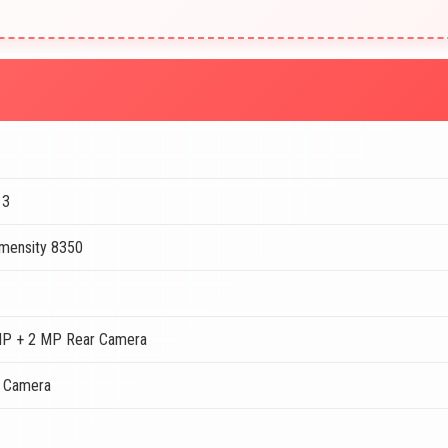
13
mensity 8350
MP + 2 MP Rear Camera
t Camera