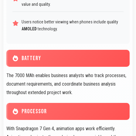
value and quality.
Users notice better viewing when phones include quality
AMOLED
technology.
BATTERY
The 7000 MAh enables business analysts who track processes,
document requirements, and coordinate business analysis
throughout extended project work.
PROCESSOR
With Snapdragon 7 Gen 4, animation apps work efficiently.