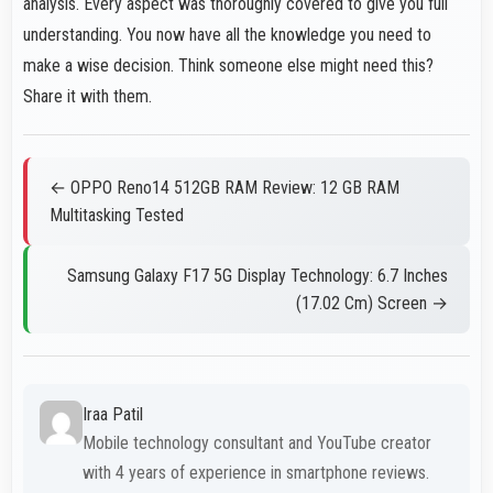
analysis. Every aspect was thoroughly covered to give you full
understanding. You now have all the knowledge you need to
make a wise decision. Think someone else might need this?
Share it with them.
← OPPO Reno14 512GB RAM Review: 12 GB RAM
Multitasking Tested
Samsung Galaxy F17 5G Display Technology: 6.7 Inches
(17.02 Cm) Screen →
Iraa Patil
Mobile technology consultant and YouTube creator
with 4 years of experience in smartphone reviews.