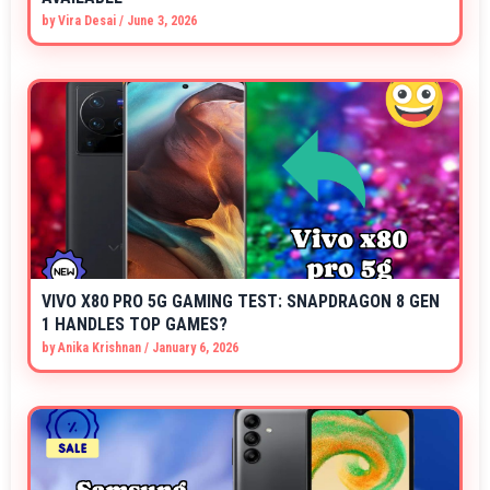
by
Vira Desai
/
June 3, 2026
VIVO X80 PRO 5G GAMING TEST: SNAPDRAGON 8 GEN
1 HANDLES TOP GAMES?
by
Anika Krishnan
/
January 6, 2026