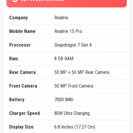
Company
Realme
Mobile Name
Realme 15 Pro
Proccesor
Snapdragon 7 Gen 4
Ram
8 GB RAM
Rear Camera
50 MP + 50 MP Rear Camera
Front Camera
50 MP Front Camera
Battery
7000 MAh
Charger Speed
80W Ultra Charging
Display Size
6.8 Inches (17.27 Cm)