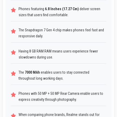
Phones featuring
6.8 Inches (17.27 Cm)
deliver screen
sizes that users find comfortable.
The Snapdragon 7 Gen 4 chip makes phones feel fast and
responsive daily.
Having 8 GB RAM RAM means users experience fewer
slowdowns during use.
The
7000 MAh
enables users to stay connected
throughout long working days.
Phones with 50 MP + 50 MP Rear Camera enable users to
express creativity through photography.
When comparing phone brands, Realme stands out for