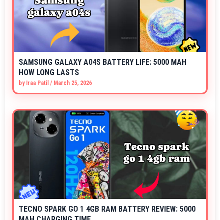
SAMSUNG GALAXY A04S BATTERY LIFE: 5000 MAH
HOW LONG LASTS
by
Iraa Patil
/
March 25, 2026
TECNO SPARK GO 1 4GB RAM BATTERY REVIEW: 5000
MAH CHARGING TIME