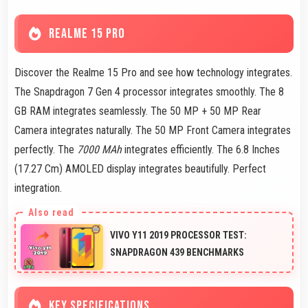
REALME 15 PRO
Discover the Realme 15 Pro and see how technology integrates.
The Snapdragon 7 Gen 4 processor integrates smoothly. The 8
GB RAM integrates seamlessly. The 50 MP + 50 MP Rear
Camera integrates naturally. The 50 MP Front Camera integrates
perfectly. The
7000 MAh
integrates efficiently. The 6.8 Inches
(17.27 Cm) AMOLED display integrates beautifully. Perfect
integration.
VIVO Y11 2019 PROCESSOR TEST:
SNAPDRAGON 439 BENCHMARKS
KEY SPECIFICATIONS