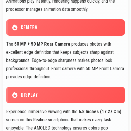
Animations play instantly, rendering happens quickly, and the
processor manages animation data smoothly.
CEMERA
The
50 MP + 50 MP Rear Camera
produces photos with
excellent edge definition that keeps subjects sharp against
backgrounds. Edge-to-edge sharpness makes photos look
professional throughout. Front camera with 50 MP Front Camera
provides edge definition.
DISPLAY
Experience immersive viewing with the
6.8 Inches (17.27 Cm)
screen on this Realme smartphone that makes every task
enjoyable. The AMOLED technology ensures colors pop