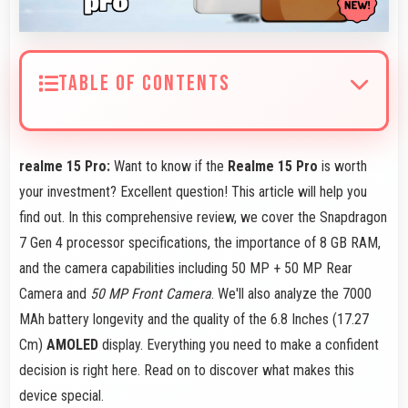
TABLE OF CONTENTS
realme 15 Pro:
Want to know if the
Realme 15 Pro
is worth
your investment? Excellent question! This article will help you
find out. In this comprehensive review, we cover the Snapdragon
7 Gen 4 processor specifications, the importance of 8 GB RAM,
and the camera capabilities including 50 MP + 50 MP Rear
Camera and
50 MP Front Camera
. We'll also analyze the 7000
MAh battery longevity and the quality of the 6.8 Inches (17.27
Cm)
AMOLED
display. Everything you need to make a confident
decision is right here. Read on to discover what makes this
device special.