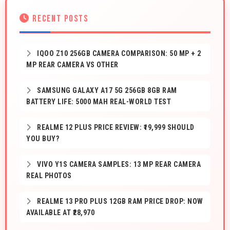
RECENT POSTS
IQOO Z10 256GB CAMERA COMPARISON: 50 MP + 2
MP REAR CAMERA VS OTHER
SAMSUNG GALAXY A17 5G 256GB 8GB RAM
BATTERY LIFE: 5000 MAH REAL-WORLD TEST
REALME 12 PLUS PRICE REVIEW: ₹19,999 SHOULD
YOU BUY?
VIVO Y1S CAMERA SAMPLES: 13 MP REAR CAMERA
REAL PHOTOS
REALME 13 PRO PLUS 12GB RAM PRICE DROP: NOW
AVAILABLE AT ₹28,970