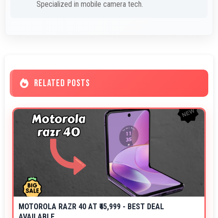
Specialized in mobile camera tech.
RELATED POSTS
MOTOROLA RAZR 40 AT ₹45,999 - BEST DEAL
AVAILABLE