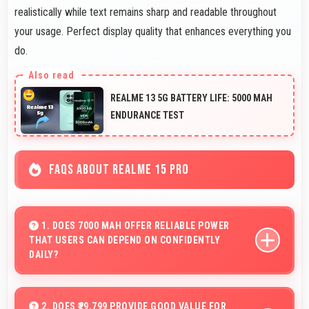
realistically while text remains sharp and readable throughout
your usage. Perfect display quality that enhances everything you
do.
REALME 13 5G BATTERY LIFE: 5000 MAH
ENDURANCE TEST
FAQS ABOUT REALME 15 PRO
1. DOES 7000 MAH OFFER RELIABLE POWER
THAT USERS CAN DEPEND ON CONFIDENTLY
DAILY?
Yes, 7000 MAh delivers dependable power giving users
confidence for all daily activities always.
2. DOES ₹29,799 PROVIDE GOOD VALUE FOR