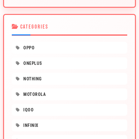
CATEGORIES
OPPO
ONEPLUS
NOTHING
MOTOROLA
IQOO
INFINIX