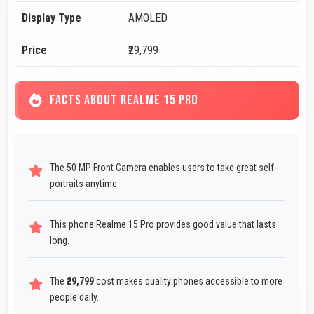
Display Type
AMOLED
Price
₹29,799
FACTS ABOUT REALME 15 PRO
The 50 MP Front Camera enables users to take great self-
portraits anytime.
This phone Realme 15 Pro provides good value that lasts
long.
The
₹29,799
cost makes quality phones accessible to more
people daily.