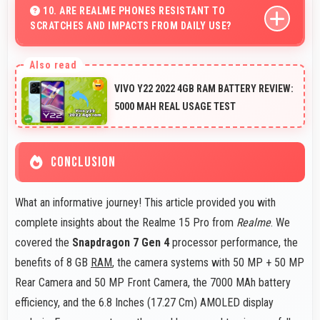
comfortable and easy to read.
10. ARE REALME PHONES RESISTANT TO
SCRATCHES AND IMPACTS FROM DAILY USE?
Many Realme phones use durable materials and
protective glass that resist scratches and minor
VIVO Y22 2022 4GB RAM BATTERY REVIEW:
impacts during normal use.
5000 MAH REAL USAGE TEST
CONCLUSION
What an informative journey! This article provided you with
complete insights about the Realme 15 Pro from
Realme
. We
covered the
Snapdragon 7 Gen 4
processor performance, the
benefits of 8 GB
RAM
, the camera systems with 50 MP + 50 MP
Rear Camera and 50 MP Front Camera, the 7000 MAh battery
efficiency, and the 6.8 Inches (17.27 Cm) AMOLED display