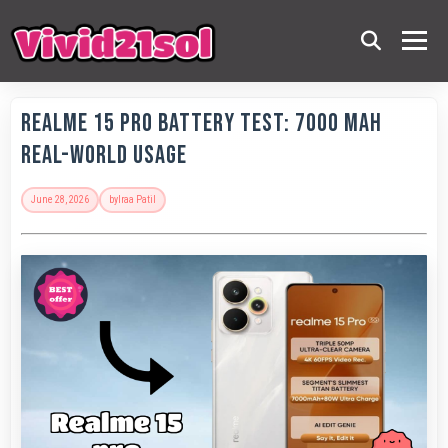
Realme 15 Pro Battery Test: 7000 MAh
Real-World Usage
June 28, 2026
by
Iraa Patil