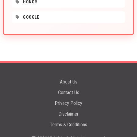
HONOR
GOOGLE
About Us
Contact Us
Privacy Policy
Disclaimer
Terms & Conditions