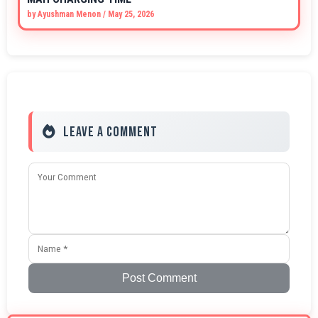
by
Ayushman Menon
/
May 25, 2026
Leave a Comment
Post Comment