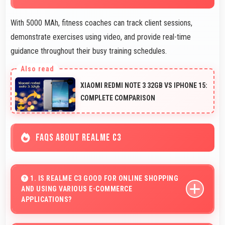
With 5000 MAh, fitness coaches can track client sessions,
demonstrate exercises using video, and provide real-time
guidance throughout their busy training schedules.
XIAOMI REDMI NOTE 3 32GB VS IPHONE 15:
COMPLETE COMPARISON
FAQS ABOUT REALME C3
1. IS REALME C3 GOOD FOR ONLINE SHOPPING
AND USING VARIOUS E-COMMERCE
APPLICATIONS?
Yes, Realme C3 provides smooth online shopping