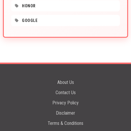
HONOR
GOOGLE
About Us
Contact Us
Privacy Policy
Disclaimer
Terms & Conditions