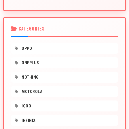
CATEGORIES
OPPO
ONEPLUS
NOTHING
MOTOROLA
IQOO
INFINIX