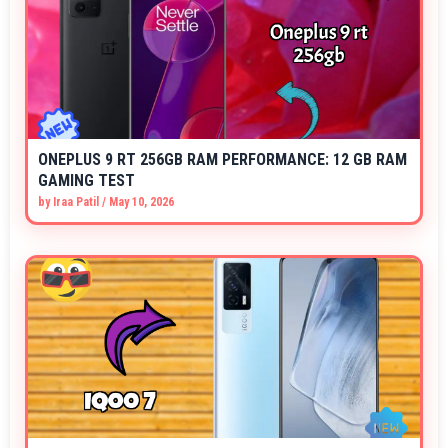
ONEPLUS 9 RT 256GB RAM PERFORMANCE: 12 GB RAM
GAMING TEST
by
Iraa Patil
/
May 10, 2026