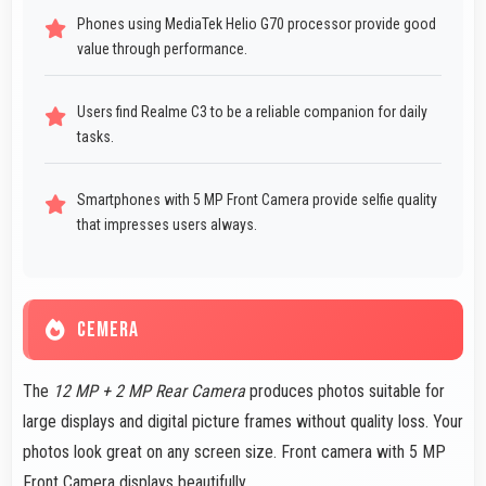
Phones using MediaTek Helio G70 processor provide good
value through performance.
Users find Realme C3 to be a reliable companion for daily
tasks.
Smartphones with 5 MP Front Camera provide selfie quality
that impresses users always.
CEMERA
The
12 MP + 2 MP Rear Camera
produces photos suitable for
large displays and digital picture frames without quality loss. Your
photos look great on any screen size. Front camera with 5 MP
Front Camera displays beautifully.