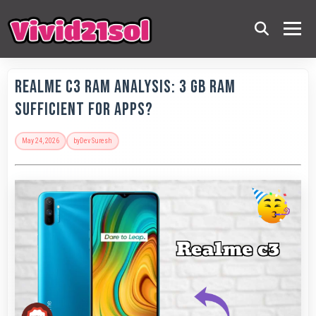
Realme C3 RAM Analysis: 3 GB RAM
Sufficient for Apps?
May 24, 2026
by
Dev Suresh