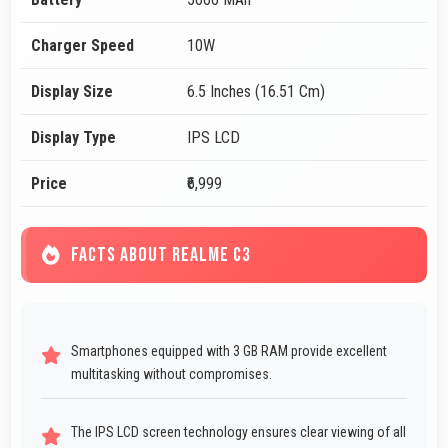
Charger Speed
10W
Display Size
6.5 Inches (16.51 Cm)
Display Type
IPS LCD
Price
₹6,999
FACTS ABOUT REALME C3
Smartphones equipped with 3 GB RAM provide excellent
multitasking without compromises.
The IPS LCD screen technology ensures clear viewing of all