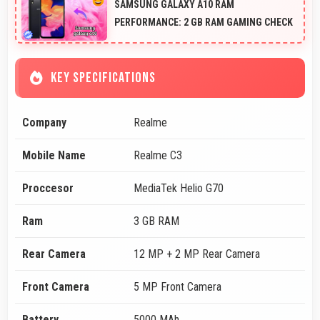
SAMSUNG GALAXY A10 RAM
PERFORMANCE: 2 GB RAM GAMING CHECK
KEY SPECIFICATIONS
Company
Realme
Mobile Name
Realme C3
Proccesor
MediaTek Helio G70
Ram
3 GB RAM
Rear Camera
12 MP + 2 MP Rear Camera
Front Camera
5 MP Front Camera
Battery
5000 MAh