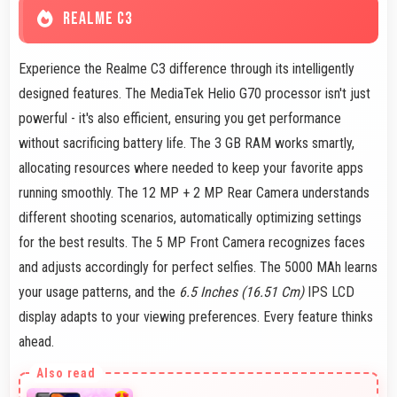
REALME C3
Experience the Realme C3 difference through its intelligently
designed features. The MediaTek Helio G70 processor isn't just
powerful - it's also efficient, ensuring you get performance
without sacrificing battery life. The 3 GB RAM works smartly,
allocating resources where needed to keep your favorite apps
running smoothly. The 12 MP + 2 MP Rear Camera understands
different shooting scenarios, automatically optimizing settings
for the best results. The 5 MP Front Camera recognizes faces
and adjusts accordingly for perfect selfies. The 5000 MAh learns
your usage patterns, and the
6.5 Inches (16.51 Cm)
IPS LCD
display adapts to your viewing preferences. Every feature thinks
ahead.