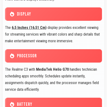
DISPLAY
The
6.5 Inches (16.51 Cm)
display provides excellent viewing
for streaming services with vibrant colors and sharp details that
make entertainment viewing more immersive.
PROCESSOR
The Realme C3 with
MediaTek Helio G70
handles technician
scheduling apps smoothly. Schedules update instantly,
assignments dispatch quickly, and the processor manages field
service data efficiently.
BATTERY