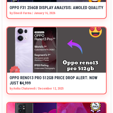
OPPO F31 256GB DISPLAY ANALYSIS: AMOLED QUALITY
by
Dinesh Varma
/
January 16, 2026
OPPO RENO13 PRO 512GB PRICE DROP ALERT: NOW
JUST ₹44,999
by
Anika Chaturvedi
/
December 12, 2025