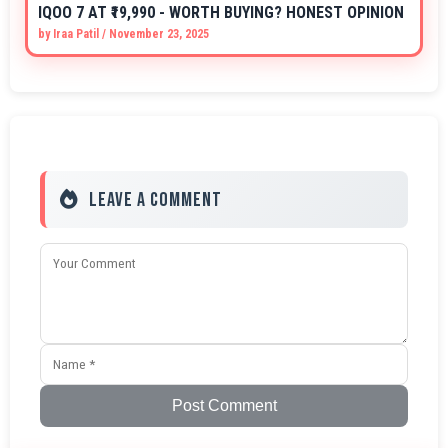
IQOO 7 AT ₹19,990 - WORTH BUYING? HONEST OPINION
by
Iraa Patil
/
November 23, 2025
Leave a Comment
Post Comment