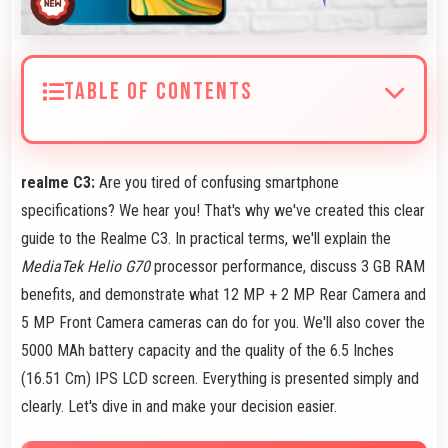
TABLE OF CONTENTS
realme C3:
Are you tired of confusing smartphone
specifications? We hear you! That's why we've created this clear
guide to the Realme C3. In practical terms, we'll explain the
MediaTek Helio G70
processor performance, discuss 3 GB RAM
benefits, and demonstrate what 12 MP + 2 MP Rear Camera and
5 MP Front Camera cameras can do for you. We'll also cover the
5000 MAh battery capacity and the quality of the 6.5 Inches
(16.51 Cm) IPS LCD screen. Everything is presented simply and
clearly. Let's dive in and make your decision easier.