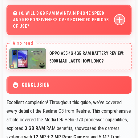
Yes, 5 MP Front Camera adapts to various lighting
ensuring flattering selfies in any environment.
10. WILL 3 GB RAM MAINTAIN PHONE SPEED
AND RESPONSIVENESS OVER EXTENDED PERIODS
OF USE?
Yes, 3 GB RAM preserves phone performance over time
ensuring consistent responsiveness throughout
OPPO A55 4G 4GB RAM BATTERY REVIEW:
ownership.
5000 MAH LASTS HOW LONG?
CONCLUSION
Excellent completion! Throughout this guide, we've covered
every detail of the Realme C3 from Realme. This comprehensive
article covered the MediaTek Helio G70 processor capabilities,
explored
3 GB RAM
RAM benefits, showcased the camera
systems with
12 MP + 2 MP Rear Camera
and 5 MP Front