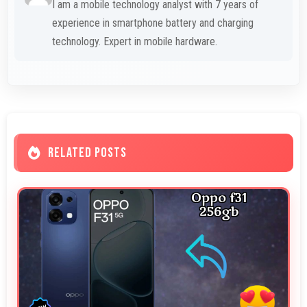
I am a mobile technology analyst with 7 years of
experience in smartphone battery and charging
technology. Expert in mobile hardware.
RELATED POSTS