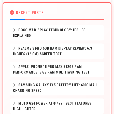
RECENT POSTS
POCO M7 DISPLAY TECHNOLOGY: IPS LCD
EXPLAINED
REALME 3 PRO 6GB RAM DISPLAY REVIEW: 6.3
INCHES (16 CM) SCREEN TEST
APPLE IPHONE 15 PRO MAX 512GB RAM
PERFORMANCE: 8 GB RAM MULTITASKING TEST
SAMSUNG GALAXY F15 BATTERY LIFE: 6000 MAH
CHARGING SPEED
MOTO G24 POWER AT ₹9,499 - BEST FEATURES
HIGHLIGHTED