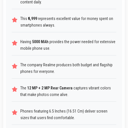
content daily.
This
₹6,999
represents excellent value for money spent on
smartphones always.
Having
5000 MAh
provides the power needed for extensive
mobile phone use.
The company Realme produces both budget and flagship
phones for everyone.
The
12 MP + 2 MP Rear Camera
captures vibrant colors
that make photos come alive.
Phones featuring 6.5 Inches (16.51 Cm) deliver screen
sizes that users find comfortable.