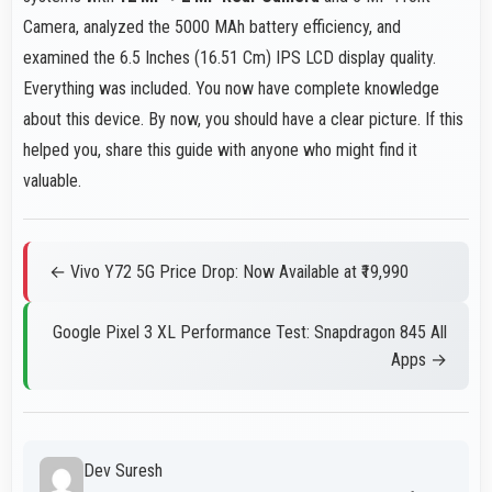
Camera, analyzed the 5000 MAh battery efficiency, and
examined the 6.5 Inches (16.51 Cm) IPS LCD display quality.
Everything was included. You now have complete knowledge
about this device. By now, you should have a clear picture. If this
helped you, share this guide with anyone who might find it
valuable.
← Vivo Y72 5G Price Drop: Now Available at ₹19,990
Google Pixel 3 XL Performance Test: Snapdragon 845 All
Apps →
Dev Suresh