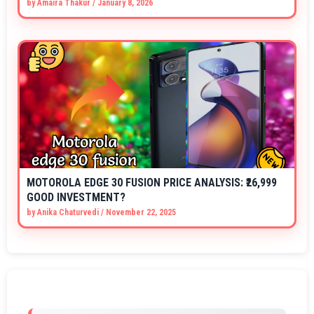
by
Amaira Thakur
/
January 8, 2026
MOTOROLA EDGE 30 FUSION PRICE ANALYSIS: ₹26,999
GOOD INVESTMENT?
by
Anika Chaturvedi
/
November 22, 2025