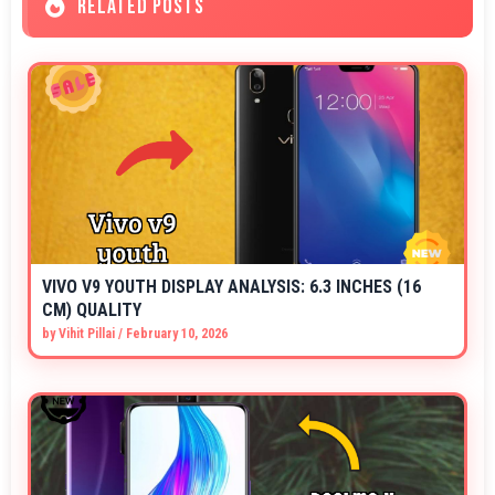
RELATED POSTS
VIVO V9 YOUTH DISPLAY ANALYSIS: 6.3 INCHES (16
CM) QUALITY
by
Vihit Pillai
/
February 10, 2026