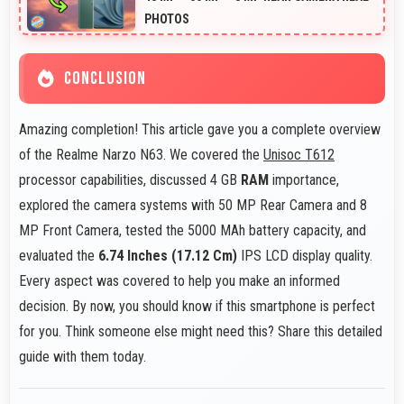
PHOTOS
CONCLUSION
Amazing completion! This article gave you a complete overview
of the Realme Narzo N63. We covered the
Unisoc T612
processor capabilities, discussed 4 GB
RAM
importance,
explored the camera systems with 50 MP Rear Camera and 8
MP Front Camera, tested the 5000 MAh battery capacity, and
evaluated the
6.74 Inches (17.12 Cm)
IPS LCD display quality.
Every aspect was covered to help you make an informed
decision. By now, you should know if this smartphone is perfect
for you. Think someone else might need this? Share this detailed
guide with them today.