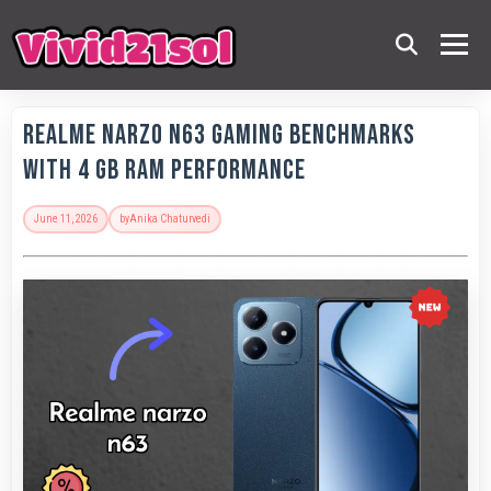
Realme Narzo N63 Gaming Benchmarks
with 4 GB RAM Performance
June 11, 2026
by
Anika Chaturvedi