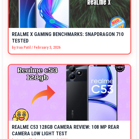
REALME X GAMING BENCHMARKS: SNAPDRAGON 710
TESTED
by
Iraa Patil
/
February 3, 2026
REALME C53 128GB CAMERA REVIEW: 108 MP REAR
CAMERA LOW LIGHT TEST