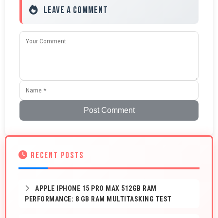
Leave a Comment
Post Comment
RECENT POSTS
APPLE IPHONE 15 PRO MAX 512GB RAM
PERFORMANCE: 8 GB RAM MULTITASKING TEST