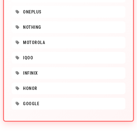
ONEPLUS
NOTHING
MOTOROLA
IQOO
INFINIX
HONOR
GOOGLE