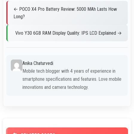
← POCO X4 Pro Battery Review: 5000 MAh Lasts How
Long?
Vivo Y30 6GB RAM Display Quality: IPS LCD Explained →
Anika Chaturvedi
Mobile tech blogger with 4 years of experience in
smartphone specifications and features. Love mobile
innovations and camera technology.