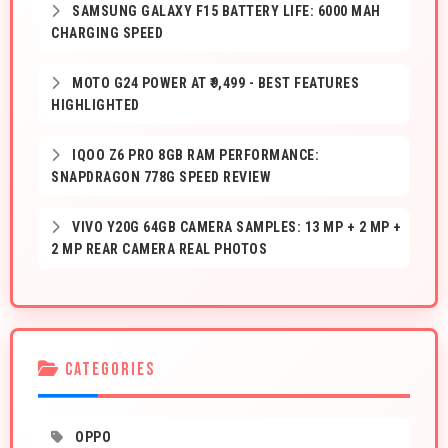
SAMSUNG GALAXY F15 BATTERY LIFE: 6000 MAH
CHARGING SPEED
MOTO G24 POWER AT ₹9,499 - BEST FEATURES
HIGHLIGHTED
IQOO Z6 PRO 8GB RAM PERFORMANCE:
SNAPDRAGON 778G SPEED REVIEW
VIVO Y20G 64GB CAMERA SAMPLES: 13 MP + 2 MP +
2 MP REAR CAMERA REAL PHOTOS
CATEGORIES
OPPO