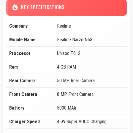
KEY SPECIFICATIONS
Company
Realme
Mobile Name
Realme Narzo N63
Proccesor
Unisoc T612
Ram
4 GB RAM
Rear Camera
50 MP Rear Camera
Front Camera
8 MP Front Camera
Battery
5000 MAh
Charger Speed
45W Super VOOC Charging