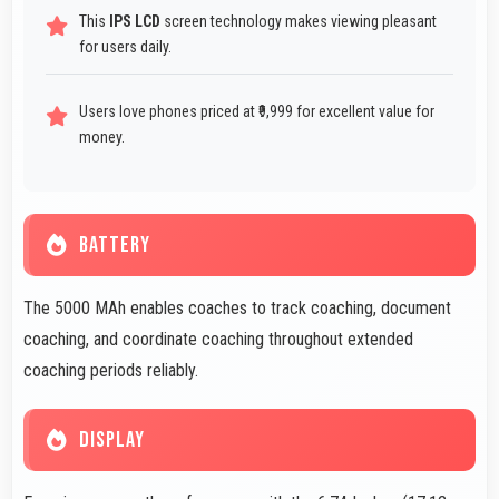
This
IPS LCD
screen technology makes viewing pleasant
for users daily.
Users love phones priced at ₹9,999 for excellent value for
money.
BATTERY
The 5000 MAh enables coaches to track coaching, document
coaching, and coordinate coaching throughout extended
coaching periods reliably.
DISPLAY