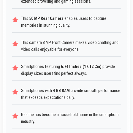
extended browsing and gaming sessions.
This
50 MP Rear Camera
enables users to capture
memories in stunning quality.
This camera 8 MP Front Camera makes video chatting and
video calls enjoyable for everyone.
Smartphones featuring
6.74 Inches (17.12 Cm)
provide
display sizes users find perfect always.
Smartphones with
4 GB RAM
provide smooth performance
that exceeds expectations daily.
Realme has become a household name in the smartphone
industry.