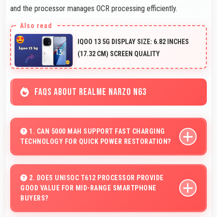
and the processor manages OCR processing efficiently.
IQOO 13 5G DISPLAY SIZE: 6.82 INCHES
(17.32 CM) SCREEN QUALITY
FAQS ABOUT REALME NARZO N63
1. CAN 5000 MAH SUPPORT FAST CHARGING
TECHNOLOGY FOR QUICK POWER RESTORATION?
Yes, 5000 MAh supports fast charging allowing rapid
battery refills in minimal time.
2. DOES UNISOC T612 PROCESSOR PROVIDE
GOOD VALUE FOR MID-RANGE SMARTPHONE
BUYERS?