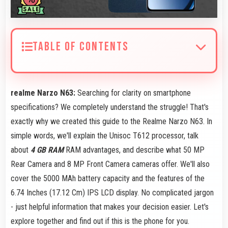
TABLE OF CONTENTS
realme Narzo N63:
Searching for clarity on smartphone
specifications? We completely understand the struggle! That's
exactly why we created this guide to the Realme Narzo N63. In
simple words, we'll explain the Unisoc T612 processor, talk
about
4 GB RAM
RAM advantages, and describe what 50 MP
Rear Camera and 8 MP Front Camera cameras offer. We'll also
cover the 5000 MAh battery capacity and the features of the
6.74 Inches (17.12 Cm) IPS LCD display. No complicated jargon
- just helpful information that makes your decision easier. Let's
explore together and find out if this is the phone for you.