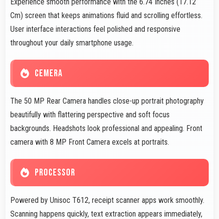
Experience smooth performance with the 6.74 Inches (17.12
Cm) screen that keeps animations fluid and scrolling effortless.
User interface interactions feel polished and responsive
throughout your daily smartphone usage.
CEMERA
The 50 MP Rear Camera handles close-up portrait photography
beautifully with flattering perspective and soft focus
backgrounds. Headshots look professional and appealing. Front
camera with 8 MP Front Camera excels at portraits.
PROCESSOR
Powered by Unisoc T612, receipt scanner apps work smoothly.
Scanning happens quickly, text extraction appears immediately,