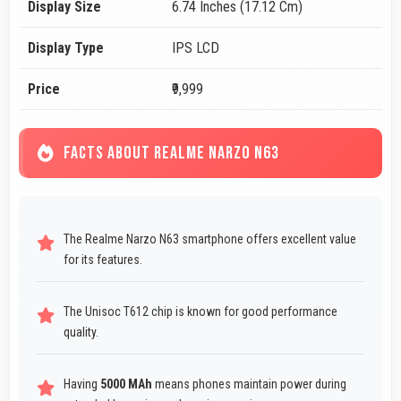
Display Size
6.74 Inches (17.12 Cm)
Display Type
IPS LCD
Price
₹9,999
FACTS ABOUT REALME NARZO N63
The Realme Narzo N63 smartphone offers excellent value
for its features.
The Unisoc T612 chip is known for good performance
quality.
Having
5000 MAh
means phones maintain power during