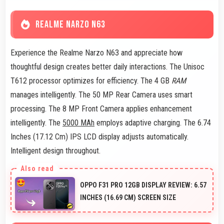
REALME NARZO N63
Experience the Realme Narzo N63 and appreciate how
thoughtful design creates better daily interactions. The Unisoc
T612 processor optimizes for efficiency. The 4 GB
RAM
manages intelligently. The 50 MP Rear Camera uses smart
processing. The 8 MP Front Camera applies enhancement
intelligently. The
5000 MAh
employs adaptive charging. The 6.74
Inches (17.12 Cm) IPS LCD display adjusts automatically.
Intelligent design throughout.
OPPO F31 PRO 12GB DISPLAY REVIEW: 6.57
INCHES (16.69 CM) SCREEN SIZE