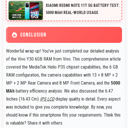
Camera support RAW format allowing advanced editing
XIAOMI REDMI NOTE 11T 5G BATTERY TEST:
flexibility.
5000 MAH REAL-WORLD USAGE
CONCLUSION
Wonderful wrap-up! You've just completed our detailed analysis
of the Vivo Y30 6GB RAM from Vivo. This comprehensive article
covered the MediaTek Helio P35 chipset capabilities, the 6 GB
RAM configuration, the camera capabilities with 13 + 8 MP + 2
MP + 2 MP Rear Camera and 8 MP Front Camera, and the
5000
MAh
battery efficiency analysis. We also discussed the 6.47
Inches (16.43 Cm)
IPS LCD
display quality in detail. Every aspect
was included to give you complete knowledge. By now, you
should know if this smartphone fits your requirements. Think this
is valuable? Share it with others.