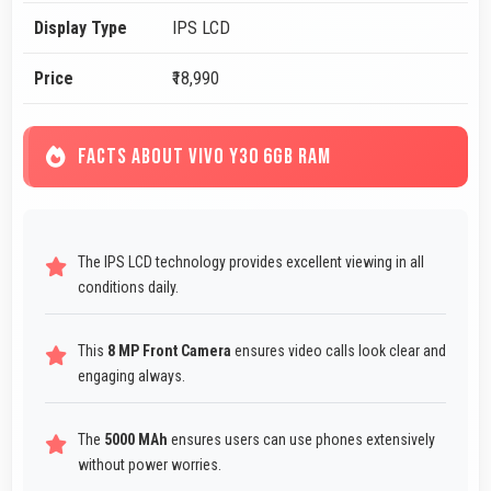
Display Type
IPS LCD
Price
₹18,990
FACTS ABOUT VIVO Y30 6GB RAM
The IPS LCD technology provides excellent viewing in all
conditions daily.
This
8 MP Front Camera
ensures video calls look clear and
engaging always.
The
5000 MAh
ensures users can use phones extensively
without power worries.