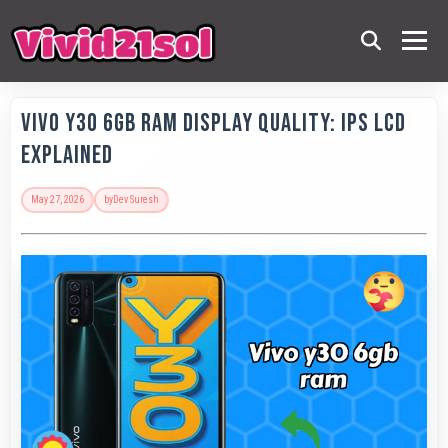
Vivo Y30 6GB RAM Display Quality: IPS LCD
Explained
May 27, 2026
by
Dev Suresh