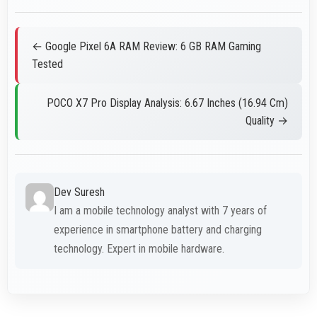
← Google Pixel 6A RAM Review: 6 GB RAM Gaming
Tested
POCO X7 Pro Display Analysis: 6.67 Inches (16.94 Cm)
Quality →
Dev Suresh
I am a mobile technology analyst with 7 years of
experience in smartphone battery and charging
technology. Expert in mobile hardware.