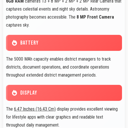
6GB RAM
camera's 13 + 8 MP + 2 MP + 2 MP Rear Camera that
captures celestial events and night sky details. Astronomy
photography becomes accessible. The
8 MP Front Camera
captures sky.
BATTERY
The 5000 MAh capacity enables district managers to track
districts, document operations, and coordinate operations
throughout extended district management periods.
DISPLAY
The
6.47 Inches (16.43 Cm)
display provides excellent viewing
for lifestyle apps with clear graphics and readable text
throughout daily management.