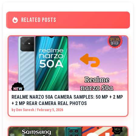
RELATED POSTS
REALME NARZO 50A CAMERA SAMPLES: 50 MP + 2 MP
+ 2 MP REAR CAMERA REAL PHOTOS
by
Dev Suresh
/
February 5, 2026