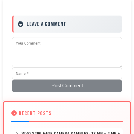
Leave a Comment
Post Comment
RECENT POSTS
VIVO Y20G 64GB CAMERA SAMPLES: 13 MP + 2 MP +