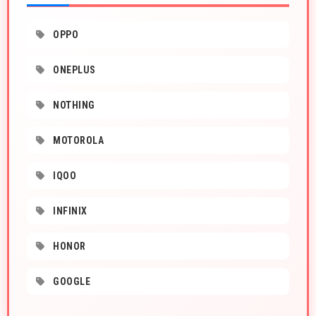
OPPO
ONEPLUS
NOTHING
MOTOROLA
IQOO
INFINIX
HONOR
GOOGLE