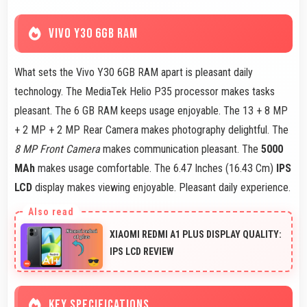
VIVO Y30 6GB RAM
What sets the Vivo Y30 6GB RAM apart is pleasant daily
technology. The MediaTek Helio P35 processor makes tasks
pleasant. The 6 GB RAM keeps usage enjoyable. The 13 + 8 MP
+ 2 MP + 2 MP Rear Camera makes photography delightful. The
8 MP Front Camera
makes communication pleasant. The
5000
MAh
makes usage comfortable. The 6.47 Inches (16.43 Cm)
IPS
LCD
display makes viewing enjoyable. Pleasant daily experience.
XIAOMI REDMI A1 PLUS DISPLAY QUALITY:
IPS LCD REVIEW
KEY SPECIFICATIONS