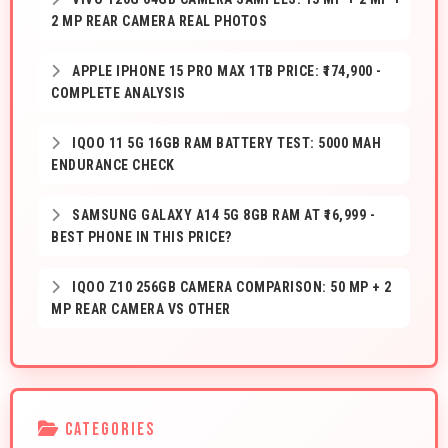
2 MP REAR CAMERA REAL PHOTOS
APPLE IPHONE 15 PRO MAX 1TB PRICE: ₹174,900 -
COMPLETE ANALYSIS
IQOO 11 5G 16GB RAM BATTERY TEST: 5000 MAH
ENDURANCE CHECK
SAMSUNG GALAXY A14 5G 8GB RAM AT ₹16,999 -
BEST PHONE IN THIS PRICE?
IQOO Z10 256GB CAMERA COMPARISON: 50 MP + 2
MP REAR CAMERA VS OTHER
CATEGORIES