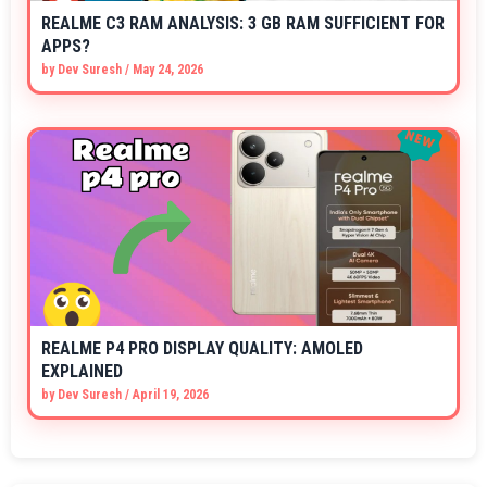
REALME C3 RAM ANALYSIS: 3 GB RAM SUFFICIENT FOR
APPS?
by
Dev Suresh
/
May 24, 2026
REALME P4 PRO DISPLAY QUALITY: AMOLED
EXPLAINED
by
Dev Suresh
/
April 19, 2026