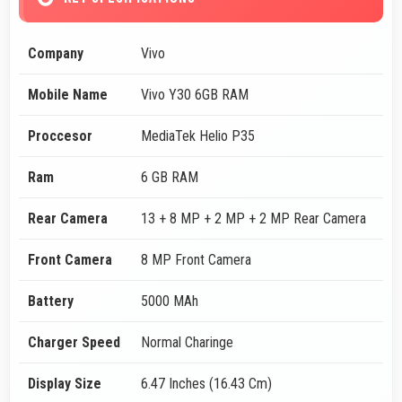
Company
Vivo
Mobile Name
Vivo Y30 6GB RAM
Proccesor
MediaTek Helio P35
Ram
6 GB RAM
Rear Camera
13 + 8 MP + 2 MP + 2 MP Rear Camera
Front Camera
8 MP Front Camera
Battery
5000 MAh
Charger Speed
Normal Charinge
Display Size
6.47 Inches (16.43 Cm)