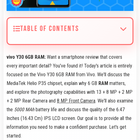
TABLE OF CONTENTS
vivo Y30 6GB RAM:
Want a smartphone review that covers
every important detail? You've found it! Today's article is entirely
focused on the Vivo Y30 6GB RAM from Vivo. We'll discuss the
MediaTek Helio P35 chipset, explain why 6 GB
RAM
matters,
and explore the photography capabilities with 13 + 8 MP + 2 MP
+ 2 MP Rear Camera and
8 MP Front Camera
. We'll also examine
the
5000 MAh
battery life and discuss the quality of the 6.47
Inches (16.43 Cm) IPS LCD screen. Our goal is to provide all the
information you need to make a confident purchase. Let's get
started.