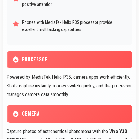
positive attention.
Phones with MediaTek Helio P35 processor provide
excellent multitasking capabilities.
PROCESSOR
Powered by MediaTek Helio P35, camera apps work efficiently.
Shots capture instantly, modes switch quickly, and the processor
manages camera data smoothly.
CEMERA
Capture photos of astronomical phenomena with the
Vivo Y30