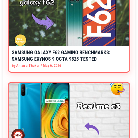
SAMSUNG GALAXY F62 GAMING BENCHMARKS:
SAMSUNG EXYNOS 9 OCTA 9825 TESTED
by
Amaira Thakur
/
May 6, 2026