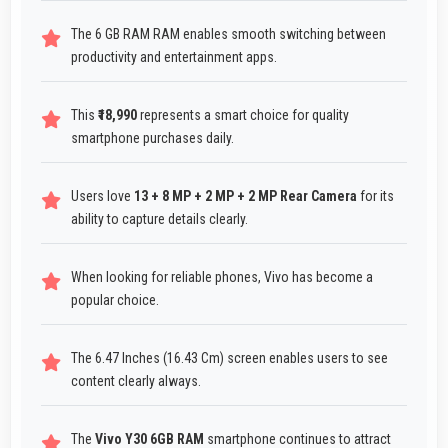
The 6 GB RAM RAM enables smooth switching between
productivity and entertainment apps.
This
₹18,990
represents a smart choice for quality
smartphone purchases daily.
Users love
13 + 8 MP + 2 MP + 2 MP Rear Camera
for its
ability to capture details clearly.
When looking for reliable phones, Vivo has become a
popular choice.
The 6.47 Inches (16.43 Cm) screen enables users to see
content clearly always.
The
Vivo Y30 6GB RAM
smartphone continues to attract