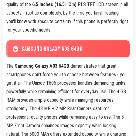
quality of the
6.5 Inches (16.51 Cm)
PLS TFT LCD screen in all
aspects. Trust us completely, by the time you finish reading,
you'll know with absolute certainty if this phone is perfectly right
for your specific needs.
SAMSUNG GALAXY A03 64GB
The
Samsung Galaxy A03 64GB
demonstrates that great
smartphones don't force you to choose between features - you
get it all. The Unisoc T606 processor handles demanding tasks
powerfully while remaining efficient for everyday use. The 4 GB
RAM
provides ample capacity while managing resources
intelligently. The 48 MP + 2 MP Rear Camera captures
professional-quality photos while remaining easy to use. The 5
MP Front Camera enhances images expertly while looking
natural. The 5000 MAh offers extended capacity while charging