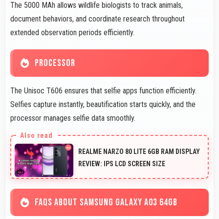
The 5000 MAh allows wildlife biologists to track animals,
document behaviors, and coordinate research throughout
extended observation periods efficiently.
PROCESSOR
The Unisoc T606 ensures that selfie apps function efficiently.
Selfies capture instantly, beautification starts quickly, and the
processor manages selfie data smoothly.
REALME NARZO 80 LITE 6GB RAM DISPLAY
REVIEW: IPS LCD SCREEN SIZE
FAQS ABOUT SAMSUNG GALAXY A03 64GB