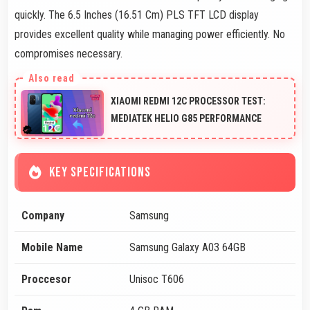
quickly. The 6.5 Inches (16.51 Cm) PLS TFT LCD display
provides excellent quality while managing power efficiently. No
compromises necessary.
XIAOMI REDMI 12C PROCESSOR TEST:
MEDIATEK HELIO G85 PERFORMANCE
KEY SPECIFICATIONS
Company
Samsung
Mobile Name
Samsung Galaxy A03 64GB
Proccesor
Unisoc T606