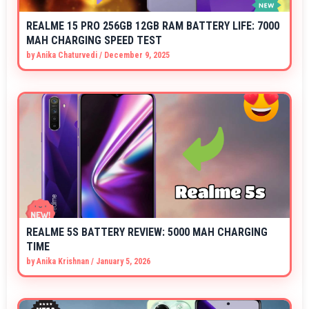
REALME 15 PRO 256GB 12GB RAM BATTERY LIFE: 7000
MAH CHARGING SPEED TEST
by
Anika Chaturvedi
/
December 9, 2025
REALME 5S BATTERY REVIEW: 5000 MAH CHARGING
TIME
by
Anika Krishnan
/
January 5, 2026