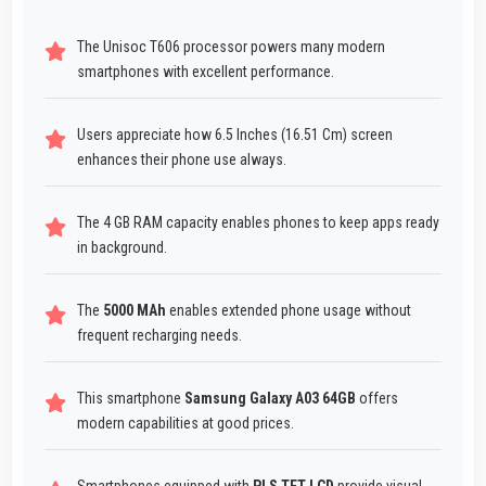
The Unisoc T606 processor powers many modern
smartphones with excellent performance.
Users appreciate how 6.5 Inches (16.51 Cm) screen
enhances their phone use always.
The 4 GB RAM capacity enables phones to keep apps ready
in background.
The
5000 MAh
enables extended phone usage without
frequent recharging needs.
This smartphone
Samsung Galaxy A03 64GB
offers
modern capabilities at good prices.