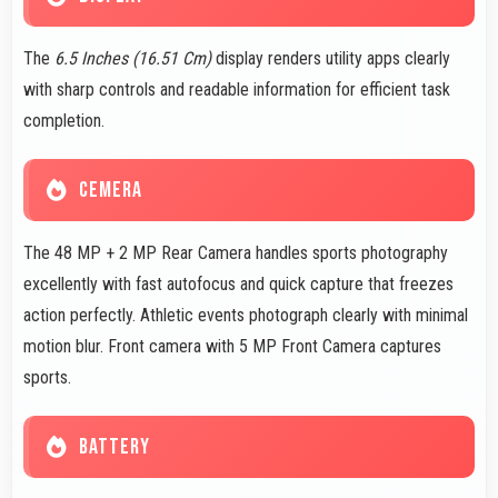
The
6.5 Inches (16.51 Cm)
display renders utility apps clearly
with sharp controls and readable information for efficient task
completion.
CEMERA
The 48 MP + 2 MP Rear Camera handles sports photography
excellently with fast autofocus and quick capture that freezes
action perfectly. Athletic events photograph clearly with minimal
motion blur. Front camera with 5 MP Front Camera captures
sports.
BATTERY