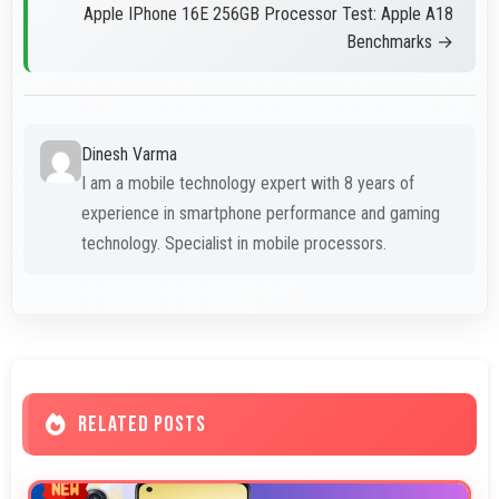
Apple IPhone 16E 256GB Processor Test: Apple A18
Benchmarks →
Dinesh Varma
I am a mobile technology expert with 8 years of
experience in smartphone performance and gaming
technology. Specialist in mobile processors.
RELATED POSTS