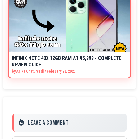
INFINIX NOTE 40X 12GB RAM AT ₹15,999 - COMPLETE
REVIEW GUIDE
by
Anika Chaturvedi
/
February 22, 2026
Leave a Comment