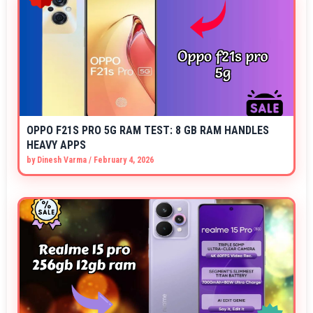
OPPO F21S PRO 5G RAM TEST: 8 GB RAM HANDLES
HEAVY APPS
by
Dinesh Varma
/
February 4, 2026