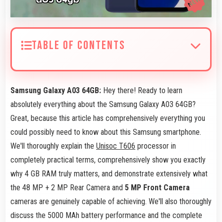
TABLE OF CONTENTS
Samsung Galaxy A03 64GB:
Hey there! Ready to learn
absolutely everything about the Samsung Galaxy A03 64GB?
Great, because this article has comprehensively everything you
could possibly need to know about this Samsung smartphone.
We'll thoroughly explain the
Unisoc T606
processor in
completely practical terms, comprehensively show you exactly
why 4 GB RAM truly matters, and demonstrate extensively what
the 48 MP + 2 MP Rear Camera and
5 MP Front Camera
cameras are genuinely capable of achieving. We'll also thoroughly
discuss the 5000 MAh battery performance and the complete