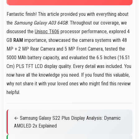
Fantastic finish! This article provided you with everything about
the
Samsung Galaxy A03 64GB
. Throughout our coverage, we
discussed the
Unisoc T606
processor performance, explored 4
GB
RAM
importance, showcased the camera systems with 48
MP + 2 MP Rear Camera and 5 MP Front Camera, tested the
5000 MAh battery capacity, and evaluated the 6.5 Inches (16.51
Cm) PLS TFT LCD display quality. Every detail was included. You
now have all the knowledge you need. If you found this valuable,
why not share it with your loved ones who might find this review
helpful.
← Samsung Galaxy S22 Plus Display Analysis: Dynamic
AMOLED 2x Explained