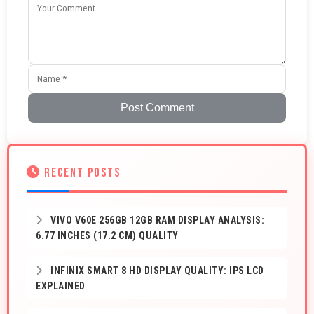
Post Comment
RECENT POSTS
VIVO V60E 256GB 12GB RAM DISPLAY ANALYSIS:
6.77 INCHES (17.2 CM) QUALITY
INFINIX SMART 8 HD DISPLAY QUALITY: IPS LCD
EXPLAINED