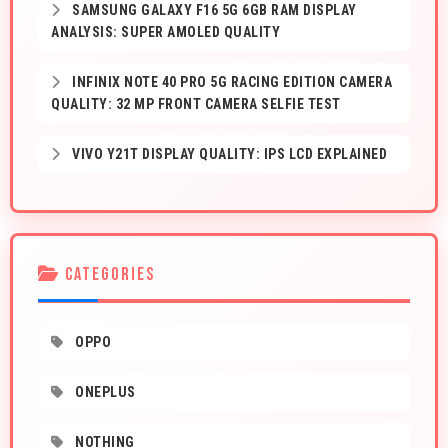
SAMSUNG GALAXY F16 5G 6GB RAM DISPLAY
ANALYSIS: SUPER AMOLED QUALITY
INFINIX NOTE 40 PRO 5G RACING EDITION CAMERA
QUALITY: 32 MP FRONT CAMERA SELFIE TEST
VIVO Y21T DISPLAY QUALITY: IPS LCD EXPLAINED
CATEGORIES
OPPO
ONEPLUS
NOTHING