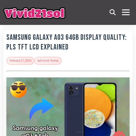
Samsung Galaxy A03 64GB Display Quality:
PLS TFT LCD Explained
February 27, 2026
by
Dinesh Varma