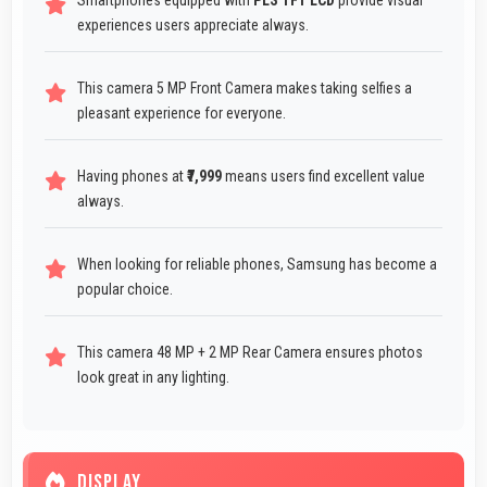
Smartphones equipped with
PLS TFT LCD
provide visual
experiences users appreciate always.
This camera 5 MP Front Camera makes taking selfies a
pleasant experience for everyone.
Having phones at
₹7,999
means users find excellent value
always.
When looking for reliable phones, Samsung has become a
popular choice.
This camera 48 MP + 2 MP Rear Camera ensures photos
look great in any lighting.
DISPLAY