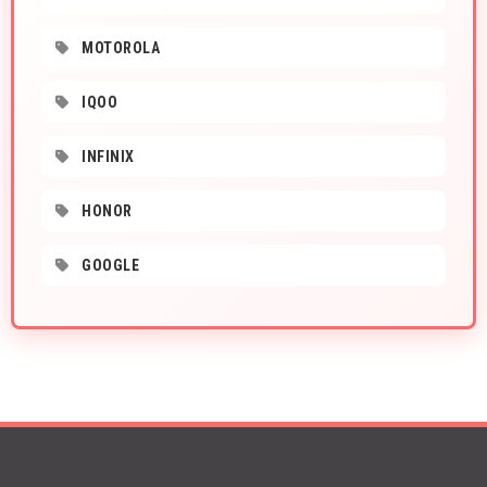
MOTOROLA
IQOO
INFINIX
HONOR
GOOGLE