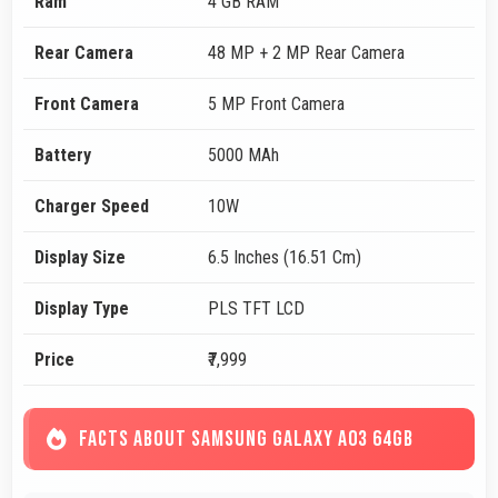
Ram
4 GB RAM
Rear Camera
48 MP + 2 MP Rear Camera
Front Camera
5 MP Front Camera
Battery
5000 MAh
Charger Speed
10W
Display Size
6.5 Inches (16.51 Cm)
Display Type
PLS TFT LCD
Price
₹7,999
FACTS ABOUT SAMSUNG GALAXY A03 64GB