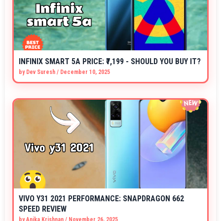
INFINIX SMART 5A PRICE: ₹7,199 - SHOULD YOU BUY IT?
by
Dev Suresh
/
December 10, 2025
VIVO Y31 2021 PERFORMANCE: SNAPDRAGON 662
SPEED REVIEW
by
Anika Krishnan
/
November 26, 2025