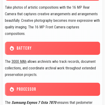
Take photos of artistic compositions with the 16 MP Rear
Camera that captures creative arrangements and arrangements
beautifully. Creative photography becomes more expressive with
quality imaging. The 16 MP Front Camera captures
compositions.
BATTERY
The
3000 MAh
allows archivists who track records, document
collections, and coordinate archival work throughout extended
preservation projects.
PROCESSOR
The
Samsung Exynos 7 Octa 7870
ensures that pedometer