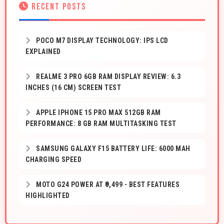
RECENT POSTS
POCO M7 DISPLAY TECHNOLOGY: IPS LCD
EXPLAINED
REALME 3 PRO 6GB RAM DISPLAY REVIEW: 6.3
INCHES (16 CM) SCREEN TEST
APPLE IPHONE 15 PRO MAX 512GB RAM
PERFORMANCE: 8 GB RAM MULTITASKING TEST
SAMSUNG GALAXY F15 BATTERY LIFE: 6000 MAH
CHARGING SPEED
MOTO G24 POWER AT ₹9,499 - BEST FEATURES
HIGHLIGHTED