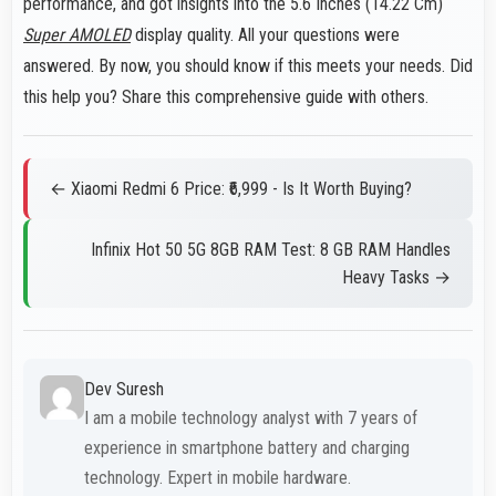
performance, and got insights into the 5.6 Inches (14.22 Cm)
Super AMOLED
display quality. All your questions were
answered. By now, you should know if this meets your needs. Did
this help you? Share this comprehensive guide with others.
← Xiaomi Redmi 6 Price: ₹6,999 - Is It Worth Buying?
Infinix Hot 50 5G 8GB RAM Test: 8 GB RAM Handles
Heavy Tasks →
Dev Suresh
I am a mobile technology analyst with 7 years of
experience in smartphone battery and charging
technology. Expert in mobile hardware.