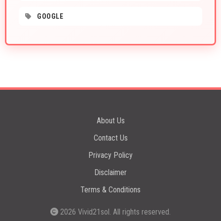
GOOGLE
About Us
Contact Us
Privacy Policy
Disclaimer
Terms & Conditions
2026
Vivid21sol
. All rights reserved.