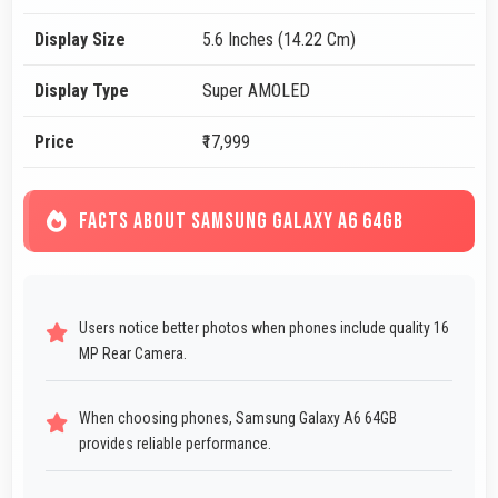
Display Size
5.6 Inches (14.22 Cm)
Display Type
Super AMOLED
Price
₹17,999
FACTS ABOUT SAMSUNG GALAXY A6 64GB
Users notice better photos when phones include quality 16
MP Rear Camera.
When choosing phones, Samsung Galaxy A6 64GB
provides reliable performance.