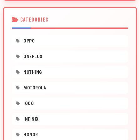
CATEGORIES
OPPO
ONEPLUS
NOTHING
MOTOROLA
IQOO
INFINIX
HONOR