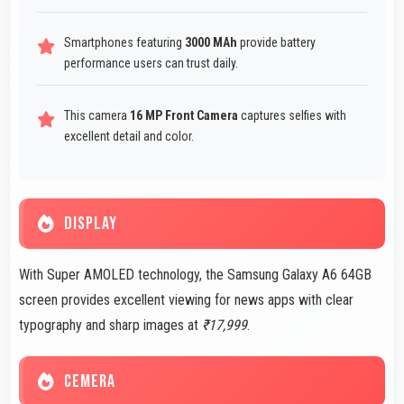
Smartphones featuring
3000 MAh
provide battery
performance users can trust daily.
This camera
16 MP Front Camera
captures selfies with
excellent detail and color.
DISPLAY
With Super AMOLED technology, the Samsung Galaxy A6 64GB
screen provides excellent viewing for news apps with clear
typography and sharp images at
₹17,999
.
CEMERA