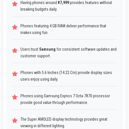
Having phones around
₹17,999
provides features without
breaking budgets daily.
Phones featuring 4 GB RAM deliver performance that
makes using fun.
Users trust
Samsung
for consistent software updates and
customer support.
Phones with 5.6 Inches (14.22 Cm) provide display sizes
users enjoy using daily.
Phones using Samsung Exynos 7 Octa 7870 processor
provide good value through performance.
The Super AMOLED display technology provides great
viewing in different lighting.