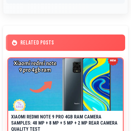
RELATED POSTS
XIAOMI REDMI NOTE 9 PRO 4GB RAM CAMERA
SAMPLES: 48 MP + 8 MP + 5 MP + 2 MP REAR CAMERA
QUALITY TEST