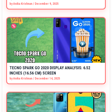
by
Anika Krishnan
/
December 9, 2025
TECNO SPARK GO 2020 DISPLAY ANALYSIS: 6.52
INCHES (16.56 CM) SCREEN
by
Anika Krishnan
/
December 14, 2025