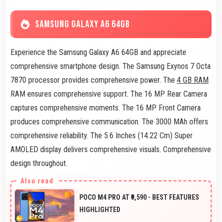
SAMSUNG GALAXY A6 64GB
Experience the Samsung Galaxy A6 64GB and appreciate
comprehensive smartphone design. The Samsung Exynos 7 Octa
7870 processor provides comprehensive power. The
4 GB RAM
RAM ensures comprehensive support. The 16 MP Rear Camera
captures comprehensive moments. The 16 MP Front Camera
produces comprehensive communication. The 3000 MAh offers
comprehensive reliability. The 5.6 Inches (14.22 Cm) Super
AMOLED display delivers comprehensive visuals. Comprehensive
design throughout.
POCO M4 PRO AT ₹9,590 - BEST FEATURES
HIGHLIGHTED