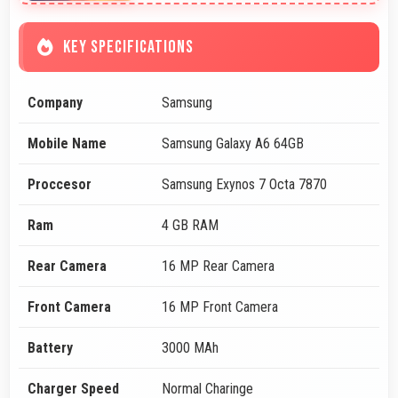
KEY SPECIFICATIONS
Company
Samsung
Mobile Name
Samsung Galaxy A6 64GB
Proccesor
Samsung Exynos 7 Octa 7870
Ram
4 GB RAM
Rear Camera
16 MP Rear Camera
Front Camera
16 MP Front Camera
Battery
3000 MAh
Charger Speed
Normal Charinge