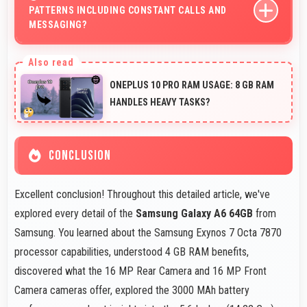
PATTERNS INCLUDING CONSTANT CALLS AND
MESSAGING?
Yes, 3000 MAh handles constant communication
keeping phones powered through extended calling.
ONEPLUS 10 PRO RAM USAGE: 8 GB RAM
HANDLES HEAVY TASKS?
CONCLUSION
Excellent conclusion! Throughout this detailed article, we've
explored every detail of the
Samsung Galaxy A6 64GB
from
Samsung. You learned about the Samsung Exynos 7 Octa 7870
processor capabilities, understood 4 GB RAM benefits,
discovered what the 16 MP Rear Camera and 16 MP Front
Camera cameras offer, explored the 3000 MAh battery