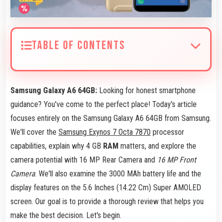
TABLE OF CONTENTS
Samsung Galaxy A6 64GB:
Looking for honest smartphone
guidance? You've come to the perfect place! Today's article
focuses entirely on the Samsung Galaxy A6 64GB from Samsung.
We'll cover the
Samsung Exynos 7 Octa 7870
processor
capabilities, explain why 4 GB
RAM
matters, and explore the
camera potential with 16 MP Rear Camera and
16 MP Front
Camera
. We'll also examine the 3000 MAh battery life and the
display features on the 5.6 Inches (14.22 Cm) Super AMOLED
screen. Our goal is to provide a thorough review that helps you
make the best decision. Let's begin.