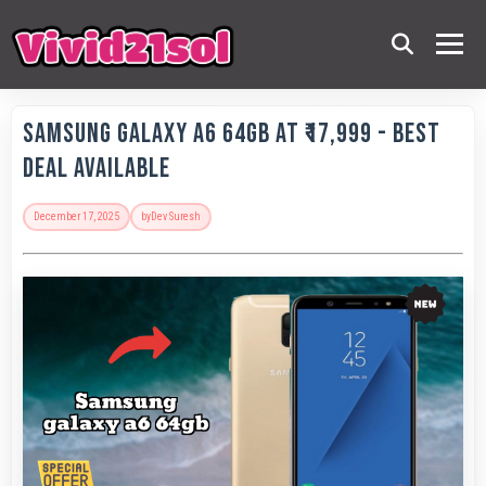
Samsung Galaxy A6 64GB at ₹17,999 - Best
Deal Available
December 17, 2025
by
Dev Suresh