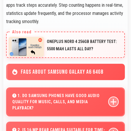
apps track steps accurately. Step counting happens in real-time,
statistics update frequently, and the processor manages activity
tracking smoothly.
ONEPLUS NORD 4 256GB BATTERY TEST:
5500 MAH LASTS ALL DAY?
FAQS ABOUT SAMSUNG GALAXY A6 64GB
1. DO SAMSUNG PHONES HAVE GOOD AUDIO
QUALITY FOR MUSIC, CALLS, AND MEDIA
PLAYBACK?
Yes, Samsung phones deliver clear audio quality for
music, phone calls, and media playback that users
2. IS 16 MP REAR CAMERA SUITABLE FOR TIME-