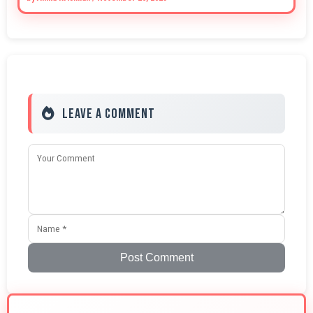
Leave a Comment
Post Comment