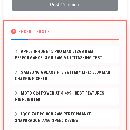
Post Comment
RECENT POSTS
APPLE IPHONE 15 PRO MAX 512GB RAM
PERFORMANCE: 8 GB RAM MULTITASKING TEST
SAMSUNG GALAXY F15 BATTERY LIFE: 6000 MAH
CHARGING SPEED
MOTO G24 POWER AT ₹9,499 - BEST FEATURES
HIGHLIGHTED
IQOO Z6 PRO 8GB RAM PERFORMANCE:
SNAPDRAGON 778G SPEED REVIEW