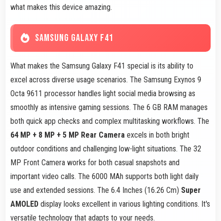
what makes this device amazing.
SAMSUNG GALAXY F41
What makes the Samsung Galaxy F41 special is its ability to
excel across diverse usage scenarios. The Samsung Exynos 9
Octa 9611 processor handles light social media browsing as
smoothly as intensive gaming sessions. The 6 GB RAM manages
both quick app checks and complex multitasking workflows. The
64 MP + 8 MP + 5 MP Rear Camera
excels in both bright
outdoor conditions and challenging low-light situations. The 32
MP Front Camera works for both casual snapshots and
important video calls. The 6000 MAh supports both light daily
use and extended sessions. The 6.4 Inches (16.26 Cm)
Super
AMOLED
display looks excellent in various lighting conditions. It's
versatile technology that adapts to your needs.