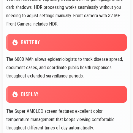
dark shadows. HDR processing works seamlessly without you
needing to adjust settings manually. Front camera with 32 MP
Front Camera includes HDR.
BATTERY
The 6000 MAh allows epidemiologists to track disease spread,
document cases, and coordinate public health responses
throughout extended surveillance periods.
DISPLAY
The Super AMOLED screen features excellent color
temperature management that keeps viewing comfortable
throughout different times of day automatically.