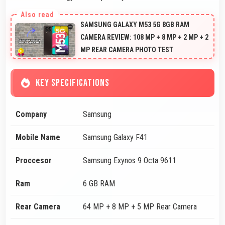
SAMSUNG GALAXY M53 5G 8GB RAM
CAMERA REVIEW: 108 MP + 8 MP + 2 MP + 2
MP REAR CAMERA PHOTO TEST
KEY SPECIFICATIONS
Company
Samsung
Mobile Name
Samsung Galaxy F41
Proccesor
Samsung Exynos 9 Octa 9611
Ram
6 GB RAM
Rear Camera
64 MP + 8 MP + 5 MP Rear Camera