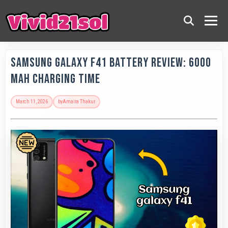
Samsung Galaxy F41 Battery Review: 6000
MAh Charging Time
March 11, 2026
by
Amaira Thakur