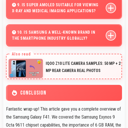
videos with quality that keeps viewers interested.
9. IS SUPER AMOLED SUITABLE FOR VIEWING
X-RAY AND MEDICAL IMAGING APPLICATIONS?
Yes, Super AMOLED provides clarity supporting medical
professionals in diagnostic imaging review.
10. IS SAMSUNG A WELL-KNOWN BRAND IN
THE SMARTPHONE INDUSTRY GLOBALLY?
Samsung has become a recognized brand producing
phones that work well worldwide for millions of users
IQOO Z10 LITE CAMERA SAMPLES: 50 MP + 2
today.
MP REAR CAMERA REAL PHOTOS
CONCLUSION
Fantastic wrap-up! This article gave you a complete overview of
the Samsung Galaxy F41. We covered the Samsung Exynos 9
Octa 9611 chipset capabilities, the importance of 6 GB RAM, the