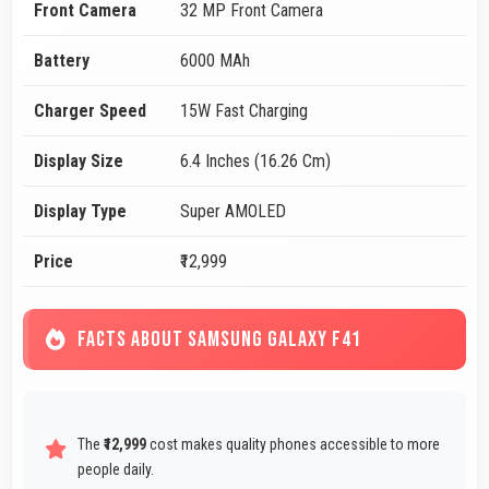
Front Camera
32 MP Front Camera
Battery
6000 MAh
Charger Speed
15W Fast Charging
Display Size
6.4 Inches (16.26 Cm)
Display Type
Super AMOLED
Price
₹12,999
FACTS ABOUT SAMSUNG GALAXY F41
The
₹12,999
cost makes quality phones accessible to more
people daily.