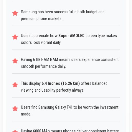
Samsung has been successful in both budget and
premium phone markets.
Users appreciate how
Super AMOLED
screen type makes
colors look vibrant daily.
Having 6 GB RAM RAM means users experience consistent
smooth performance daily.
This display
6.4 Inches (16.26 Cm)
offers balanced
viewing and usability perfectly always.
Users find Samsung Galaxy F41 to be worth the investment
made.
Having 6000 MAh means phones deliver consistent battery