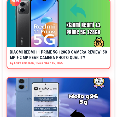
XIAOMI REDMI 11 PRIME 5G 128GB CAMERA REVIEW: 50
MP + 2 MP REAR CAMERA PHOTO QUALITY
by
Anika Krishnan
/
December 15, 2025