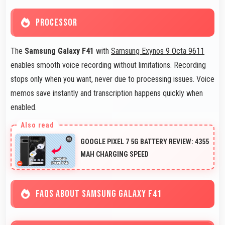
PROCESSOR
The
Samsung Galaxy F41
with
Samsung Exynos 9 Octa 9611
enables smooth voice recording without limitations. Recording
stops only when you want, never due to processing issues. Voice
memos save instantly and transcription happens quickly when
enabled.
GOOGLE PIXEL 7 5G BATTERY REVIEW: 4355
MAH CHARGING SPEED
FAQS ABOUT SAMSUNG GALAXY F41