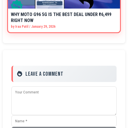
WHY MOTO G96 5G IS THE BEST DEAL UNDER ₹16,499
RIGHT NOW
by
Iraa Patil
/
January 29, 2026
Leave a Comment