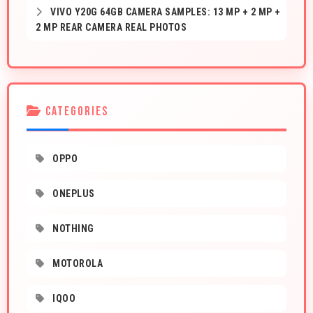
VIVO Y20G 64GB CAMERA SAMPLES: 13 MP + 2 MP +
2 MP REAR CAMERA REAL PHOTOS
CATEGORIES
OPPO
ONEPLUS
NOTHING
MOTOROLA
IQOO