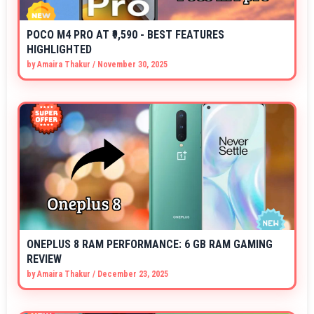
POCO M4 PRO AT ₹9,590 - BEST FEATURES
HIGHLIGHTED
by
Amaira Thakur
/
November 30, 2025
ONEPLUS 8 RAM PERFORMANCE: 6 GB RAM GAMING
REVIEW
by
Amaira Thakur
/
December 23, 2025