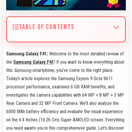
TABLE OF CONTENTS
Samsung Galaxy F41:
Welcome to the most detailed review of
the
Samsung Galaxy F41
! If you want to know everything about
this
Samsung
smartphone, you've come to the right place.
Today's article explores the Samsung Exynos 9 Octa 9611
processor performance, examines 6 GB RAM benefits, and
investigates the camera capabilities with 64 MP + 8 MP + 5 MP
Rear Camera and 32 MP Front Camera. We'll also analyze the
6000 MAh battery efficiency and evaluate the visual experience
on the 6.4 Inches (16.26 Cm) Super AMOLED screen. Everything
you need awaits you in this comprehensive guide. Let's discover