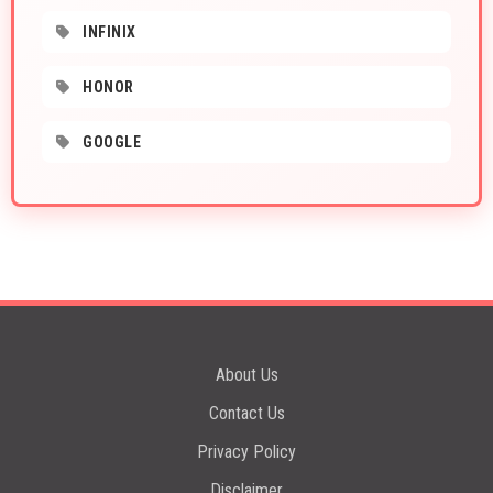
INFINIX
HONOR
GOOGLE
About Us
Contact Us
Privacy Policy
Disclaimer