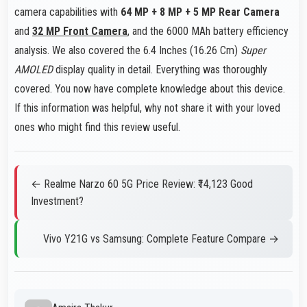
camera capabilities with
64 MP + 8 MP + 5 MP Rear Camera
and
32 MP Front Camera
, and the 6000 MAh battery efficiency
analysis. We also covered the 6.4 Inches (16.26 Cm)
Super
AMOLED
display quality in detail. Everything was thoroughly
covered. You now have complete knowledge about this device.
If this information was helpful, why not share it with your loved
ones who might find this review useful.
← Realme Narzo 60 5G Price Review: ₹14,123 Good
Investment?
Vivo Y21G vs Samsung: Complete Feature Compare →