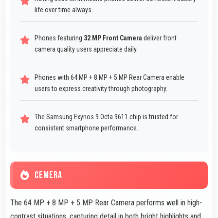
life over time always.
Phones featuring
32 MP Front Camera
deliver front
camera quality users appreciate daily.
Phones with 64 MP + 8 MP + 5 MP Rear Camera enable
users to express creativity through photography.
The Samsung Exynos 9 Octa 9611 chip is trusted for
consistent smartphone performance.
CEMERA
The 64 MP + 8 MP + 5 MP Rear Camera performs well in high-
contrast situations, capturing detail in both bright highlights and