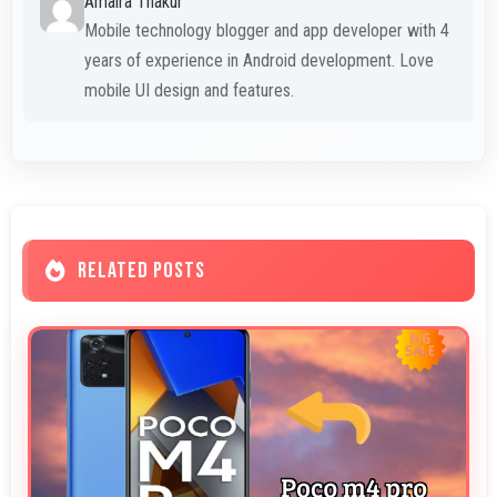
Amaira Thakur
Mobile technology blogger and app developer with 4
years of experience in Android development. Love
mobile UI design and features.
RELATED POSTS