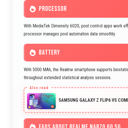
PROCESSOR
With MediaTek Dimensity 6020, pool control apps work effic
processor manages pool automation data smoothly.
BATTERY
With 5000 MAh, the Realme smartphone supports biostatist
throughout extended statistical analysis sessions.
SAMSUNG GALAXY Z FLIP6 VS COM
FAQS ABOUT REALME NARZO 60 5G