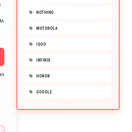
s
NOTHING
Ah
MOTOROLA
IQOO
INFINIX
ces
HONOR
e
GOOGLE