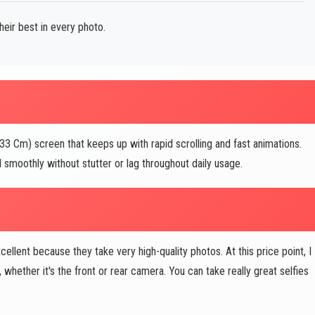
ir best in every photo.
 Cm) screen that keeps up with rapid scrolling and fast animations.
 smoothly without stutter or lag throughout daily usage.
lent because they take very high-quality photos. At this price point, I
hether it's the front or rear camera. You can take really great selfies