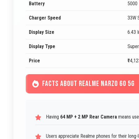
Battery
5000
Charger Speed
33W S
Display Size
6.43 
Display Type
Supe
Price
₹14,12
FACTS ABOUT REALME NARZO 60 5G
Having
64 MP + 2 MP Rear Camera
means users
Users appreciate Realme phones for their long-la