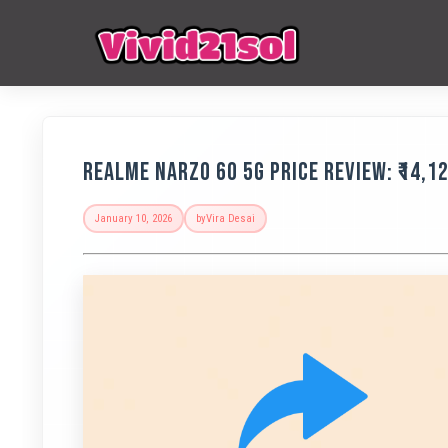
Realme Narzo 60 5G Price Review: ₹14,
January 10, 2026
by
Vira Desai