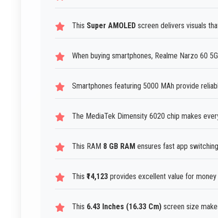
This
Super AMOLED
screen delivers visuals tha
When buying smartphones, Realme Narzo 60 5G 
Smartphones featuring 5000 MAh provide reliab
The MediaTek Dimensity 6020 chip makes everyd
This RAM
8 GB RAM
ensures fast app switching 
This
₹14,123
provides excellent value for money
This
6.43 Inches (16.33 Cm)
screen size makes