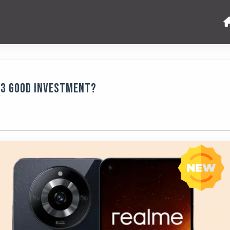
123 Good Investment?