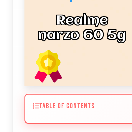
TABLE OF CONTENTS