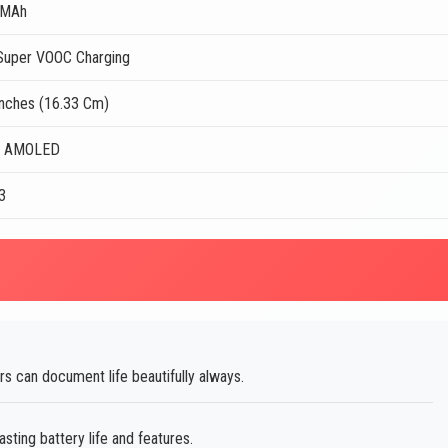
 MAh
uper VOOC Charging
Inches (16.33 Cm)
r AMOLED
3
 can document life beautifully always.
sting battery life and features.