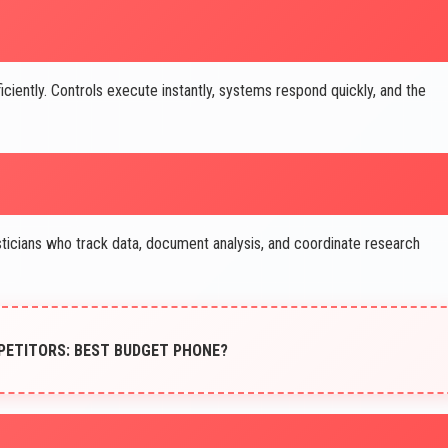
iently. Controls execute instantly, systems respond quickly, and the
icians who track data, document analysis, and coordinate research
PETITORS: BEST BUDGET PHONE?