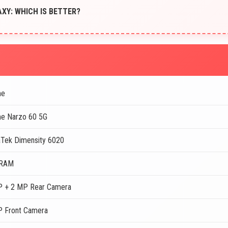
XY: WHICH IS BETTER?
me
e Narzo 60 5G
Tek Dimensity 6020
 RAM
 + 2 MP Rear Camera
 Front Camera