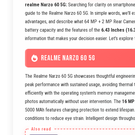
realme Narzo 60 5G:
Searching for clarity on smartphon
guide to the Realme Narzo 60 5G. In simple words, we'll 
advantages, and describe what 64 MP + 2 MP Rear Came
battery capacity and the features of the
6.43 Inches (16.
information that makes your decision easier. Let's explore 
REALME NARZO 60 5G
The Realme Narzo 60 5G showcases thoughtful engineeri
peak performance with sustained usage, avoiding thermal 
efficiently with the operating system's memory managem
photos automatically without user intervention. The
16 MP
5000 MAh features charging protection to extend lifespa
conditions to reduce eye strain. Intelligent design througho