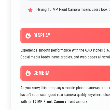
Having 16 MP Front Camera means users look the
DISPLAY
Experience smooth performance with the 6.43 Inches (16.33
Social media feeds, news articles, and web pages all scroll
CEMERA
As you know, this company's mobile phone cameras are excel
haven't seen such good rear camera quality anywhere else, w
with its
16 MP Front Camera
front camera.