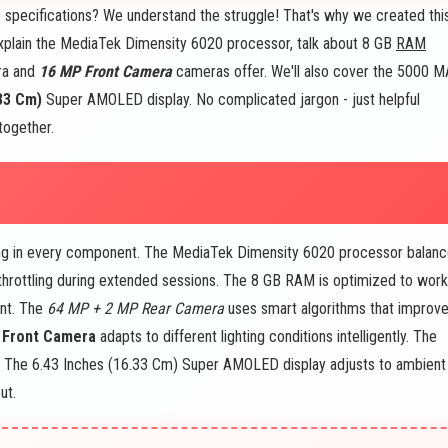
e specifications? We understand the struggle! That's why we created thi
explain the MediaTek Dimensity 6020 processor, talk about 8 GB
RAM
ra and
16 MP Front Camera
cameras offer. We'll also cover the 5000 M
33 Cm)
Super AMOLED display. No complicated jargon - just helpful
together.
ng in every component. The MediaTek Dimensity 6020 processor balan
throttling during extended sessions. The 8 GB RAM is optimized to work
ent. The
64 MP + 2 MP Rear Camera
uses smart algorithms that improv
 Front Camera
adapts to different lighting conditions intelligently. The
n. The 6.43 Inches (16.33 Cm) Super AMOLED display adjusts to ambient
ut.