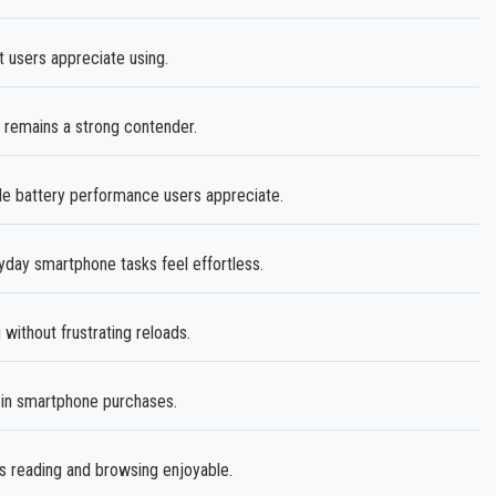
t users appreciate using.
remains a strong contender.
le battery performance users appreciate.
ay smartphone tasks feel effortless.
without frustrating reloads.
 in smartphone purchases.
 reading and browsing enjoyable.