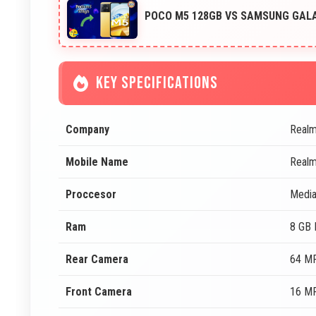
POCO M5 128GB VS SAMSUNG GALA
KEY SPECIFICATIONS
Company
Real
Mobile Name
Realm
Proccesor
Media
Ram
8 GB
Rear Camera
64 MP
Front Camera
16 MP