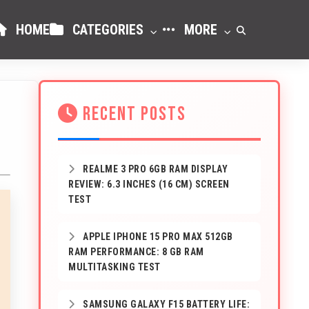
HOME
CATEGORIES
MORE
RECENT POSTS
REALME 3 PRO 6GB RAM DISPLAY
REVIEW: 6.3 INCHES (16 CM) SCREEN
TEST
APPLE IPHONE 15 PRO MAX 512GB
RAM PERFORMANCE: 8 GB RAM
MULTITASKING TEST
SAMSUNG GALAXY F15 BATTERY LIFE: