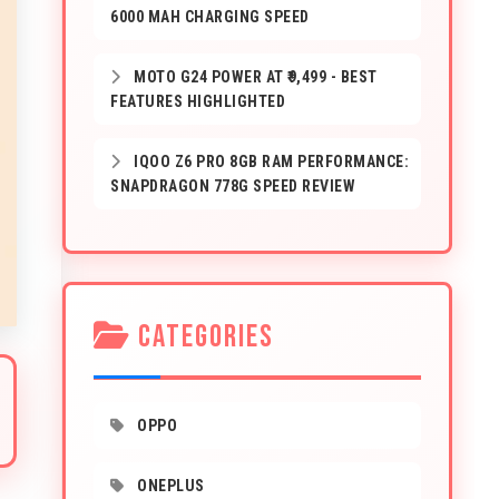
6000 MAH CHARGING SPEED
MOTO G24 POWER AT ₹9,499 - BEST
FEATURES HIGHLIGHTED
IQOO Z6 PRO 8GB RAM PERFORMANCE:
SNAPDRAGON 778G SPEED REVIEW
CATEGORIES
OPPO
ONEPLUS