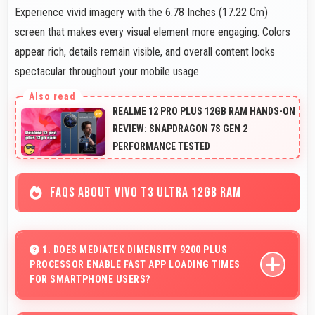
Experience vivid imagery with the 6.78 Inches (17.22 Cm)
screen that makes every visual element more engaging. Colors
appear rich, details remain visible, and overall content looks
spectacular throughout your mobile usage.
REALME 12 PRO PLUS 12GB RAM HANDS-ON
REVIEW: SNAPDRAGON 7S GEN 2
PERFORMANCE TESTED
FAQS ABOUT VIVO T3 ULTRA 12GB RAM
1. DOES MEDIATEK DIMENSITY 9200 PLUS
PROCESSOR ENABLE FAST APP LOADING TIMES
FOR SMARTPHONE USERS?
Yes, MediaTek Dimensity 9200 Plus enables quick app