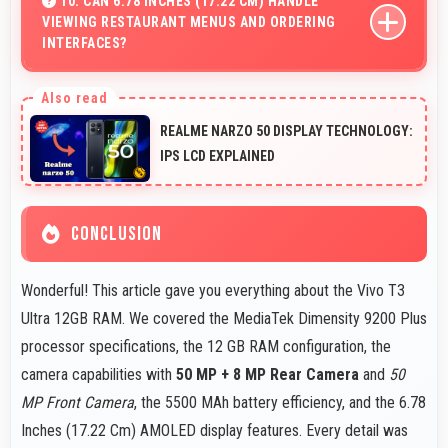
10. CAN 6.78 INCHES (17.22 CM) HANDLE
VIEWING RESTAURANT MENUS AND ORDERING
entertainment and daily needs.
INTERFACES?
Yes, 6.78 Inches (17.22 Cm) displays menus clearly
making dining and ordering experiences user-friendly.
REALME NARZO 50 DISPLAY TECHNOLOGY:
IPS LCD EXPLAINED
CONCLUSION
Wonderful! This article gave you everything about the Vivo T3
Ultra 12GB RAM. We covered the MediaTek Dimensity 9200 Plus
processor specifications, the 12 GB RAM configuration, the
camera capabilities with
50 MP + 8 MP Rear Camera
and
50
MP Front Camera
, the 5500 MAh battery efficiency, and the 6.78
Inches (17.22 Cm) AMOLED display features. Every detail was