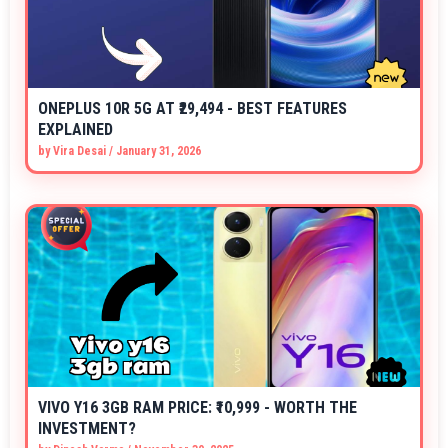
ONEPLUS 10R 5G AT ₹29,494 - BEST FEATURES
EXPLAINED
by
Vira Desai
/
January 31, 2026
VIVO Y16 3GB RAM PRICE: ₹10,999 - WORTH THE
INVESTMENT?