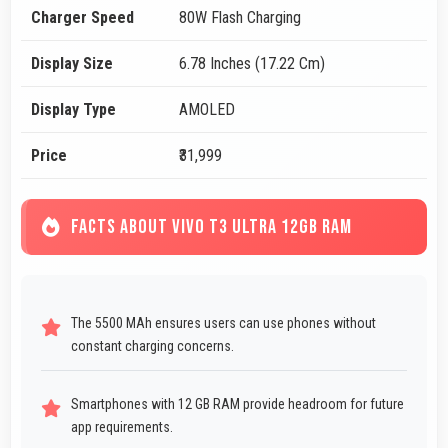
Charger Speed
80W Flash Charging
Display Size
6.78 Inches (17.22 Cm)
Display Type
AMOLED
Price
₹31,999
FACTS ABOUT VIVO T3 ULTRA 12GB RAM
The 5500 MAh ensures users can use phones without
constant charging concerns.
Smartphones with 12 GB RAM provide headroom for future
app requirements.