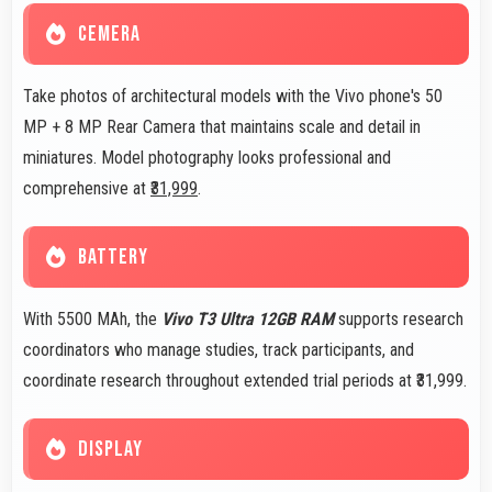
CEMERA
Take photos of architectural models with the Vivo phone's 50
MP + 8 MP Rear Camera that maintains scale and detail in
miniatures. Model photography looks professional and
comprehensive at
₹31,999
.
BATTERY
With 5500 MAh, the
Vivo T3 Ultra 12GB RAM
supports research
coordinators who manage studies, track participants, and
coordinate research throughout extended trial periods at ₹31,999.
DISPLAY