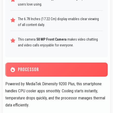
users love using.
The 6.78 Inches (17.22 Cm) display enables clear viewing
of all content daily.
This camera
50 MP Front Camera
makes video chatting
and video calls enjoyable for everyone.
PROCESSOR
Powered by MediaTek Dimensity 9200 Plus, this smartphone
handles CPU cooler apps smoothly. Cooling starts instantly,
temperature drops quickly, and the processor manages thermal
data efficiently.