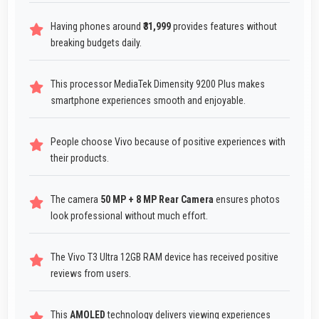
Having phones around
₹31,999
provides features without
breaking budgets daily.
This processor MediaTek Dimensity 9200 Plus makes
smartphone experiences smooth and enjoyable.
People choose Vivo because of positive experiences with
their products.
The camera
50 MP + 8 MP Rear Camera
ensures photos
look professional without much effort.
The Vivo T3 Ultra 12GB RAM device has received positive
reviews from users.
This
AMOLED
technology delivers viewing experiences