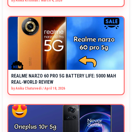
by
Anika Krishnan
/
March 4, 2026
REALME NARZO 60 PRO 5G BATTERY LIFE: 5000 MAH
REAL-WORLD REVIEW
by
Anika Chaturvedi
/
April 18, 2026