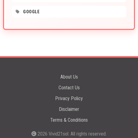
GOOGLE
About Us
Contact Us
Privacy Policy
Disclaimer
Terms & Conditions
2026
Vivid21sol
. All rights reserved.