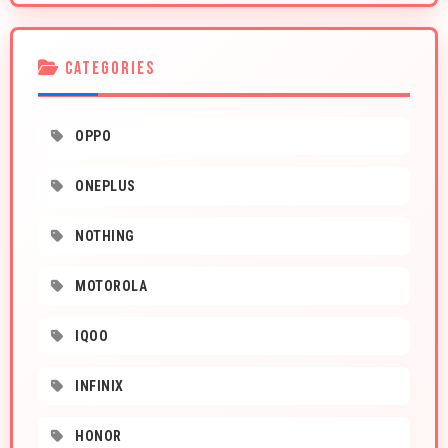
CATEGORIES
OPPO
ONEPLUS
NOTHING
MOTOROLA
IQOO
INFINIX
HONOR