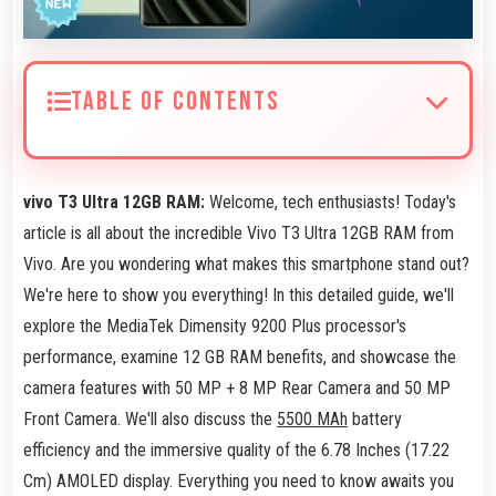
TABLE OF CONTENTS
vivo T3 Ultra 12GB RAM:
Welcome, tech enthusiasts! Today's
article is all about the incredible Vivo T3 Ultra 12GB RAM from
Vivo. Are you wondering what makes this smartphone stand out?
We're here to show you everything! In this detailed guide, we'll
explore the MediaTek Dimensity 9200 Plus processor's
performance, examine 12 GB RAM benefits, and showcase the
camera features with 50 MP + 8 MP Rear Camera and 50 MP
Front Camera. We'll also discuss the
5500 MAh
battery
efficiency and the immersive quality of the 6.78 Inches (17.22
Cm) AMOLED display. Everything you need to know awaits you