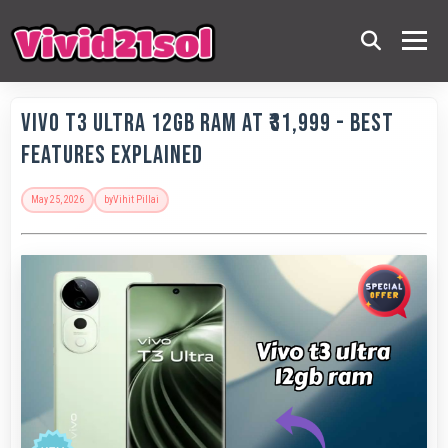
Vivo T3 Ultra 12GB RAM at ₹31,999 - Best
Features Explained
May 25, 2026
by
Vihit Pillai