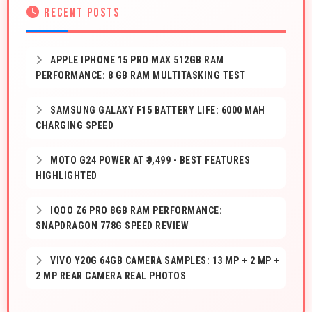
RECENT POSTS
APPLE IPHONE 15 PRO MAX 512GB RAM
PERFORMANCE: 8 GB RAM MULTITASKING TEST
SAMSUNG GALAXY F15 BATTERY LIFE: 6000 MAH
CHARGING SPEED
MOTO G24 POWER AT ₹9,499 - BEST FEATURES
HIGHLIGHTED
IQOO Z6 PRO 8GB RAM PERFORMANCE:
SNAPDRAGON 778G SPEED REVIEW
VIVO Y20G 64GB CAMERA SAMPLES: 13 MP + 2 MP +
2 MP REAR CAMERA REAL PHOTOS