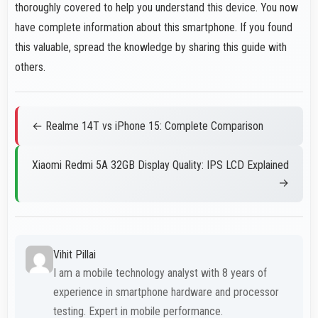
thoroughly covered to help you understand this device. You now
have complete information about this smartphone. If you found
this valuable, spread the knowledge by sharing this guide with
others.
← Realme 14T vs iPhone 15: Complete Comparison
Xiaomi Redmi 5A 32GB Display Quality: IPS LCD Explained
→
Vihit Pillai
I am a mobile technology analyst with 8 years of
experience in smartphone hardware and processor
testing. Expert in mobile performance.