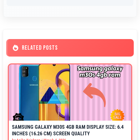
RELATED POSTS
SAMSUNG GALAXY M30S 4GB RAM DISPLAY SIZE: 6.4
INCHES (16.26 CM) SCREEN QUALITY