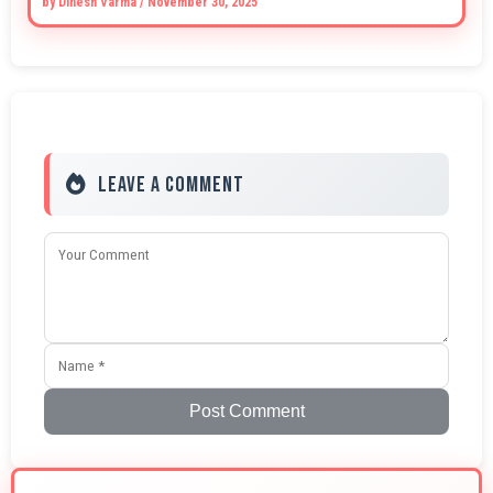
by
Dinesh Varma
/
November 30, 2025
Leave a Comment
Post Comment