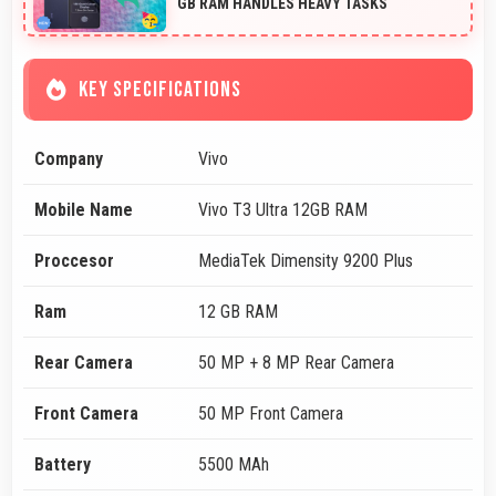
GB RAM HANDLES HEAVY TASKS
KEY SPECIFICATIONS
Company
Vivo
Mobile Name
Vivo T3 Ultra 12GB RAM
Proccesor
MediaTek Dimensity 9200 Plus
Ram
12 GB RAM
Rear Camera
50 MP + 8 MP Rear Camera
Front Camera
50 MP Front Camera
Battery
5500 MAh