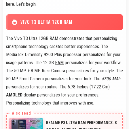
here. Let's begin.
VIVO T3 ULTRA 12GB RAM
The Vivo T3 Ultra 12GB RAM demonstrates that personalizing
smartphone technology creates better experiences. The
MediaTek Dimensity 9200 Plus processor personalizes for your
usage patterns. The 12 GB
RAM
personalizes for your workflow.
The 50 MP + 8 MP Rear Camera personalizes for your style. The
50 MP Front Camera personalizes for your look. The
5500 MAh
personalizes for your routine. The 6.78 Inches (17.22 Cm)
AMOLED
display personalizes for your preferences.
Personalizing technology that improves with use.
REALME P3 ULTRA RAM PERFORMANCE: 8