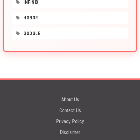
INFINIX
HONOR
GOOGLE
About Us
Contact Us
Privacy Policy
Disclaimer