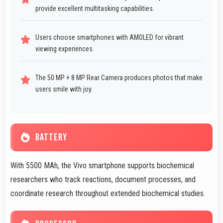
provide excellent multitasking capabilities.
Users choose smartphones with AMOLED for vibrant
viewing experiences.
The 50 MP + 8 MP Rear Camera produces photos that make
users smile with joy.
BATTERY
With 5500 MAh, the Vivo smartphone supports biochemical
researchers who track reactions, document processes, and
coordinate research throughout extended biochemical studies.