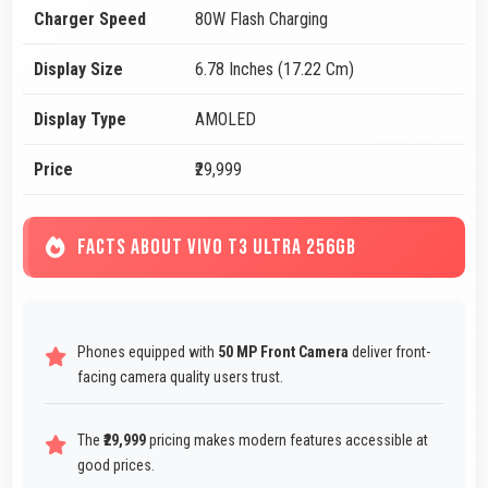
Charger Speed
80W Flash Charging
Display Size
6.78 Inches (17.22 Cm)
Display Type
AMOLED
Price
₹29,999
FACTS ABOUT VIVO T3 ULTRA 256GB
Phones equipped with
50 MP Front Camera
deliver front-
facing camera quality users trust.
The
₹29,999
pricing makes modern features accessible at
good prices.