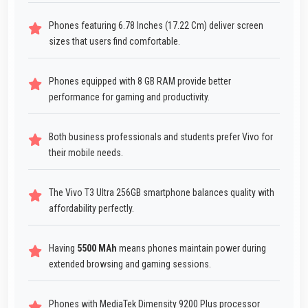
Phones featuring 6.78 Inches (17.22 Cm) deliver screen
sizes that users find comfortable.
Phones equipped with 8 GB RAM provide better
performance for gaming and productivity.
Both business professionals and students prefer Vivo for
their mobile needs.
The Vivo T3 Ultra 256GB smartphone balances quality with
affordability perfectly.
Having
5500 MAh
means phones maintain power during
extended browsing and gaming sessions.
Phones with MediaTek Dimensity 9200 Plus processor