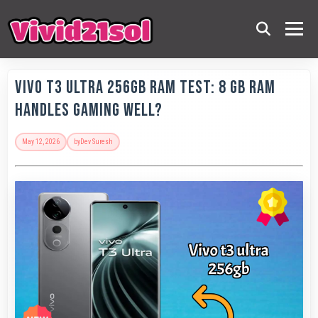
Vivo T3 Ultra 256GB RAM Test: 8 GB RAM
Handles Gaming Well?
May 12, 2026
by
Dev Suresh