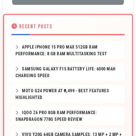
RECENT POSTS
APPLE IPHONE 15 PRO MAX 512GB RAM
PERFORMANCE: 8 GB RAM MULTITASKING TEST
SAMSUNG GALAXY F15 BATTERY LIFE: 6000 MAH
CHARGING SPEED
MOTO G24 POWER AT ₹9,499 - BEST FEATURES
HIGHLIGHTED
IQOO Z6 PRO 8GB RAM PERFORMANCE:
SNAPDRAGON 778G SPEED REVIEW
VIVO Y20G 64GB CAMERA SAMPLES: 13 MP + 2 MP +