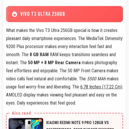
VIVO T3 ULTRA 256GB
What makes the Vivo T3 Ultra 256GB special is how it creates
pleasant daily smartphone experiences. The MediaTek Dimensity
9200 Plus processor makes every interaction feel fast and
smooth. The
8 GB RAM
RAM keeps transitions seamless and
instant. The
50 MP + 8 MP Rear Camera
makes photography
feel effortless and enjoyable. The 50 MP Front Camera makes
video calls feel natural and comfortable. The
5500 MAh
makes
usage feel worry-free and liberating. The
6.78 Inches (17.22 Cm)
AMOLED display makes viewing feel pleasant and easy on the
eyes. Daily experiences that feel good.
XIAOMI REDMI NOTE 9 PRO 128GB VS