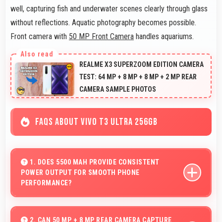
well, capturing fish and underwater scenes clearly through glass
without reflections. Aquatic photography becomes possible.
Front camera with
50 MP Front Camera
handles aquariums.
REALME X3 SUPERZOOM EDITION CAMERA
TEST: 64 MP + 8 MP + 8 MP + 2 MP REAR
CAMERA SAMPLE PHOTOS
FAQS ABOUT VIVO T3 ULTRA 256GB
1. DOES 5500 MAH PROVIDE CONSISTENT
POWER OUTPUT FOR SMOOTH PHONE
PERFORMANCE?
Yes, 5500 MAh delivers consistent power ensuring
phones operate smoothly without voltage drops.
2. CAN 50 MP + 8 MP REAR CAMERA CAPTURE