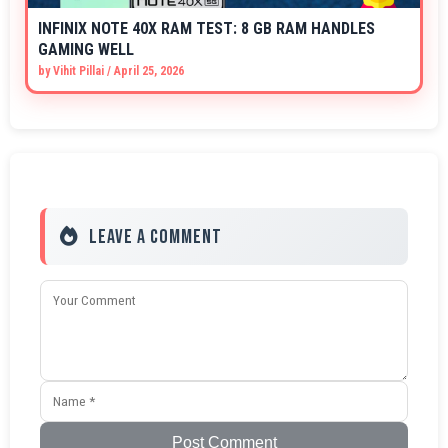
INFINIX NOTE 40X RAM TEST: 8 GB RAM HANDLES
GAMING WELL
by
Vihit Pillai
/
April 25, 2026
Leave a Comment
Post Comment