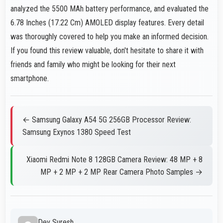
analyzed the 5500 MAh battery performance, and evaluated the
6.78 Inches (17.22 Cm) AMOLED display features. Every detail
was thoroughly covered to help you make an informed decision.
If you found this review valuable, don't hesitate to share it with
friends and family who might be looking for their next
smartphone.
← Samsung Galaxy A54 5G 256GB Processor Review:
Samsung Exynos 1380 Speed Test
Xiaomi Redmi Note 8 128GB Camera Review: 48 MP + 8
MP + 2 MP + 2 MP Rear Camera Photo Samples →
Dev Suresh