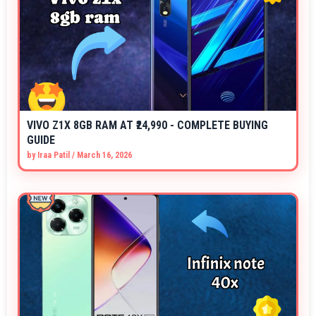
VIVO Z1X 8GB RAM AT ₹24,990 - COMPLETE BUYING
GUIDE
by
Iraa Patil
/
March 16, 2026