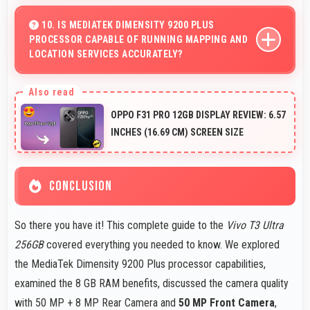
Yes, 6.78 Inches (17.22 Cm) provides comfortable
reading reducing eye strain during extended ebook
10. IS MEDIATEK DIMENSITY 9200 PLUS
PROCESSOR CAPABLE OF RUNNING MAPPING AND
sessions.
LOCATION SERVICES ACCURATELY?
Yes, MediaTek Dimensity 9200 Plus supports GPS
services efficiently processing location data accurately
OPPO F31 PRO 12GB DISPLAY REVIEW: 6.57
for navigation needs.
INCHES (16.69 CM) SCREEN SIZE
CONCLUSION
So there you have it! This complete guide to the
Vivo T3 Ultra
256GB
covered everything you needed to know. We explored
the MediaTek Dimensity 9200 Plus processor capabilities,
examined the 8 GB RAM benefits, discussed the camera quality
with 50 MP + 8 MP Rear Camera and
50 MP Front Camera
,