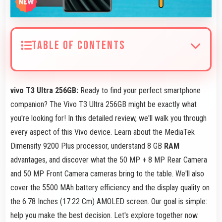
TABLE OF CONTENTS
vivo T3 Ultra 256GB:
Ready to find your perfect smartphone
companion? The Vivo T3 Ultra 256GB might be exactly what
you're looking for! In this detailed review, we'll walk you through
every aspect of this Vivo device. Learn about the MediaTek
Dimensity 9200 Plus processor, understand 8 GB
RAM
advantages, and discover what the 50 MP + 8 MP Rear Camera
and 50 MP Front Camera cameras bring to the table. We'll also
cover the 5500 MAh battery efficiency and the display quality on
the 6.78 Inches (17.22 Cm) AMOLED screen. Our goal is simple:
help you make the best decision. Let's explore together now.