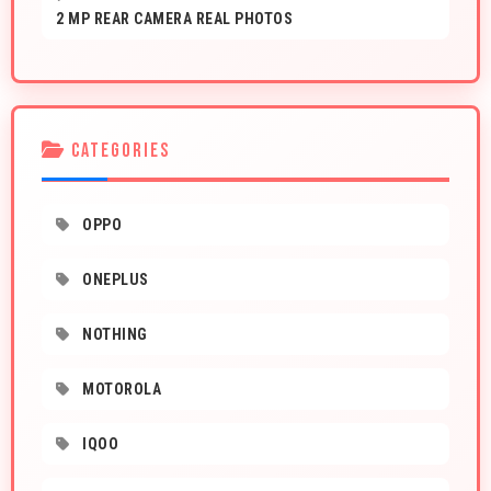
2 MP REAR CAMERA REAL PHOTOS
CATEGORIES
OPPO
ONEPLUS
NOTHING
MOTOROLA
IQOO