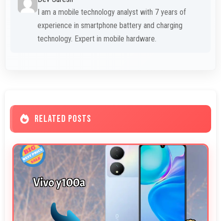
I am a mobile technology analyst with 7 years of
experience in smartphone battery and charging
technology. Expert in mobile hardware.
RELATED POSTS