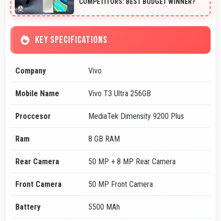
COMPETITORS: BEST BUDGET WINNER?
KEY SPECIFICATIONS
Company
Vivo
Mobile Name
Vivo T3 Ultra 256GB
Proccesor
MediaTek Dimensity 9200 Plus
Ram
8 GB RAM
Rear Camera
50 MP + 8 MP Rear Camera
Front Camera
50 MP Front Camera
Battery
5500 MAh