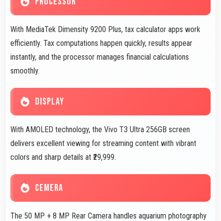
PROCESSOR
With MediaTek Dimensity 9200 Plus, tax calculator apps work
efficiently. Tax computations happen quickly, results appear
instantly, and the processor manages financial calculations
smoothly.
DISPLAY
With AMOLED technology, the Vivo T3 Ultra 256GB screen
delivers excellent viewing for streaming content with vibrant
colors and sharp details at ₹29,999.
CEMERA
The 50 MP + 8 MP Rear Camera handles aquarium photography