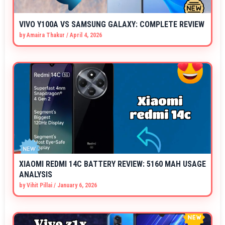
VIVO Y100A VS SAMSUNG GALAXY: COMPLETE REVIEW
by
Amaira Thakur
/
April 4, 2026
XIAOMI REDMI 14C BATTERY REVIEW: 5160 MAH USAGE
ANALYSIS
by
Vihit Pillai
/
January 6, 2026