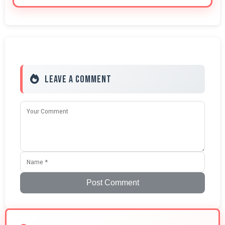
Leave a Comment
Post Comment