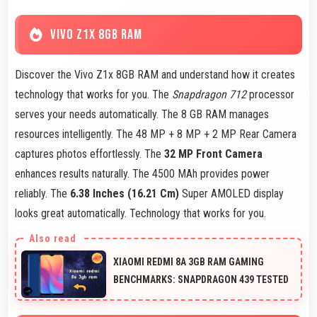
VIVO Z1X 8GB RAM
Discover the Vivo Z1x 8GB RAM and understand how it creates
technology that works for you. The
Snapdragon 712
processor
serves your needs automatically. The 8 GB RAM manages
resources intelligently. The 48 MP + 8 MP + 2 MP Rear Camera
captures photos effortlessly. The
32 MP Front Camera
enhances results naturally. The 4500 MAh provides power
reliably. The
6.38 Inches (16.21 Cm)
Super AMOLED display
looks great automatically. Technology that works for you.
XIAOMI REDMI 8A 3GB RAM GAMING
BENCHMARKS: SNAPDRAGON 439 TESTED