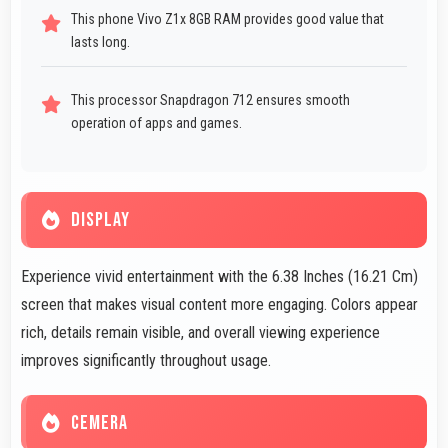
This phone Vivo Z1x 8GB RAM provides good value that
lasts long.
This processor Snapdragon 712 ensures smooth
operation of apps and games.
DISPLAY
Experience vivid entertainment with the 6.38 Inches (16.21 Cm)
screen that makes visual content more engaging. Colors appear
rich, details remain visible, and overall viewing experience
improves significantly throughout usage.
CEMERA