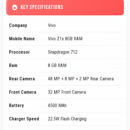
KEY SPECIFICATIONS
Company
Vivo
Mobile Name
Vivo Z1x 8GB RAM
Proccesor
Snapdragon 712
Ram
8 GB RAM
Rear Camera
48 MP + 8 MP + 2 MP Rear Camera
Front Camera
32 MP Front Camera
Battery
4500 MAh
Charger Speed
22.5W Flash Charging