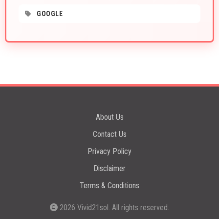
GOOGLE
About Us
Contact Us
Privacy Policy
Disclaimer
Terms & Conditions
2026
Vivid21sol
. All rights reserved.