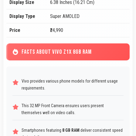
Display Size
6.38 Inches (16.21 Cm)
Display Type
Super AMOLED
Price
₹24,990
FACTS ABOUT VIVO Z1X 8GB RAM
Vivo provides various phone models for different usage
requirements.
This 32 MP Front Camera ensures users present
themselves well on video calls.
Smartphones featuring
8 GB RAM
deliver consistent speed