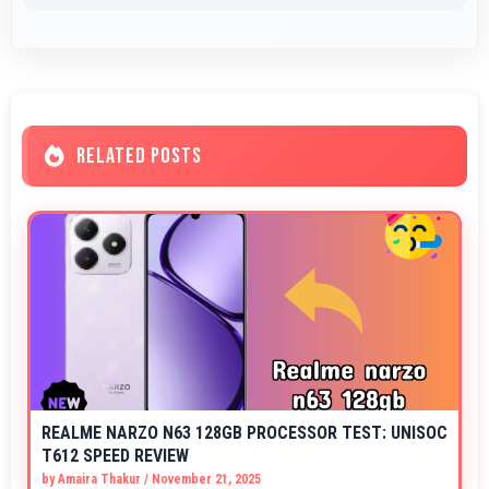
RELATED POSTS
REALME NARZO N63 128GB PROCESSOR TEST: UNISOC
T612 SPEED REVIEW
by
Amaira Thakur
/
November 21, 2025