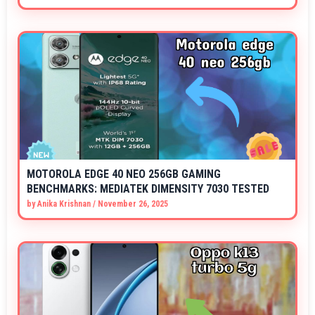
MOTOROLA EDGE 40 NEO 256GB GAMING
BENCHMARKS: MEDIATEK DIMENSITY 7030 TESTED
by
Anika Krishnan
/
November 26, 2025