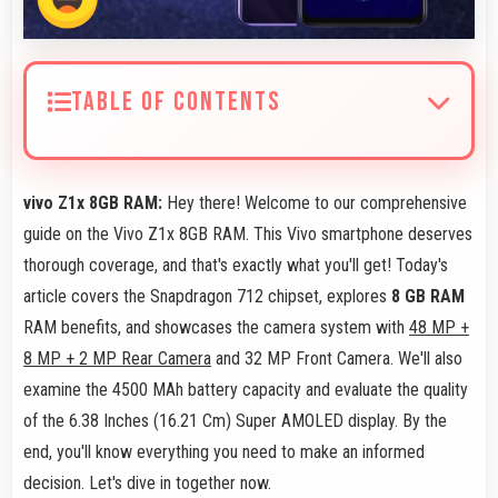
TABLE OF CONTENTS
vivo Z1x 8GB RAM:
Hey there! Welcome to our comprehensive
guide on the Vivo Z1x 8GB RAM. This Vivo smartphone deserves
thorough coverage, and that's exactly what you'll get! Today's
article covers the Snapdragon 712 chipset, explores
8 GB RAM
RAM benefits, and showcases the camera system with
48 MP +
8 MP + 2 MP Rear Camera
and 32 MP Front Camera. We'll also
examine the 4500 MAh battery capacity and evaluate the quality
of the 6.38 Inches (16.21 Cm) Super AMOLED display. By the
end, you'll know everything you need to make an informed
decision. Let's dive in together now.