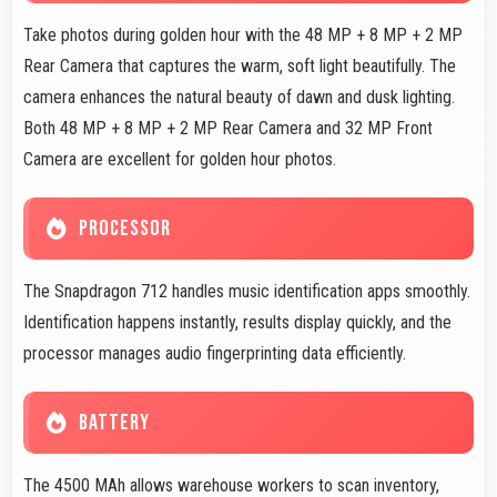
Take photos during golden hour with the 48 MP + 8 MP + 2 MP
Rear Camera that captures the warm, soft light beautifully. The
camera enhances the natural beauty of dawn and dusk lighting.
Both 48 MP + 8 MP + 2 MP Rear Camera and 32 MP Front
Camera are excellent for golden hour photos.
PROCESSOR
The Snapdragon 712 handles music identification apps smoothly.
Identification happens instantly, results display quickly, and the
processor manages audio fingerprinting data efficiently.
BATTERY
The 4500 MAh allows warehouse workers to scan inventory,