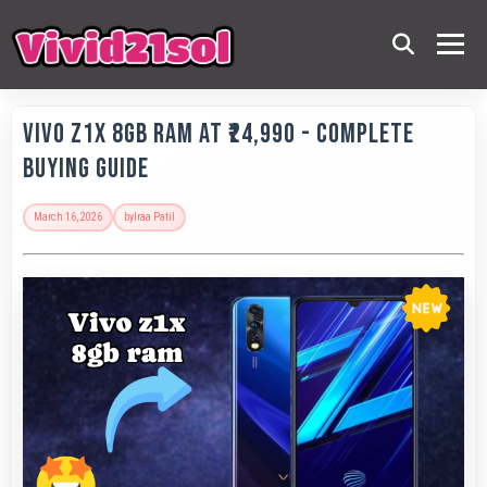
Vivo Z1x 8GB RAM at ₹24,990 - Complete
Buying Guide
March 16, 2026
by
Iraa Patil