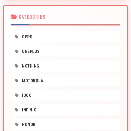
CATEGORIES
OPPO
ONEPLUS
NOTHING
MOTOROLA
IQOO
INFINIX
HONOR