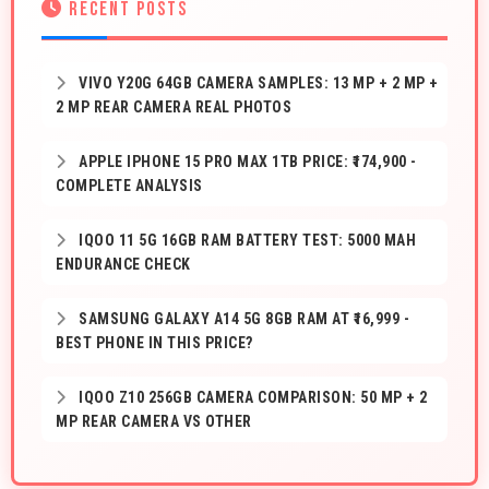
RECENT POSTS
VIVO Y20G 64GB CAMERA SAMPLES: 13 MP + 2 MP +
2 MP REAR CAMERA REAL PHOTOS
APPLE IPHONE 15 PRO MAX 1TB PRICE: ₹174,900 -
COMPLETE ANALYSIS
IQOO 11 5G 16GB RAM BATTERY TEST: 5000 MAH
ENDURANCE CHECK
SAMSUNG GALAXY A14 5G 8GB RAM AT ₹16,999 -
BEST PHONE IN THIS PRICE?
IQOO Z10 256GB CAMERA COMPARISON: 50 MP + 2
MP REAR CAMERA VS OTHER