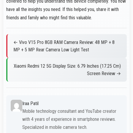
covered to help you understand this device completely. You now
have all the insights you need. If this helped you, share it with
friends and family who might find this valuable.
← Vivo V15 Pro 8GB RAM Camera Review: 48 MP + 8
MP + 5 MP Rear Camera Low Light Test
Xiaomi Redmi 12 5G Display Size: 6.79 Inches (17.25 Cm)
Screen Review →
Iraa Patil
Mobile technology consultant and YouTube creator
with 4 years of experience in smartphone reviews.
Specialized in mobile camera tech.