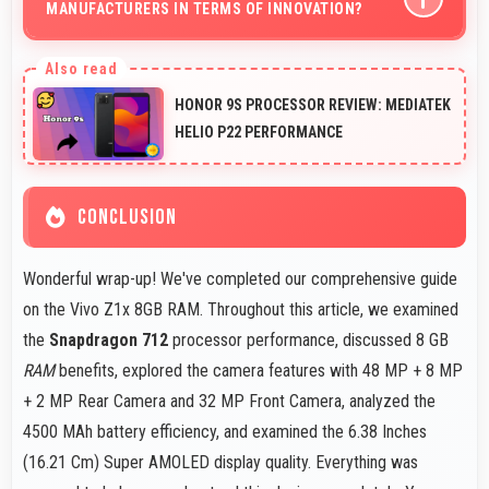
MANUFACTURERS IN TERMS OF INNOVATION?
Yes, Vivo competes well through innovation by
introducing advanced features and technology that rival
HONOR 9S PROCESSOR REVIEW: MEDIATEK
leading manufacturers.
HELIO P22 PERFORMANCE
CONCLUSION
Wonderful wrap-up! We've completed our comprehensive guide
on the Vivo Z1x 8GB RAM. Throughout this article, we examined
the
Snapdragon 712
processor performance, discussed 8 GB
RAM
benefits, explored the camera features with 48 MP + 8 MP
+ 2 MP Rear Camera and 32 MP Front Camera, analyzed the
4500 MAh battery efficiency, and examined the 6.38 Inches
(16.21 Cm) Super AMOLED display quality. Everything was