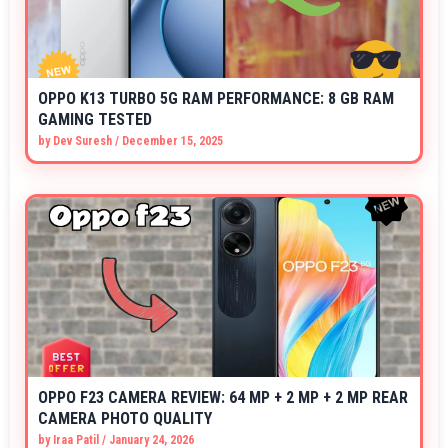
OPPO K13 TURBO 5G RAM PERFORMANCE: 8 GB RAM
GAMING TESTED
by
Dev Suresh
/
December 15, 2025
OPPO F23 CAMERA REVIEW: 64 MP + 2 MP + 2 MP REAR
CAMERA PHOTO QUALITY
by
Iraa Patil
/
January 24, 2026