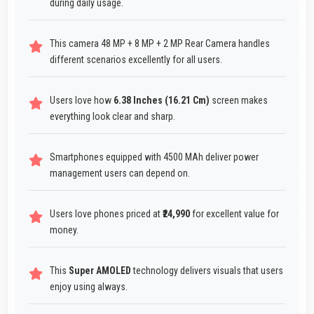
during daily usage.
This camera 48 MP + 8 MP + 2 MP Rear Camera handles
different scenarios excellently for all users.
Users love how
6.38 Inches (16.21 Cm)
screen makes
everything look clear and sharp.
Smartphones equipped with 4500 MAh deliver power
management users can depend on.
Users love phones priced at
₹24,990
for excellent value for
money.
This
Super AMOLED
technology delivers visuals that users
enjoy using always.