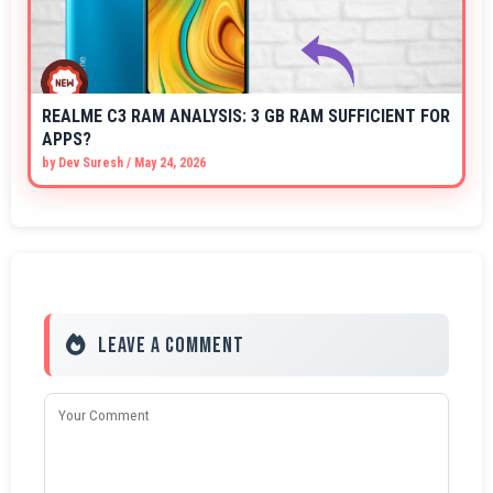
REALME C3 RAM ANALYSIS: 3 GB RAM SUFFICIENT FOR
APPS?
by
Dev Suresh
/
May 24, 2026
Leave a Comment