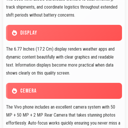
track shipments, and coordinate logistics throughout extended
shift periods without battery concerns.
DISPLAY
The 6.77 Inches (17.2 Cm) display renders weather apps and
dynamic content beautifully with clear graphics and readable
text. Information displays become more practical when data
shows clearly on this quality screen.
CEMERA
The Vivo phone includes an excellent camera system with 50
MP + 50 MP + 2 MP Rear Camera that takes stunning photos
effortlessly. Auto-focus works quickly ensuring you never miss a