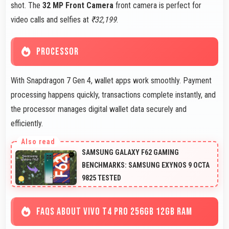
shot. The
32 MP Front Camera
front camera is perfect for
video calls and selfies at
₹32,199
.
PROCESSOR
With Snapdragon 7 Gen 4, wallet apps work smoothly. Payment
processing happens quickly, transactions complete instantly, and
the processor manages digital wallet data securely and
efficiently.
SAMSUNG GALAXY F62 GAMING
BENCHMARKS: SAMSUNG EXYNOS 9 OCTA
9825 TESTED
FAQS ABOUT VIVO T4 PRO 256GB 12GB RAM