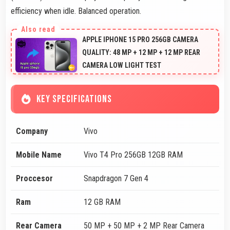
efficiency when idle. Balanced operation.
APPLE IPHONE 15 PRO 256GB CAMERA
QUALITY: 48 MP + 12 MP + 12 MP REAR
CAMERA LOW LIGHT TEST
KEY SPECIFICATIONS
Company
Vivo
Mobile Name
Vivo T4 Pro 256GB 12GB RAM
Proccesor
Snapdragon 7 Gen 4
Ram
12 GB RAM
Rear Camera
50 MP + 50 MP + 2 MP Rear Camera