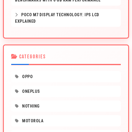
BENCHMARKS WITH 6 GB RAM PERFORMANCE
POCO M7 DISPLAY TECHNOLOGY: IPS LCD
EXPLAINED
CATEGORIES
OPPO
ONEPLUS
NOTHING
MOTOROLA