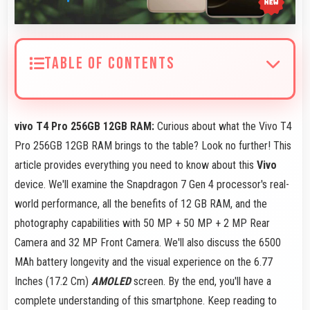
TABLE OF CONTENTS
vivo T4 Pro 256GB 12GB RAM:
Curious about what the Vivo T4
Pro 256GB 12GB RAM brings to the table? Look no further! This
article provides everything you need to know about this
Vivo
device. We'll examine the Snapdragon 7 Gen 4 processor's real-
world performance, all the benefits of 12 GB RAM, and the
photography capabilities with 50 MP + 50 MP + 2 MP Rear
Camera and 32 MP Front Camera. We'll also discuss the 6500
MAh battery longevity and the visual experience on the 6.77
Inches (17.2 Cm)
AMOLED
screen. By the end, you'll have a
complete understanding of this smartphone. Keep reading to