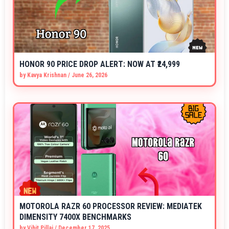
HONOR 90 PRICE DROP ALERT: NOW AT ₹24,999
by
Kavya Krishnan
/
June 26, 2026
MOTOROLA RAZR 60 PROCESSOR REVIEW: MEDIATEK
DIMENSITY 7400X BENCHMARKS
by
Vihit Pillai
/
December 17, 2025