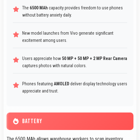
The
6500 MAh
capacity provides freedom to use phones
without battery anxiety daily.
New model launches from Vivo generate significant
excitement among users.
Users appreciate how
50 MP + 50 MP + 2 MP Rear Camera
captures photos with natural colors.
Phones featuring
AMOLED
deliver display technology users
appreciate and trust.
BATTERY
The 6500 MAh allows warehouse workers to scan inventory,