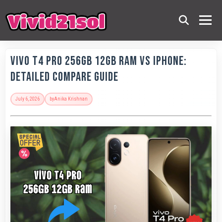
Vivo T4 Pro 256GB 12GB RAM vs iPhone:
Detailed Compare Guide
July 6, 2026
by
Anika Krishnan