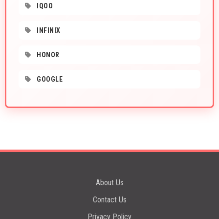
IQOO
INFINIX
HONOR
GOOGLE
About Us
Contact Us
Privacy Policy