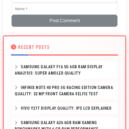
Post Comment
RECENT POSTS
SAMSUNG GALAXY F16 5G 6GB RAM DISPLAY
ANALYSIS: SUPER AMOLED QUALITY
INFINIX NOTE 40 PRO 5G RACING EDITION CAMERA
QUALITY: 32 MP FRONT CAMERA SELFIE TEST
VIVO Y21T DISPLAY QUALITY: IPS LCD EXPLAINED
SAMSUNG GALAXY A26 6GB RAM GAMING