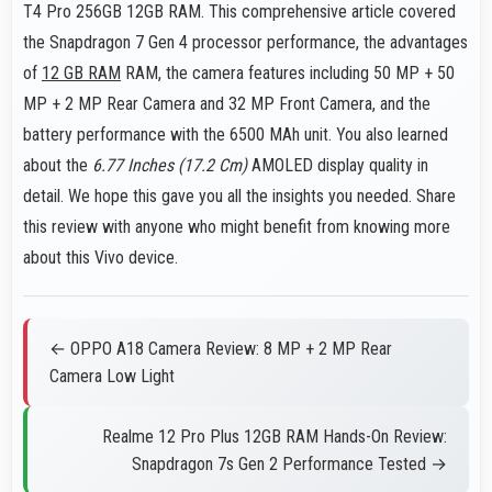
T4 Pro 256GB 12GB RAM. This comprehensive article covered
the Snapdragon 7 Gen 4 processor performance, the advantages
of
12 GB RAM
RAM, the camera features including 50 MP + 50
MP + 2 MP Rear Camera and 32 MP Front Camera, and the
battery performance with the 6500 MAh unit. You also learned
about the
6.77 Inches (17.2 Cm)
AMOLED display quality in
detail. We hope this gave you all the insights you needed. Share
this review with anyone who might benefit from knowing more
about this Vivo device.
← OPPO A18 Camera Review: 8 MP + 2 MP Rear
Camera Low Light
Realme 12 Pro Plus 12GB RAM Hands-On Review:
Snapdragon 7s Gen 2 Performance Tested →