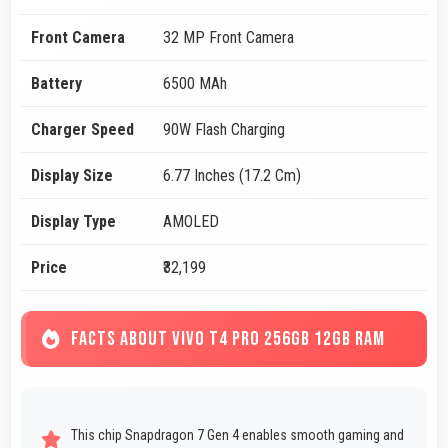
Front Camera
32 MP Front Camera
Battery
6500 MAh
Charger Speed
90W Flash Charging
Display Size
6.77 Inches (17.2 Cm)
Display Type
AMOLED
Price
₹32,199
FACTS ABOUT VIVO T4 PRO 256GB 12GB RAM
This chip Snapdragon 7 Gen 4 enables smooth gaming and