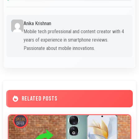
Anika Krishnan
Mobile tech professional and content creator with 4
years of experience in smartphone reviews.
Passionate about mobile innovations.
RELATED POSTS