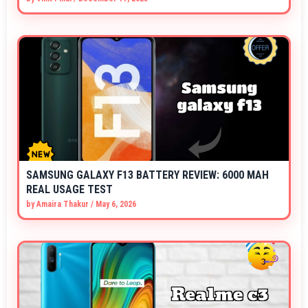
SAMSUNG GALAXY F13 BATTERY REVIEW: 6000 MAH
REAL USAGE TEST
by
Amaira Thakur
/
May 6, 2026