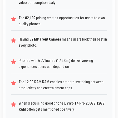
video consumption daily.
The
₹32,199
pricing creates opportunities for users to own
quality phones.
Having
32 MP Front Camera
means users look their best in
every photo.
Phones with 6.77 Inches (17.2 Cm) deliver viewing
experiences users can depend on.
The 12 GB RAM RAM enables smooth switching between
productivity and entertainment apps.
When discussing good phones,
Vivo T4 Pro 256GB 12GB
RAM
often gets mentioned positively.