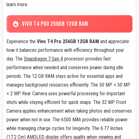
learn more.
VIVO T4 PRO 256GB 12GB RAM
Experience the
Vivo T4 Pro 256GB 12GB RAM
and appreciate
how it balances performance with efficiency throughout your
day. The
Snapdragon 7 Gen 4
processor provides fast
performance when needed and conserves power during idle
periods. The 12 GB RAM stays active for essential apps and
manages background resources efficiently. The 50 MP + 50 MP
+ 2 MP Rear Camera uses powerful processing for important
shots while staying efficient for quick snaps. The 32 MP Front
Camera applies enhancement when taking photos and conserves
power when not in use. The 6500 MAh provides reliable power
while managing charge cycles for longevity. The 6.77 Inches
(17.2 Cm) AMOLED display offers quality when viewing and