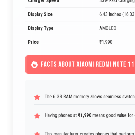
Charger Speed
33W Fast Charging
Display Size
6.43 Inches (16.3
Display Type
AMOLED
Price
₹11,990
FACTS ABOUT XIAOMI REDMI NOTE 11
The 6 GB RAM memory allows seamless switchi
Having phones at
₹11,990
means good value for 
This manufacturer creates phones that perform 