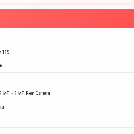
e 11S
96
2 MP + 2 MP Rear Camera
ra