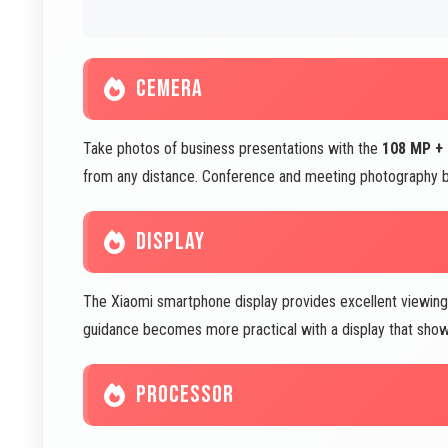
CEMERA
Take photos of business presentations with the
108 MP +
from any distance. Conference and meeting photography 
DISPLAY
The Xiaomi smartphone display provides excellent viewing
guidance becomes more practical with a display that shows
PROCESSOR