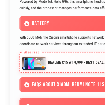
Powered by MediaTek Helio G96, this smartphone handles pe
quickly, and the processor manages performance data effic
BATTERY
With 5000 MAh, the Xiaomi smartphone supports network a
coordinate network services throughout extended IT perio
REALME C15 AT ₹7,999 - BEST DEAL
FAQS ABOUT XIAOMI REDMI NOTE 11S