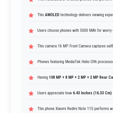
This
AMOLED
technology delivers viewing exper
Users choose phones with 5000 MAh for worry-f
This camera 16 MP Front Camera captures selfies
Phones featuring MediaTek Helio G96 processor
Having
108 MP + 8 MP + 2 MP + 2 MP Rear C
Users appreciate how
6.43 Inches (16.33 Cm)
This phone Xiaomi Redmi Note 11S performs wel