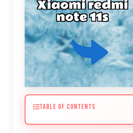
TABLE OF CONTENTS