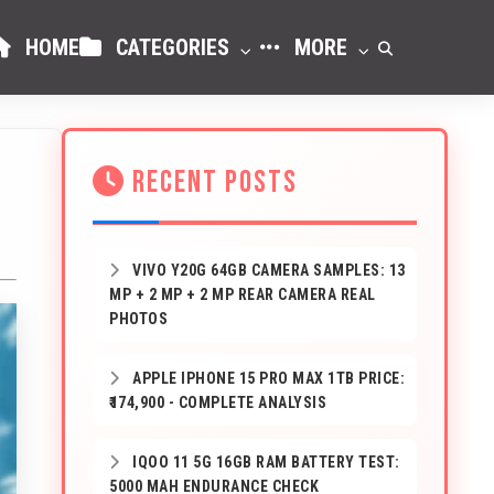
HOME
CATEGORIES
MORE
RECENT POSTS
VIVO Y20G 64GB CAMERA SAMPLES: 13
MP + 2 MP + 2 MP REAR CAMERA REAL
PHOTOS
APPLE IPHONE 15 PRO MAX 1TB PRICE:
₹174,900 - COMPLETE ANALYSIS
IQOO 11 5G 16GB RAM BATTERY TEST:
5000 MAH ENDURANCE CHECK