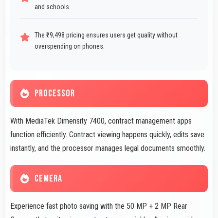
and schools.
The ₹19,498 pricing ensures users get quality without
overspending on phones.
PROCESSOR
With MediaTek Dimensity 7400, contract management apps
function efficiently. Contract viewing happens quickly, edits save
instantly, and the processor manages legal documents smoothly.
CEMERA
Experience fast photo saving with the 50 MP + 2 MP Rear