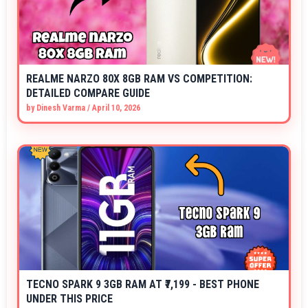
REALME NARZO 80X 8GB RAM VS COMPETITION:
DETAILED COMPARE GUIDE
by
Dinesh Varma
/
April 10, 2026
TECNO SPARK 9 3GB RAM AT ₹7,199 - BEST PHONE
UNDER THIS PRICE