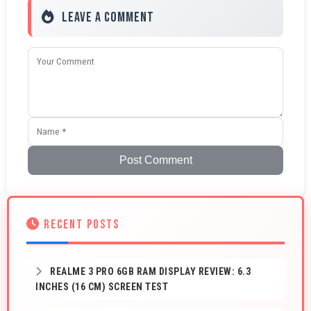
Leave a Comment
Post Comment
RECENT POSTS
REALME 3 PRO 6GB RAM DISPLAY REVIEW: 6.3
INCHES (16 CM) SCREEN TEST