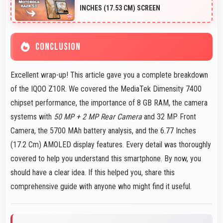
images instantly.
INCHES (17.53 CM) SCREEN
CONCLUSION
Excellent wrap-up! This article gave you a complete breakdown
of the IQOO Z10R. We covered the MediaTek Dimensity 7400
chipset performance, the importance of 8 GB RAM, the camera
systems with
50 MP + 2 MP Rear Camera
and 32 MP Front
Camera, the 5700 MAh battery analysis, and the 6.77 Inches
(17.2 Cm) AMOLED display features. Every detail was thoroughly
covered to help you understand this smartphone. By now, you
should have a clear idea. If this helped you, share this
comprehensive guide with anyone who might find it useful.