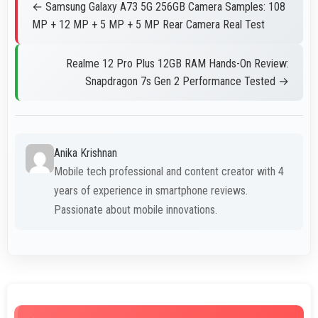
← Samsung Galaxy A73 5G 256GB Camera Samples: 108
MP + 12 MP + 5 MP + 5 MP Rear Camera Real Test
Realme 12 Pro Plus 12GB RAM Hands-On Review:
Snapdragon 7s Gen 2 Performance Tested →
Anika Krishnan
Mobile tech professional and content creator with 4
years of experience in smartphone reviews.
Passionate about mobile innovations.