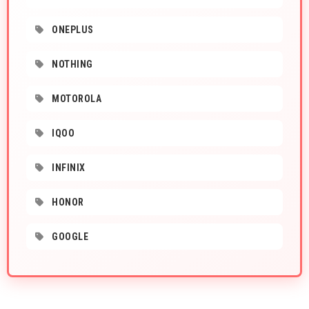
ONEPLUS
NOTHING
MOTOROLA
IQOO
INFINIX
HONOR
GOOGLE