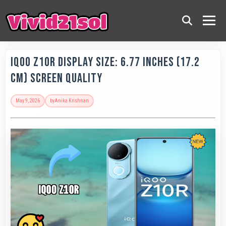
IQOO Z10R Display Size: 6.77 Inches (17.2
Cm) Screen Quality
May 9, 2026
by
Anika Krishnan