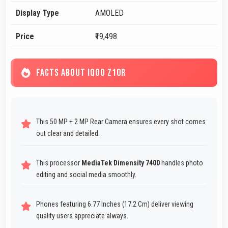
Display Type
AMOLED
Price
₹19,498
FACTS ABOUT IQOO Z10R
This 50 MP + 2 MP Rear Camera ensures every shot comes
out clear and detailed.
This processor
MediaTek Dimensity 7400
handles photo
editing and social media smoothly.
Phones featuring 6.77 Inches (17.2 Cm) deliver viewing
quality users appreciate always.