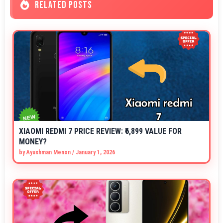
RELATED POSTS
XIAOMI REDMI 7 PRICE REVIEW: ₹6,899 VALUE FOR
MONEY?
by
Ayushman Menon
/
January 1, 2026