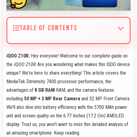
TABLE OF CONTENTS
iQOO Z10R:
Hey everyone! Welcome to our complete guide on
the
IQOO Z10R
. Are you wondering what makes this IQOO device
unique? We're here to share everything! This article covers the
MediaTek Dimensity 7400 processor performance, the
advantages of
8 GB RAM
RAM, and the camera features
including
50 MP + 2 MP Rear Camera
and 32 MP Front Camera.
We'll also dive into battery efficiency with the 5700 MAh power
unit and screen quality on the 6.77 Inches (17.2 Cm) AMOLED
display. Trust us, you won't want to miss this detailed analysis of
an amazing smartphone. Keep reading.