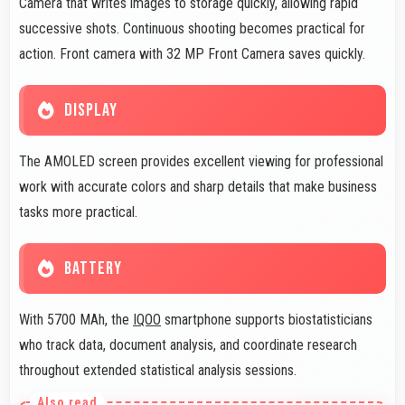
Camera that writes images to storage quickly, allowing rapid
successive shots. Continuous shooting becomes practical for
action. Front camera with 32 MP Front Camera saves quickly.
DISPLAY
The AMOLED screen provides excellent viewing for professional
work with accurate colors and sharp details that make business
tasks more practical.
BATTERY
With 5700 MAh, the
IQOO
smartphone supports biostatisticians
who track data, document analysis, and coordinate research
throughout extended statistical analysis sessions.