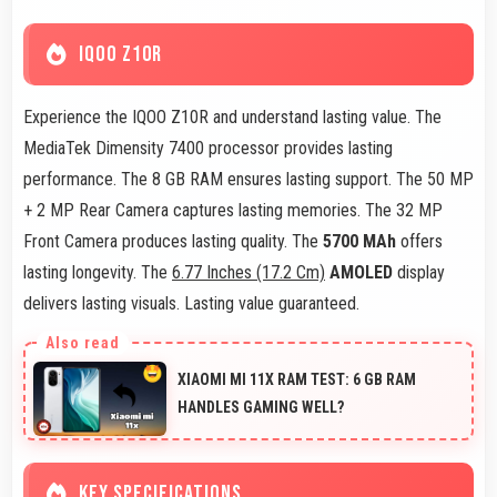
IQOO Z10R
Experience the IQOO Z10R and understand lasting value. The
MediaTek Dimensity 7400 processor provides lasting
performance. The 8 GB RAM ensures lasting support. The 50 MP
+ 2 MP Rear Camera captures lasting memories. The 32 MP
Front Camera produces lasting quality. The
5700 MAh
offers
lasting longevity. The
6.77 Inches (17.2 Cm)
AMOLED
display
delivers lasting visuals. Lasting value guaranteed.
XIAOMI MI 11X RAM TEST: 6 GB RAM
HANDLES GAMING WELL?
KEY SPECIFICATIONS