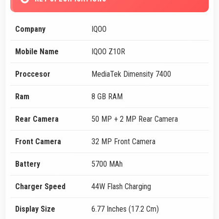
Company
IQOO
Mobile Name
IQOO Z10R
Proccesor
MediaTek Dimensity 7400
Ram
8 GB RAM
Rear Camera
50 MP + 2 MP Rear Camera
Front Camera
32 MP Front Camera
Battery
5700 MAh
Charger Speed
44W Flash Charging
Display Size
6.77 Inches (17.2 Cm)