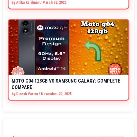
by
Anika Krishnan
/
March 28, 2026
MOTO G04 128GB VS SAMSUNG GALAXY: COMPLETE
COMPARE
by
Dinesh Varma
/
November 29, 2025