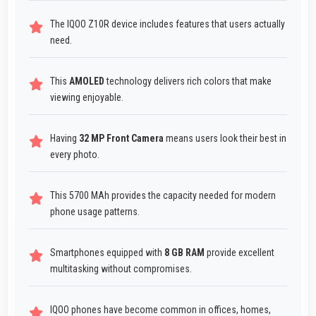
The IQOO Z10R device includes features that users actually
need.
This
AMOLED
technology delivers rich colors that make
viewing enjoyable.
Having
32 MP Front Camera
means users look their best in
every photo.
This 5700 MAh provides the capacity needed for modern
phone usage patterns.
Smartphones equipped with
8 GB RAM
provide excellent
multitasking without compromises.
IQOO phones have become common in offices, homes,