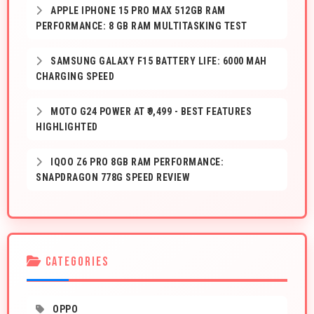
APPLE IPHONE 15 PRO MAX 512GB RAM
PERFORMANCE: 8 GB RAM MULTITASKING TEST
SAMSUNG GALAXY F15 BATTERY LIFE: 6000 MAH
CHARGING SPEED
MOTO G24 POWER AT ₹9,499 - BEST FEATURES
HIGHLIGHTED
IQOO Z6 PRO 8GB RAM PERFORMANCE:
SNAPDRAGON 778G SPEED REVIEW
CATEGORIES
OPPO