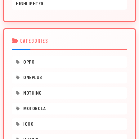
HIGHLIGHTED
CATEGORIES
OPPO
ONEPLUS
NOTHING
MOTOROLA
IQOO