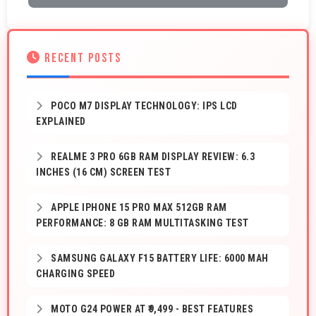
RECENT POSTS
POCO M7 DISPLAY TECHNOLOGY: IPS LCD
EXPLAINED
REALME 3 PRO 6GB RAM DISPLAY REVIEW: 6.3
INCHES (16 CM) SCREEN TEST
APPLE IPHONE 15 PRO MAX 512GB RAM
PERFORMANCE: 8 GB RAM MULTITASKING TEST
SAMSUNG GALAXY F15 BATTERY LIFE: 6000 MAH
CHARGING SPEED
MOTO G24 POWER AT ₹9,499 - BEST FEATURES