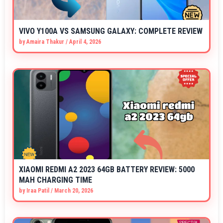
VIVO Y100A VS SAMSUNG GALAXY: COMPLETE REVIEW
by
Amaira Thakur
/
April 4, 2026
XIAOMI REDMI A2 2023 64GB BATTERY REVIEW: 5000
MAH CHARGING TIME
by
Iraa Patil
/
March 20, 2026