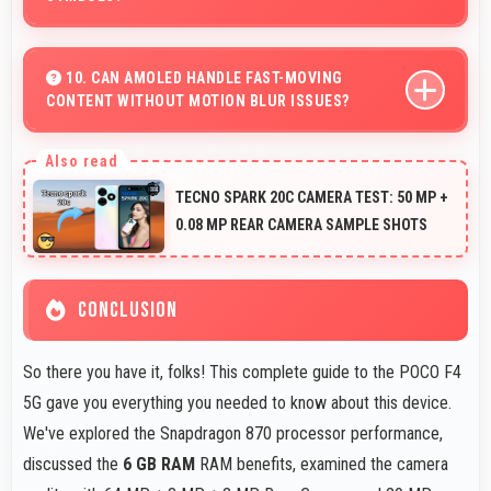
Yes, ₹15,730 treats phones as practical tools focusing on
functionality over prestige or status.
10. CAN AMOLED HANDLE FAST-MOVING
CONTENT WITHOUT MOTION BLUR ISSUES?
Yes, AMOLED manages fast content smoothly with
quick response times preventing motion blur.
TECNO SPARK 20C CAMERA TEST: 50 MP +
0.08 MP REAR CAMERA SAMPLE SHOTS
CONCLUSION
So there you have it, folks! This complete guide to the POCO F4
5G gave you everything you needed to know about this device.
We've explored the Snapdragon 870 processor performance,
discussed the
6 GB RAM
RAM benefits, examined the camera