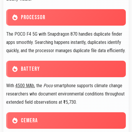
PROCESSOR
The POCO F4 5G with Snapdragon 870 handles duplicate finder
apps smoothly. Searching happens instantly, duplicates identify
quickly, and the processor manages duplicate file data efficiently.
BATTERY
With
4500 MAh
, the
Poco
smartphone supports climate change
researchers who document environmental conditions throughout
extended field observations at ₹15,730.
CEMERA