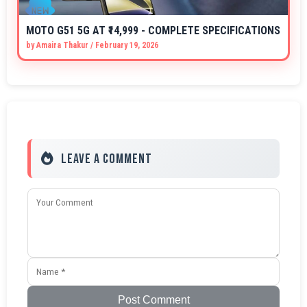
MOTO G51 5G AT ₹14,999 - COMPLETE SPECIFICATIONS
by
Amaira Thakur
/
February 19, 2026
Leave a Comment
Post Comment