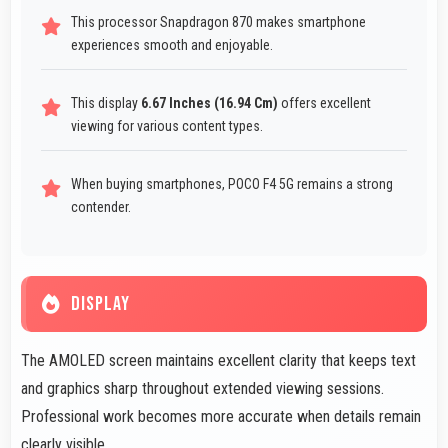
This processor Snapdragon 870 makes smartphone
experiences smooth and enjoyable.
This display
6.67 Inches (16.94 Cm)
offers excellent
viewing for various content types.
When buying smartphones, POCO F4 5G remains a strong
contender.
DISPLAY
The AMOLED screen maintains excellent clarity that keeps text
and graphics sharp throughout extended viewing sessions.
Professional work becomes more accurate when details remain
clearly visible.