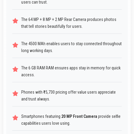
users can trust.
The 64 MP + 8 MP + 2 MP Rear Camera produces photos
that tell stories beautifully for users.
The 4500 MAh enables users to stay connected throughout
long working days.
The 6 GB RAM RAM ensures apps stay in memory for quick
access.
Phones with ₹15,730 pricing offer value users appreciate
and trust always.
Smartphones featuring
20 MP Front Camera
provide selfie
capabilities users love using.