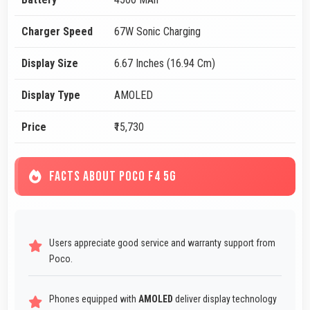
Charger Speed
67W Sonic Charging
Display Size
6.67 Inches (16.94 Cm)
Display Type
AMOLED
Price
₹15,730
FACTS ABOUT POCO F4 5G
Users appreciate good service and warranty support from
Poco.
Phones equipped with
AMOLED
deliver display technology