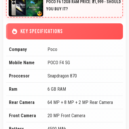
POCO F6 12GB RAM PRICE: ₹21,999 - SHOULD
YOU BUY IT?
KEY SPECIFICATIONS
Company
Poco
Mobile Name
POCO F4 5G
Proccesor
Snapdragon 870
Ram
6 GB RAM
Rear Camera
64 MP + 8 MP + 2 MP Rear Camera
Front Camera
20 MP Front Camera
Battery
4500 MAh