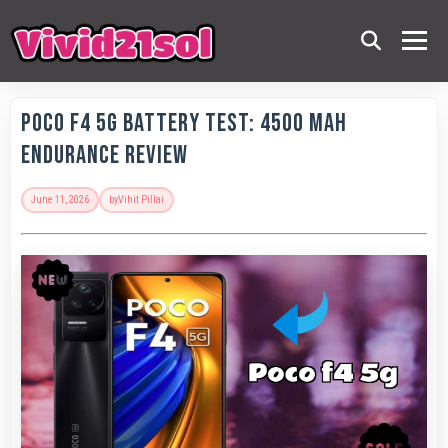
POCO F4 5G Battery Test: 4500 MAh
Endurance Review
June 11, 2026
by
Vihit Pillai