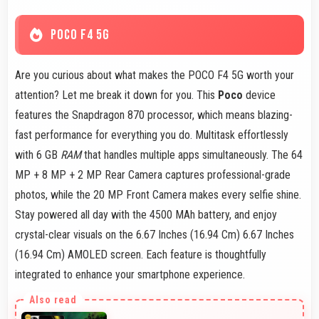
POCO F4 5G
Are you curious about what makes the POCO F4 5G worth your
attention? Let me break it down for you. This
Poco
device
features the Snapdragon 870 processor, which means blazing-
fast performance for everything you do. Multitask effortlessly
with 6 GB
RAM
that handles multiple apps simultaneously. The 64
MP + 8 MP + 2 MP Rear Camera captures professional-grade
photos, while the 20 MP Front Camera makes every selfie shine.
Stay powered all day with the 4500 MAh battery, and enjoy
crystal-clear visuals on the 6.67 Inches (16.94 Cm) 6.67 Inches
(16.94 Cm) AMOLED screen. Each feature is thoughtfully
integrated to enhance your smartphone experience.