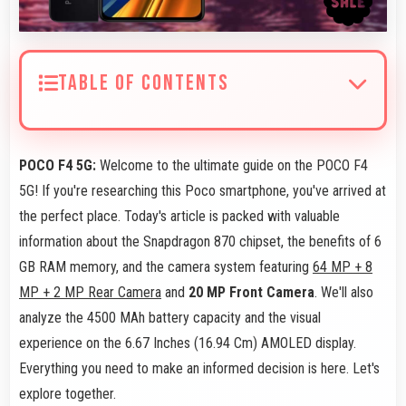
TABLE OF CONTENTS
POCO F4 5G:
Welcome to the ultimate guide on the POCO F4
5G! If you're researching this Poco smartphone, you've arrived at
the perfect place. Today's article is packed with valuable
information about the Snapdragon 870 chipset, the benefits of 6
GB RAM memory, and the camera system featuring
64 MP + 8
MP + 2 MP Rear Camera
and
20 MP Front Camera
. We'll also
analyze the 4500 MAh battery capacity and the visual
experience on the 6.67 Inches (16.94 Cm) AMOLED display.
Everything you need to make an informed decision is here. Let's
explore together.