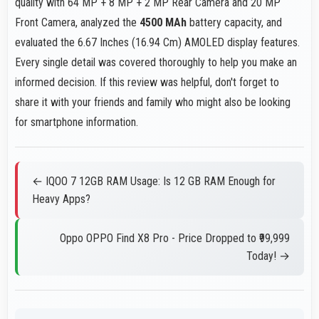
quality with 64 MP + 8 MP + 2 MP Rear Camera and 20 MP
Front Camera, analyzed the
4500 MAh
battery capacity, and
evaluated the 6.67 Inches (16.94 Cm) AMOLED display features.
Every single detail was covered thoroughly to help you make an
informed decision. If this review was helpful, don't forget to
share it with your friends and family who might also be looking
for smartphone information.
← IQOO 7 12GB RAM Usage: Is 12 GB RAM Enough for
Heavy Apps?
Oppo OPPO Find X8 Pro - Price Dropped to ₹99,999
Today! →