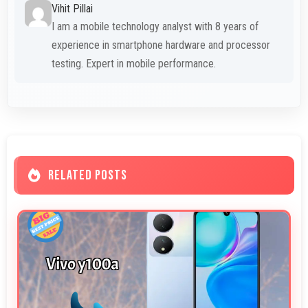
Vihit Pillai
I am a mobile technology analyst with 8 years of
experience in smartphone hardware and processor
testing. Expert in mobile performance.
RELATED POSTS