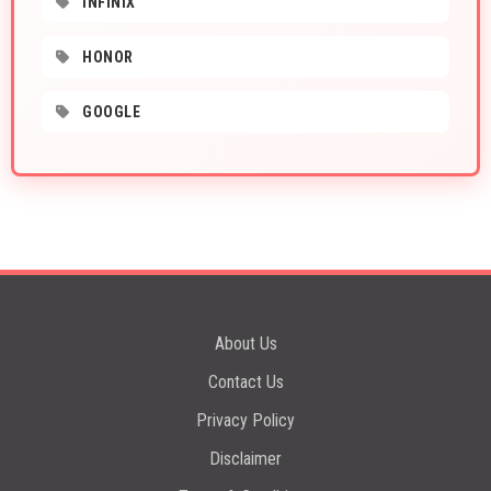
INFINIX
HONOR
GOOGLE
About Us
Contact Us
Privacy Policy
Disclaimer