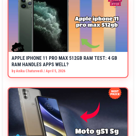
APPLE IPHONE 11 PRO MAX 512GB RAM TEST: 4 GB
RAM HANDLES APPS WELL?
by
Anika Chaturvedi
/
April 5, 2026