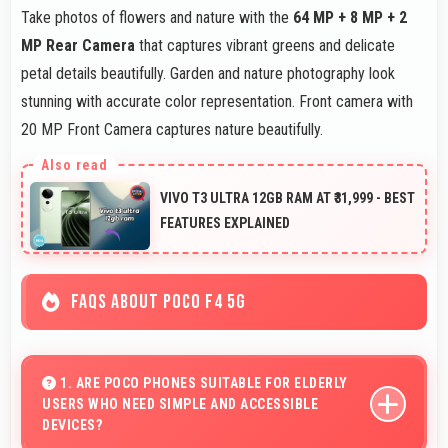
Take photos of flowers and nature with the
64 MP + 8 MP + 2
MP Rear Camera
that captures vibrant greens and delicate
petal details beautifully. Garden and nature photography look
stunning with accurate color representation. Front camera with
20 MP Front Camera captures nature beautifully.
VIVO T3 ULTRA 12GB RAM AT ₹31,999 - BEST
FEATURES EXPLAINED
FAQS ABOUT POCO F4 5G
1. ARE POCO PHONES SUITABLE FOR ELDERLY
USERS WHO NEED SIMPLE AND ACCESSIBLE
DEVICES?