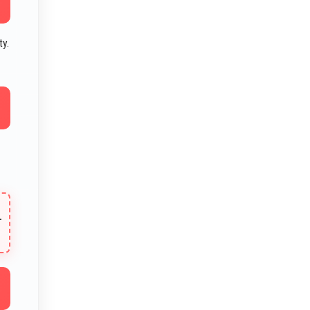
ty.
T