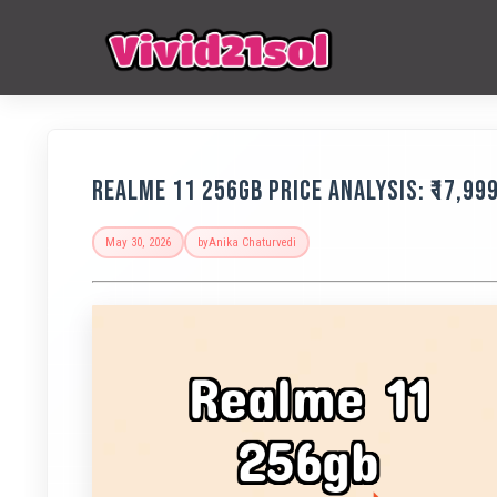
Realme 11 256GB Price Analysis: ₹17,99
May 30, 2026
by
Anika Chaturvedi