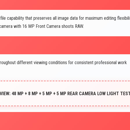
 capability that preserves all image data for maximum editing flexibili
 camera with 16 MP Front Camera shoots RAW.
oughout different viewing conditions for consistent professional work
EW: 48 MP + 8 MP + 5 MP + 5 MP REAR CAMERA LOW LIGHT TES