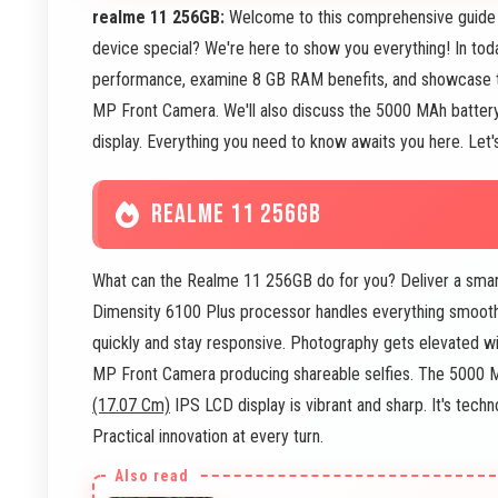
realme 11 256GB:
Welcome to this comprehensive guide
device special? We're here to show you everything! In today
performance, examine 8 GB RAM benefits, and showcase
MP Front Camera. We'll also discuss the 5000 MAh battery 
display. Everything you need to know awaits you here. Let'
REALME 11 256GB
What can the Realme 11 256GB do for you? Deliver a smar
Dimensity 6100 Plus processor handles everything smoot
quickly and stay responsive. Photography gets elevated w
MP Front Camera producing shareable selfies. The 5000 MAh
(17.07 Cm)
IPS LCD display is vibrant and sharp. It's tec
Practical innovation at every turn.