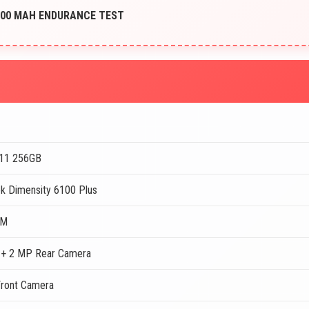
6000 MAH ENDURANCE TEST
11 256GB
k Dimensity 6100 Plus
AM
+ 2 MP Rear Camera
ront Camera