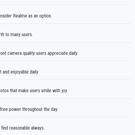
nsider Realme as an option.
th to many users.
nt camera quality users appreciate daily.
and enjoyable daily.
tos that make users smile with joy.
ree power throughout the day.
 find reasonable always.