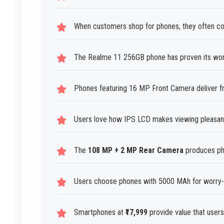
When customers shop for phones, they often co
The Realme 11 256GB phone has proven its wor
Phones featuring 16 MP Front Camera deliver fro
Users love how IPS LCD makes viewing pleasant 
The
108 MP + 2 MP Rear Camera
produces pho
Users choose phones with 5000 MAh for worry-f
Smartphones at
₹17,999
provide value that users