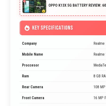
OPPO K13X 5G BATTERY REVIEW: 
KEY SPECIFICATIONS
Company
Realme
Mobile Name
Realme 
Proccesor
MediaTe
Ram
8 GB R
Rear Camera
108 MP 
Front Camera
16 MP F