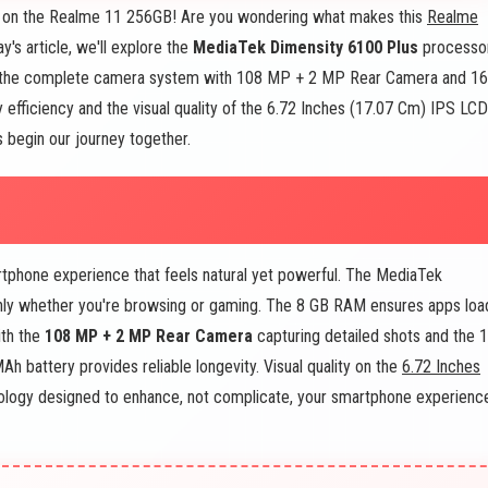
 on the Realme 11 256GB! Are you wondering what makes this
Realme
's article, we'll explore the
MediaTek Dimensity 6100 Plus
processo
 the complete camera system with 108 MP + 2 MP Rear Camera and 16
efficiency and the visual quality of the 6.72 Inches (17.07 Cm) IPS LCD
s begin our journey together.
tphone experience that feels natural yet powerful. The MediaTek
hly whether you're browsing or gaming. The 8 GB RAM ensures apps loa
ith the
108 MP + 2 MP Rear Camera
capturing detailed shots and the 
 battery provides reliable longevity. Visual quality on the
6.72 Inches
hnology designed to enhance, not complicate, your smartphone experienc