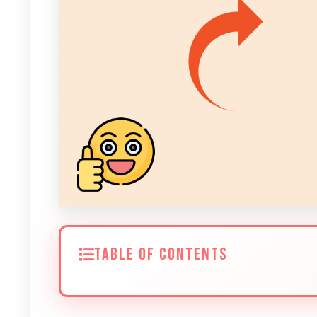
TABLE OF CONTENTS