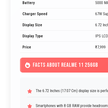
Battery
5000 M
Charger Speed
67W Sup
Display Size
6.72 In
Display Type
IPS LCD
Price
₹17,999
FACTS ABOUT REALME 11 256GB
The 6.72 Inches (17.07 Cm) display size is perf
Smartphones with 8 GB RAM provide headroom f