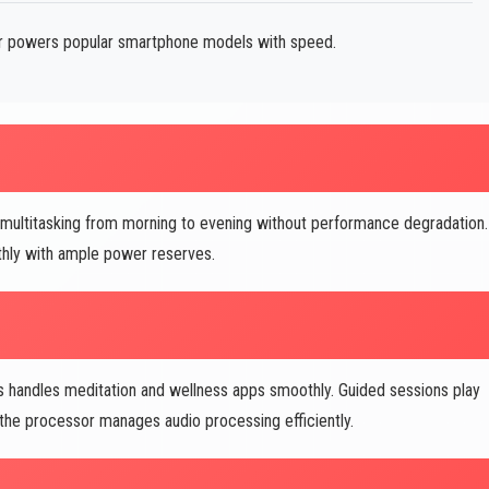
 powers popular smartphone models with speed.
 multitasking from morning to evening without performance degradation.
hly with ample power reserves.
handles meditation and wellness apps smoothly. Guided sessions play
d the processor manages audio processing efficiently.