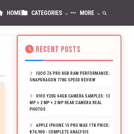
HOME
CATEGORIES
MORE
RECENT POSTS
IQOO Z6 PRO 8GB RAM PERFORMANCE:
SNAPDRAGON 778G SPEED REVIEW
VIVO Y20G 64GB CAMERA SAMPLES: 13
MP + 2 MP + 2 MP REAR CAMERA REAL
PHOTOS
APPLE IPHONE 15 PRO MAX 1TB PRICE:
₹174,900 - COMPLETE ANALYSIS