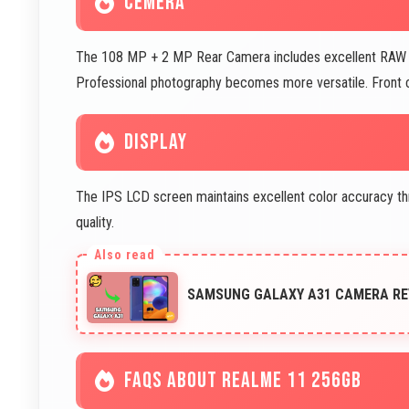
CEMERA
The 108 MP + 2 MP Rear Camera includes excellent RAW file
Professional photography becomes more versatile. Front
DISPLAY
The IPS LCD screen maintains excellent color accuracy thr
quality.
SAMSUNG GALAXY A31 CAMERA REVI
FAQS ABOUT REALME 11 256GB