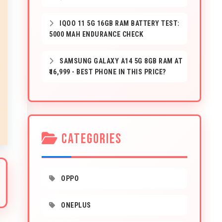
IQOO 11 5G 16GB RAM BATTERY TEST:
5000 MAH ENDURANCE CHECK
SAMSUNG GALAXY A14 5G 8GB RAM AT
₹16,999 - BEST PHONE IN THIS PRICE?
CATEGORIES
OPPO
ONEPLUS