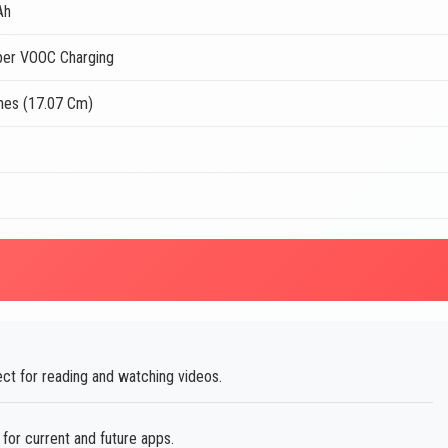
Ah
er VOOC Charging
ches (17.07 Cm)
ect for reading and watching videos.
or current and future apps.