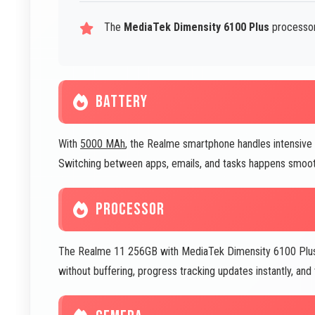
The
MediaTek Dimensity 6100 Plus
processor
BATTERY
With
5000 MAh
, the Realme smartphone handles intensive
Switching between apps, emails, and tasks happens smoot
PROCESSOR
The Realme 11 256GB with MediaTek Dimensity 6100 Plus 
without buffering, progress tracking updates instantly, an