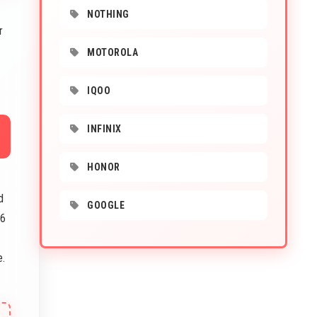
NOTHING
r
MOTOROLA
IQOO
INFINIX
HONOR
d
GOOGLE
16
e.