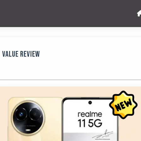
9 Value Review