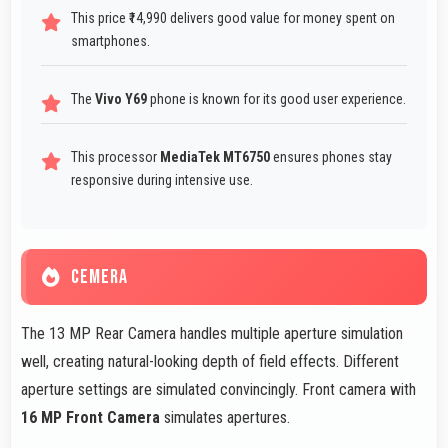
This price ₹14,990 delivers good value for money spent on
smartphones.
The
Vivo Y69
phone is known for its good user experience.
This processor
MediaTek MT6750
ensures phones stay
responsive during intensive use.
CEMERA
The 13 MP Rear Camera handles multiple aperture simulation
well, creating natural-looking depth of field effects. Different
aperture settings are simulated convincingly. Front camera with
16 MP Front Camera
simulates apertures.