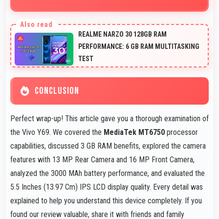
Yes, MediaTek MT6750 supports GPS services
efficiently processing location data accurately for
REALME NARZO 30 128GB RAM
navigation needs.
PERFORMANCE: 6 GB RAM MULTITASKING
TEST
CONCLUSION
Perfect wrap-up! This article gave you a thorough examination of
the Vivo Y69. We covered the
MediaTek MT6750
processor
capabilities, discussed 3 GB RAM benefits, explored the camera
features with 13 MP Rear Camera and 16 MP Front Camera,
analyzed the 3000 MAh battery performance, and evaluated the
5.5 Inches (13.97 Cm) IPS LCD display quality. Every detail was
explained to help you understand this device completely. If you
found our review valuable, share it with friends and family