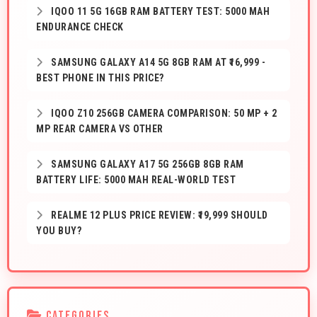
IQOO 11 5G 16GB RAM BATTERY TEST: 5000 MAH
ENDURANCE CHECK
SAMSUNG GALAXY A14 5G 8GB RAM AT ₹16,999 -
BEST PHONE IN THIS PRICE?
IQOO Z10 256GB CAMERA COMPARISON: 50 MP + 2
MP REAR CAMERA VS OTHER
SAMSUNG GALAXY A17 5G 256GB 8GB RAM
BATTERY LIFE: 5000 MAH REAL-WORLD TEST
REALME 12 PLUS PRICE REVIEW: ₹19,999 SHOULD
YOU BUY?
CATEGORIES