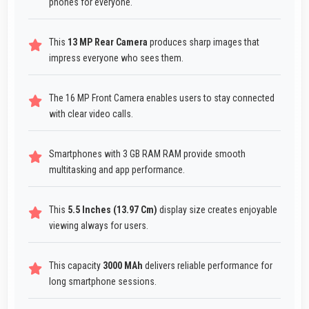
phones for everyone.
This
13 MP Rear Camera
produces sharp images that
impress everyone who sees them.
The 16 MP Front Camera enables users to stay connected
with clear video calls.
Smartphones with 3 GB RAM RAM provide smooth
multitasking and app performance.
This
5.5 Inches (13.97 Cm)
display size creates enjoyable
viewing always for users.
This capacity
3000 MAh
delivers reliable performance for
long smartphone sessions.