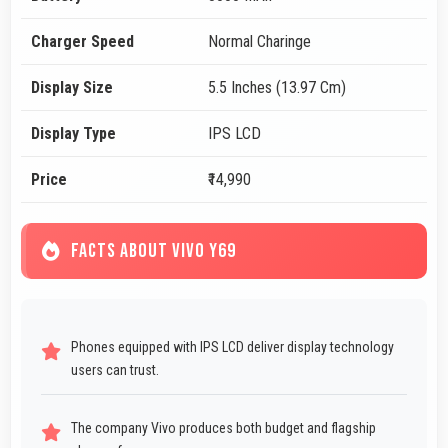
Charger Speed
Normal Charinge
Display Size
5.5 Inches (13.97 Cm)
Display Type
IPS LCD
Price
₹14,990
FACTS ABOUT VIVO Y69
Phones equipped with IPS LCD deliver display technology
users can trust.
The company Vivo produces both budget and flagship