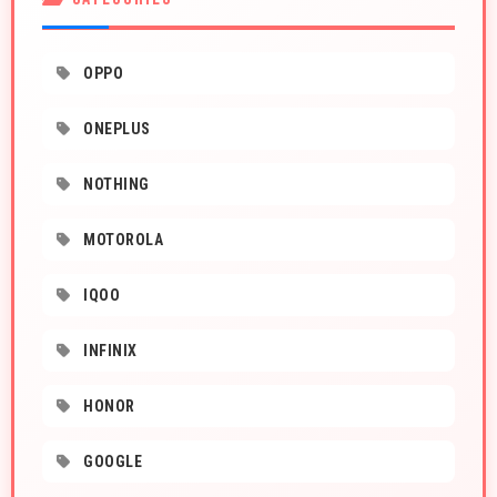
OPPO
ONEPLUS
NOTHING
MOTOROLA
IQOO
INFINIX
HONOR
GOOGLE