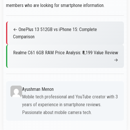
members who are looking for smartphone information.
← OnePlus 13 512GB vs iPhone 15: Complete
Comparison
Realme C61 6GB RAM Price Analysis: ₹8,199 Value Review
→
Ayushman Menon
Mobile tech professional and YouTube creator with 3
years of experience in smartphone reviews.
Passionate about mobile camera tech.