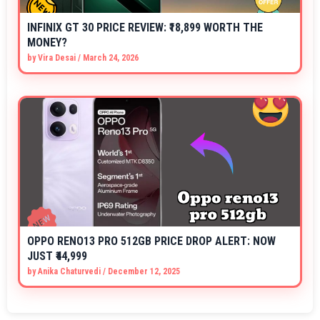
INFINIX GT 30 PRICE REVIEW: ₹18,899 WORTH THE
MONEY?
by
Vira Desai
/
March 24, 2026
OPPO RENO13 PRO 512GB PRICE DROP ALERT: NOW
JUST ₹44,999
by
Anika Chaturvedi
/
December 12, 2025