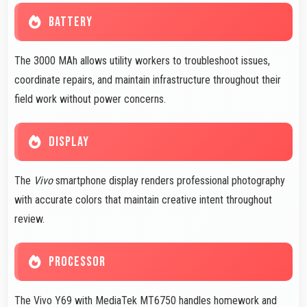
BATTERY
The 3000 MAh allows utility workers to troubleshoot issues,
coordinate repairs, and maintain infrastructure throughout their
field work without power concerns.
DISPLAY
The
Vivo
smartphone display renders professional photography
with accurate colors that maintain creative intent throughout
review.
PROCESSOR
The Vivo Y69 with MediaTek MT6750 handles homework and