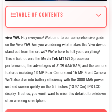
TABLE OF CONTENTS
vivo Y69:
Hey everyone! Welcome to our comprehensive guide
on the Vivo Y69. Are you wondering what makes this Vivo device
stand out from the crowd? We're here to tell you everything!
This article covers the
MediaTek MT6750
processor
performance, the advantages of
3 GB RAM
RAM, and the camera
features including 13 MP Rear Camera and 16 MP Front Camera.
We'll also dive into battery efficiency with the 3000 MAh power
unit and screen quality on the 5.5 Inches (13.97 Cm) IPS LCD
display. Trust us, you won't want to miss this detailed breakdown
of an amazing smartphone.