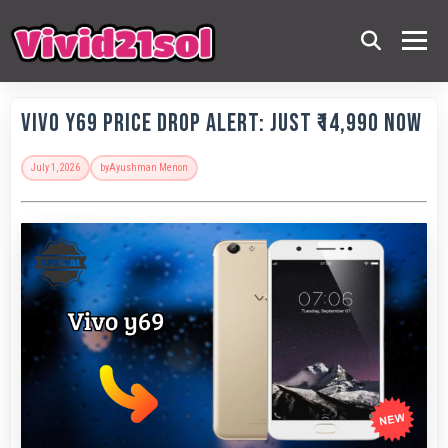
Vivo Y69 Price Drop Alert: Just ₹14,990 Now
July 1, 2026
by
Ayushman Menon