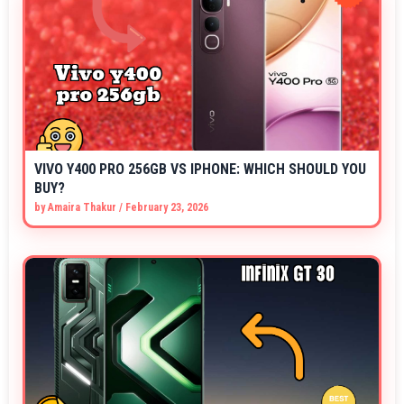
VIVO Y400 PRO 256GB VS IPHONE: WHICH SHOULD YOU
BUY?
by
Amaira Thakur
/
February 23, 2026