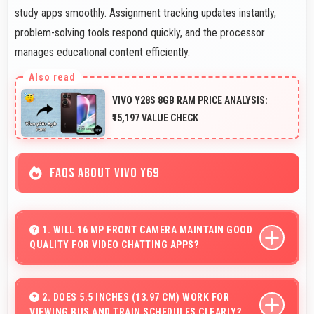
study apps smoothly. Assignment tracking updates instantly,
problem-solving tools respond quickly, and the processor
manages educational content efficiently.
VIVO Y28S 8GB RAM PRICE ANALYSIS:
₹15,197 VALUE CHECK
FAQS ABOUT VIVO Y69
1. WILL 16 MP FRONT CAMERA MAINTAIN GOOD
QUALITY FOR VIDEO CHATTING APPS?
Yes, 16 MP Front Camera delivers consistent quality
across various video chatting applications.
2. DOES 5.5 INCHES (13.97 CM) WORK FOR
VIEWING BUS AND TRAIN SCHEDULES CLEARLY?