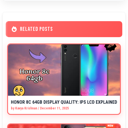
RELATED POSTS
HONOR 8C 64GB DISPLAY QUALITY: IPS LCD EXPLAINED
by
Kavya Krishnan
/
December 11, 2025