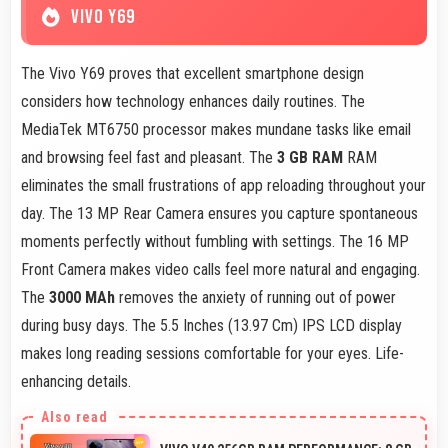
VIVO Y69
The Vivo Y69 proves that excellent smartphone design
considers how technology enhances daily routines. The
MediaTek MT6750 processor makes mundane tasks like email
and browsing feel fast and pleasant. The
3 GB RAM
RAM
eliminates the small frustrations of app reloading throughout your
day. The 13 MP Rear Camera ensures you capture spontaneous
moments perfectly without fumbling with settings. The 16 MP
Front Camera makes video calls feel more natural and engaging.
The
3000 MAh
removes the anxiety of running out of power
during busy days. The 5.5 Inches (13.97 Cm) IPS LCD display
makes long reading sessions comfortable for your eyes. Life-
enhancing details.