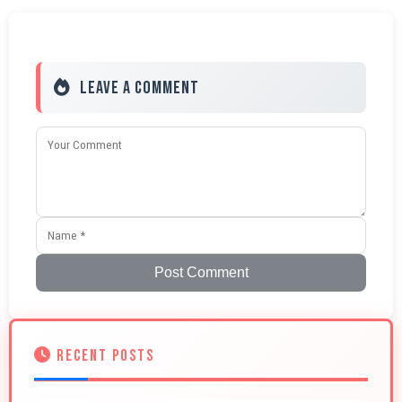
Leave a Comment
Post Comment
RECENT POSTS