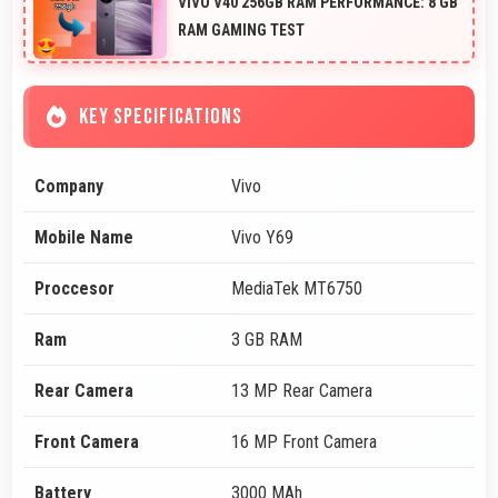
VIVO V40 256GB RAM PERFORMANCE: 8 GB
RAM GAMING TEST
KEY SPECIFICATIONS
Company
Vivo
Mobile Name
Vivo Y69
Proccesor
MediaTek MT6750
Ram
3 GB RAM
Rear Camera
13 MP Rear Camera
Front Camera
16 MP Front Camera
Battery
3000 MAh