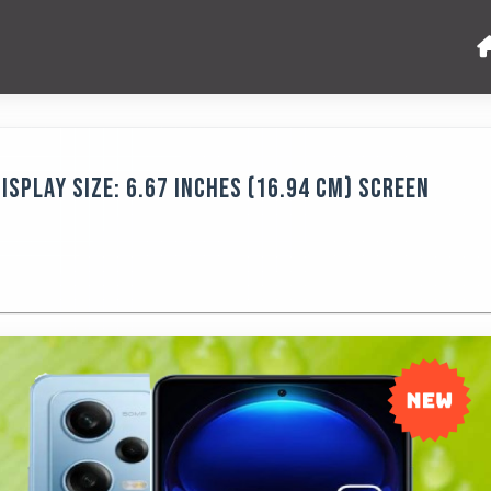
isplay Size: 6.67 Inches (16.94 Cm) Screen