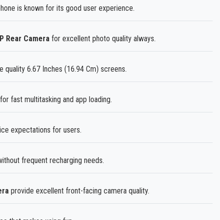
ne is known for its good user experience.
MP Rear Camera
for excellent photo quality always.
e quality 6.67 Inches (16.94 Cm) screens.
for fast multitasking and app loading.
ice expectations for users.
thout frequent recharging needs.
era
provide excellent front-facing camera quality.