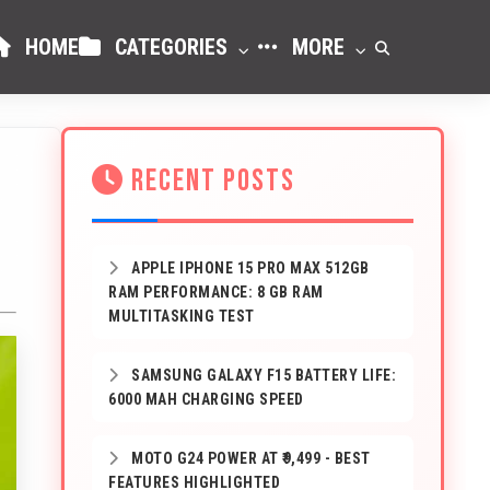
HOME
CATEGORIES
MORE
RECENT POSTS
APPLE IPHONE 15 PRO MAX 512GB
RAM PERFORMANCE: 8 GB RAM
MULTITASKING TEST
SAMSUNG GALAXY F15 BATTERY LIFE:
6000 MAH CHARGING SPEED
MOTO G24 POWER AT ₹9,499 - BEST
FEATURES HIGHLIGHTED