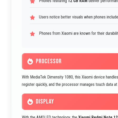
Phones featuring
12 GB RAM
deliver performan
Users notice better visuals when phones includ
Phones from Xiaomi are known for their durabil
PROCESSOR
With MediaTek Dimensity 1080, this Xiaomi device handles 
register quickly, and the processor manages touch data at 
DISPLAY
With the
AMOLED
technology, the
Xiaomi Redmi Note 1