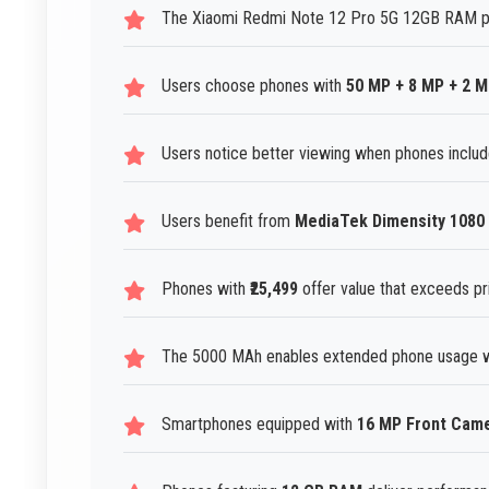
The Xiaomi Redmi Note 12 Pro 5G 12GB RAM pho
Users choose phones with
50 MP + 8 MP + 2 
Users notice better viewing when phones includ
Users benefit from
MediaTek Dimensity 1080
Phones with
₹25,499
offer value that exceeds pr
The 5000 MAh enables extended phone usage wi
Smartphones equipped with
16 MP Front Cam