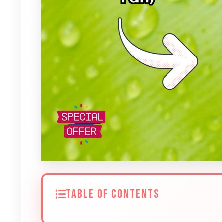
TABLE OF CONTENTS