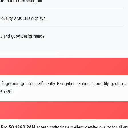
ce that makes using fun.
e quality AMOLED displays.
ity and good performance.
fingerprint gestures efficiently. Navigation happens smoothly, gestures
₹25,499.
2 Pro 5G 12GB RAM
screen maintains excellent viewing quality for all a