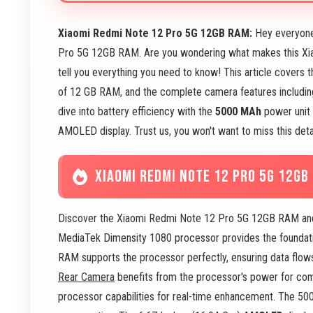
Xiaomi Redmi Note 12 Pro 5G 12GB RAM:
Hey everyone
Pro 5G 12GB RAM. Are you wondering what makes this Xia
tell you everything you need to know! This article covers 
of 12 GB RAM, and the complete camera features includi
dive into battery efficiency with the
5000 MAh
power unit 
AMOLED display. Trust us, you won't want to miss this de
XIAOMI REDMI NOTE 12 PRO 5G 12GB
Discover the Xiaomi Redmi Note 12 Pro 5G 12GB RAM and
MediaTek Dimensity 1080 processor provides the foundatio
RAM supports the processor perfectly, ensuring data fl
Rear Camera
benefits from the processor's power for co
processor capabilities for real-time enhancement. The 50