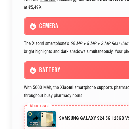
at ₹25,499.
CEMERA
The Xiaomi smartphone's
50 MP + 8 MP + 2 MP Rear Ca
bright highlights and dark shadows simultaneously. Your ph
BATTERY
With 5000 MAh, the
Xiaomi
smartphone supports pharmacy 
throughout busy pharmacy hours.
SAMSUNG GALAXY S24 5G 128GB 