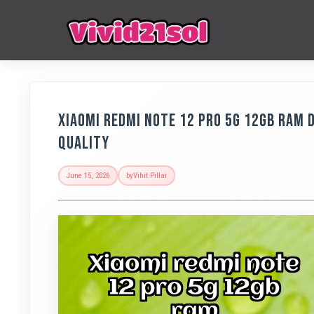
Xiaomi Redmi Note 12 Pro 5G 12GB RAM D
Quality
June 15, 2026
by
Vihit Pillai