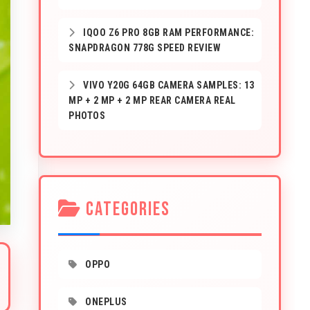
IQOO Z6 PRO 8GB RAM PERFORMANCE:
SNAPDRAGON 778G SPEED REVIEW
VIVO Y20G 64GB CAMERA SAMPLES: 13
MP + 2 MP + 2 MP REAR CAMERA REAL
PHOTOS
CATEGORIES
OPPO
ONEPLUS