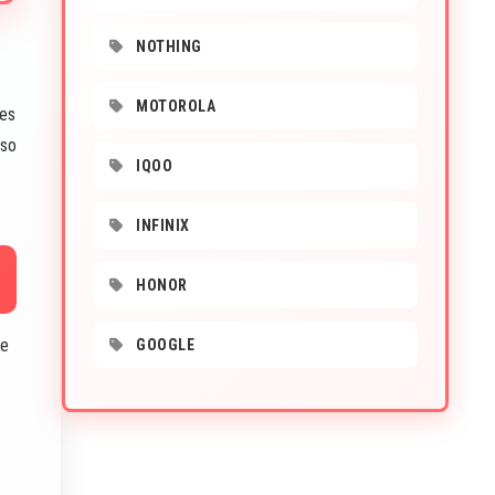
NOTHING
MOTOROLA
ges
lso
IQOO
INFINIX
HONOR
he
GOOGLE