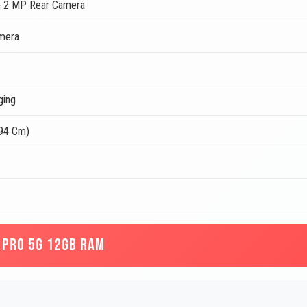
 2 MP Rear Camera
mera
ging
.94 Cm)
 PRO 5G 12GB RAM