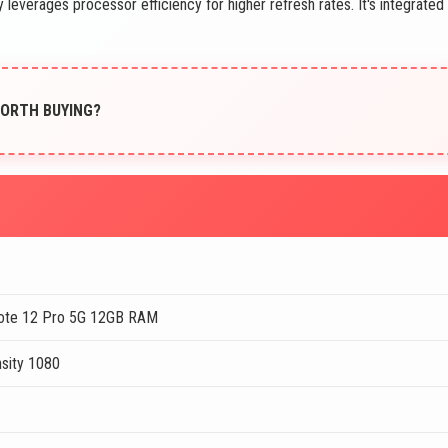
 leverages processor efficiency for higher refresh rates. It's integrated
 WORTH BUYING?
ote 12 Pro 5G 12GB RAM
sity 1080