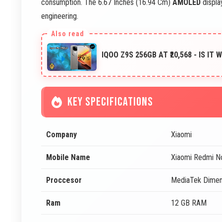
consumption. The 6.67 Inches (16.94 Cm)
AMOLED
display
engineering.
IQOO Z9S 256GB AT ₹20,568 - IS IT
KEY SPECIFICATIONS
Company
Xiaomi
Mobile Name
Xiaomi Redmi N
Proccesor
MediaTek Dimen
Ram
12 GB RAM