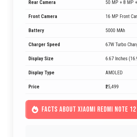
Rear Camera
50 MP + 8 MP +
Front Camera
16 MP Front Ca
Battery
5000 MAh
Charger Speed
67W Turbo Char
Display Size
6.67 Inches (16
Display Type
AMOLED
Price
₹25,499
FACTS ABOUT XIAOMI REDMI NOTE 12