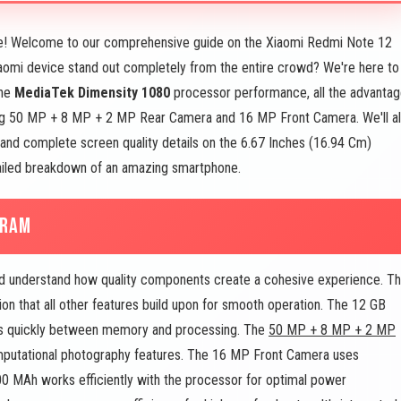
! Welcome to our comprehensive guide on the Xiaomi Redmi Note 12
omi device stand out completely from the entire crowd? We're here to
the
MediaTek Dimensity 1080
processor performance, all the advanta
ng 50 MP + 8 MP + 2 MP Rear Camera and 16 MP Front Camera. We'll a
and complete screen quality details on the 6.67 Inches (16.94 Cm)
tailed breakdown of an amazing smartphone.
 RAM
 understand how quality components create a cohesive experience. T
n that all other features build upon for smooth operation. The 12 GB
ows quickly between memory and processing. The
50 MP + 8 MP + 2 MP
mputational photography features. The 16 MP Front Camera uses
00 MAh works efficiently with the processor for optimal power