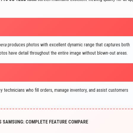
mera
produces photos with excellent dynamic range that captures both
otos have detail throughout the entire image without blown-out areas.
technicians who fill orders, manage inventory, and assist customers
VS SAMSUNG: COMPLETE FEATURE COMPARE