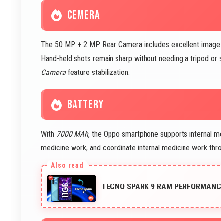
CEMERA
The 50 MP + 2 MP Rear Camera includes excellent image sta
Hand-held shots remain sharp without needing a tripod o
Camera
feature stabilization.
BATTERY
With
7000 MAh
, the Oppo smartphone supports internal me
medicine work, and coordinate internal medicine work thr
TECNO SPARK 9 RAM PERFORMANCE