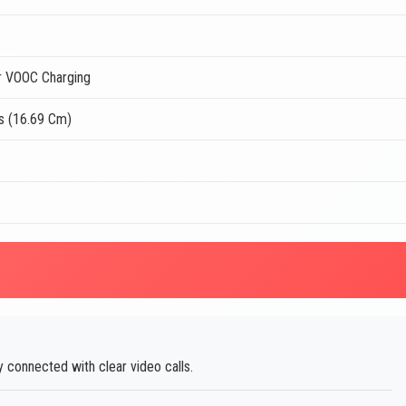
 VOOC Charging
s (16.69 Cm)
 connected with clear video calls.