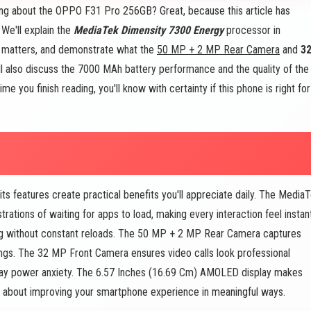
ing about the OPPO F31 Pro 256GB? Great, because this article has
We'll explain the
MediaTek Dimensity 7300 Energy
processor in
y matters, and demonstrate what the
50 MP + 2 MP Rear Camera
and
3
l also discuss the 7000 MAh battery performance and the quality of the
 you finish reading, you'll know with certainty if this phone is right for
ts features create practical benefits you'll appreciate daily. The Media
ations of waiting for apps to load, making every interaction feel instant
g without constant reloads. The 50 MP + 2 MP Rear Camera captures
ngs. The 32 MP Front Camera ensures video calls look professional
day power anxiety. The 6.57 Inches (16.69 Cm) AMOLED display makes
's about improving your smartphone experience in meaningful ways.