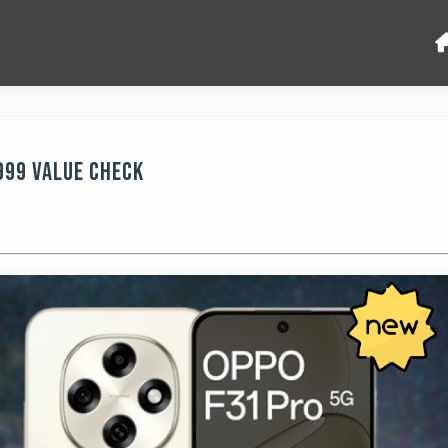
,999 Value Check