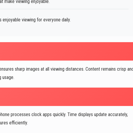
hat make viewing enjoyable.
s enjoyable viewing for everyone daily.
nsures sharp images at all viewing distances. Content remains crisp an
g usage.
one processes clock apps quickly. Time displays update accurately,
res efficiently.