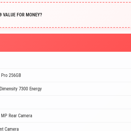
899 VALUE FOR MONEY?
 Pro 256GB
Dimensity 7300 Energy
 MP Rear Camera
nt Camera