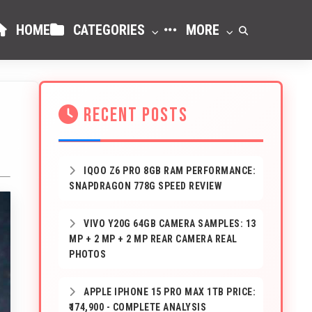
HOME
CATEGORIES
MORE
RECENT POSTS
IQOO Z6 PRO 8GB RAM PERFORMANCE:
SNAPDRAGON 778G SPEED REVIEW
VIVO Y20G 64GB CAMERA SAMPLES: 13
MP + 2 MP + 2 MP REAR CAMERA REAL
PHOTOS
APPLE IPHONE 15 PRO MAX 1TB PRICE:
₹174,900 - COMPLETE ANALYSIS