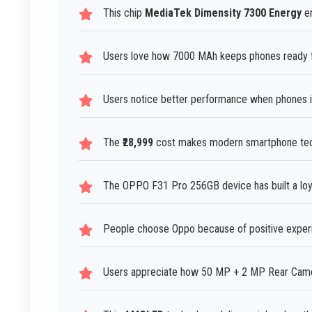
This chip
MediaTek Dimensity 7300 Energy
en
Users love how 7000 MAh keeps phones ready f
Users notice better performance when phones i
The
₹28,999
cost makes modern smartphone techn
The OPPO F31 Pro 256GB device has built a loy
People choose Oppo because of positive experi
Users appreciate how 50 MP + 2 MP Rear Camera