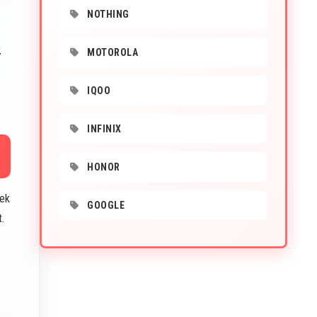
NOTHING
2
MOTOROLA
IQOO
INFINIX
HONOR
Tek
GOOGLE
.