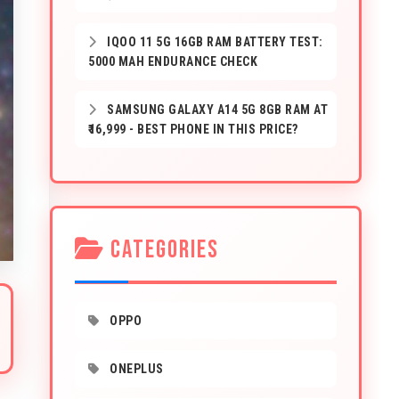
IQOO 11 5G 16GB RAM BATTERY TEST:
5000 MAH ENDURANCE CHECK
SAMSUNG GALAXY A14 5G 8GB RAM AT
₹16,999 - BEST PHONE IN THIS PRICE?
CATEGORIES
OPPO
ONEPLUS