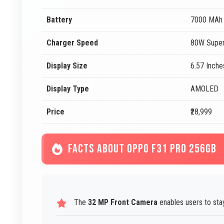
Battery
7000 MAh
Charger Speed
80W Super
Display Size
6.57 Inche
Display Type
AMOLED
Price
₹28,999
FACTS ABOUT OPPO F31 PRO 256GB
The
32 MP Front Camera
enables users to stay