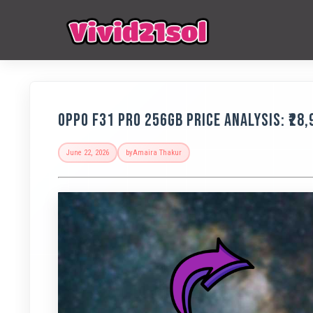
OPPO F31 Pro 256GB Price Analysis: ₹28
June 22, 2026
by
Amaira Thakur