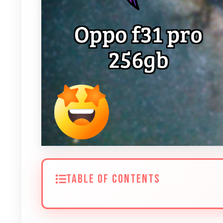
TABLE OF CONTENTS