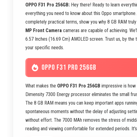
OPPO F31 Pro 256GB:
Hey there! Ready to learn everyth
everything you need to know about this Oppo smartphone. 
completely practical terms, show you why 8 GB RAM trul
MP Front Camera
cameras are capable of achieving. We'l
6.57 Inches (16.69 Cm) AMOLED screen. Trust us, by the time
your specific needs.
OPPO F31 PRO 256GB
What makes the
OPPO F31 Pro 256GB
impressive is how i
Dimensity 7300 Energy processor eliminates the small frustr
The 8 GB RAM means you can keep important apps runnin
spontaneous moments without the delay of adjusting setti
without effort. The 7000 MAh removes the stress of mid
reading and viewing comfortable for extended periods. It