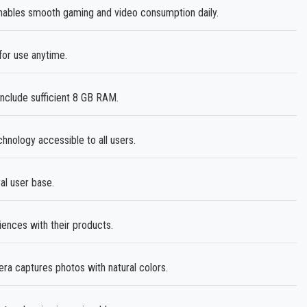
ables smooth gaming and video consumption daily.
or use anytime.
nclude sufficient 8 GB RAM.
ology accessible to all users.
al user base.
ences with their products.
 captures photos with natural colors.