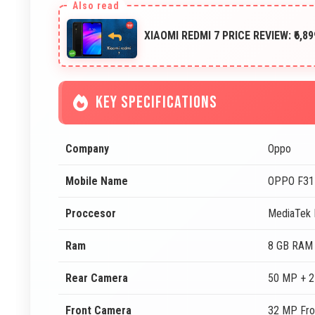
XIAOMI REDMI 7 PRICE REVIEW: ₹6,
KEY SPECIFICATIONS
Company
Oppo
Mobile Name
OPPO F31
Proccesor
MediaTek 
Ram
8 GB RAM
Rear Camera
50 MP + 2
Front Camera
32 MP Fro