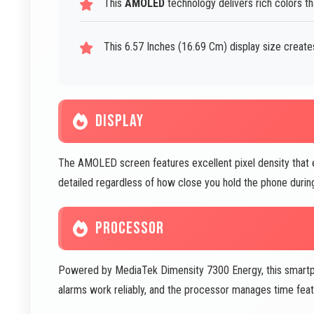
This
AMOLED
technology delivers rich colors t
This 6.57 Inches (16.69 Cm) display size create
DISPLAY
The AMOLED screen features excellent pixel density that e
detailed regardless of how close you hold the phone durin
PROCESSOR
Powered by MediaTek Dimensity 7300 Energy, this smartph
alarms work reliably, and the processor manages time featu