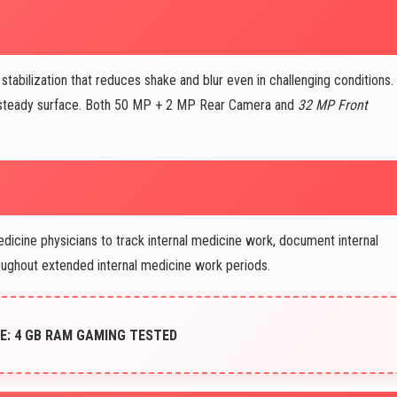
bilization that reduces shake and blur even in challenging conditions.
r steady surface. Both 50 MP + 2 MP Rear Camera and
32 MP Front
dicine physicians to track internal medicine work, document internal
oughout extended internal medicine work periods.
: 4 GB RAM GAMING TESTED