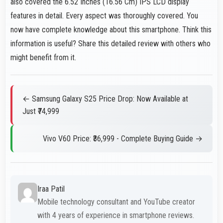
also covered the 6.52 Inches (16.56 Cm) IPS LCD display
features in detail. Every aspect was thoroughly covered. You
now have complete knowledge about this smartphone. Think this
information is useful? Share this detailed review with others who
might benefit from it.
← Samsung Galaxy S25 Price Drop: Now Available at
Just ₹74,999
Vivo V60 Price: ₹36,999 - Complete Buying Guide →
Iraa Patil
Mobile technology consultant and YouTube creator
with 4 years of experience in smartphone reviews.