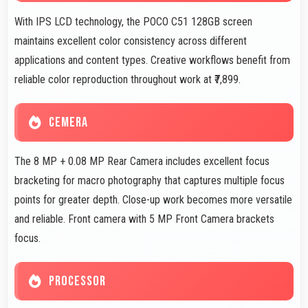
With IPS LCD technology, the POCO C51 128GB screen
maintains excellent color consistency across different
applications and content types. Creative workflows benefit from
reliable color reproduction throughout work at ₹7,899.
CEMERA
The 8 MP + 0.08 MP Rear Camera includes excellent focus
bracketing for macro photography that captures multiple focus
points for greater depth. Close-up work becomes more versatile
and reliable. Front camera with 5 MP Front Camera brackets
focus.
PROCESSOR