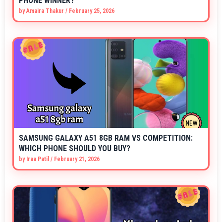
PHONE WINNER?
by
Amaira Thakur
/
February 25, 2026
SAMSUNG GALAXY A51 8GB RAM VS COMPETITION:
WHICH PHONE SHOULD YOU BUY?
by
Iraa Patil
/
February 21, 2026