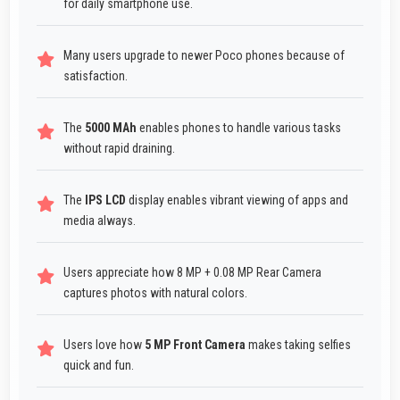
for daily smartphone use.
Many users upgrade to newer Poco phones because of
satisfaction.
The
5000 MAh
enables phones to handle various tasks
without rapid draining.
The
IPS LCD
display enables vibrant viewing of apps and
media always.
Users appreciate how 8 MP + 0.08 MP Rear Camera
captures photos with natural colors.
Users love how
5 MP Front Camera
makes taking selfies
quick and fun.