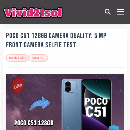
POCO C51 128GB Camera Quality: 5 MP
Front Camera Selfie Test
March 4, 2026
by
Iraa Patil