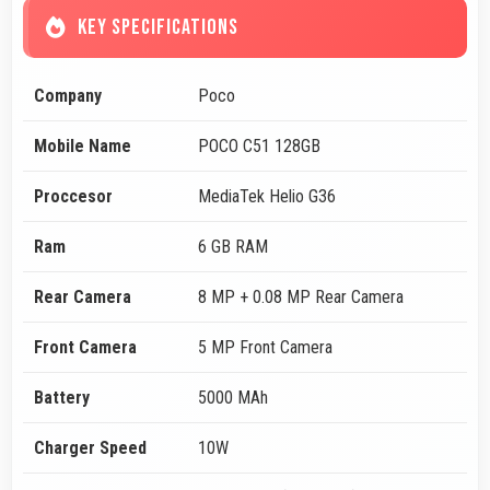
KEY SPECIFICATIONS
Company
Poco
Mobile Name
POCO C51 128GB
Proccesor
MediaTek Helio G36
Ram
6 GB RAM
Rear Camera
8 MP + 0.08 MP Rear Camera
Front Camera
5 MP Front Camera
Battery
5000 MAh
Charger Speed
10W