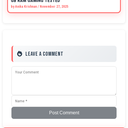
GB RAM GAMING TESTED
by
Anika Krishnan
/
November 27, 2025
Leave a Comment
Post Comment