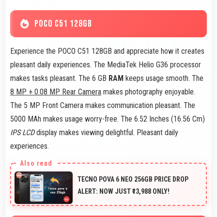
POCO C51 128GB
Experience the POCO C51 128GB and appreciate how it creates
pleasant daily experiences. The MediaTek Helio G36 processor
makes tasks pleasant. The 6 GB
RAM
keeps usage smooth. The
8 MP + 0.08 MP Rear Camera
makes photography enjoyable.
The 5 MP Front Camera makes communication pleasant. The
5000 MAh makes usage worry-free. The 6.52 Inches (16.56 Cm)
IPS LCD
display makes viewing delightful. Pleasant daily
experiences.
TECNO POVA 6 NEO 256GB PRICE DROP
ALERT: NOW JUST ₹13,988 ONLY!