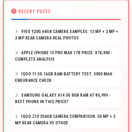
RECENT POSTS
VIVO Y20G 64GB CAMERA SAMPLES: 13 MP + 2 MP +
2 MP REAR CAMERA REAL PHOTOS
APPLE IPHONE 15 PRO MAX 1TB PRICE: ₹174,900 -
COMPLETE ANALYSIS
IQOO 11 5G 16GB RAM BATTERY TEST: 5000 MAH
ENDURANCE CHECK
SAMSUNG GALAXY A14 5G 8GB RAM AT ₹16,999 -
BEST PHONE IN THIS PRICE?
IQOO Z10 256GB CAMERA COMPARISON: 50 MP + 2
MP REAR CAMERA VS OTHER