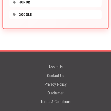
HONOR
GOOGLE
About Us
Contact Us
Privacy Policy
Disclaimer
Terms & Conditions