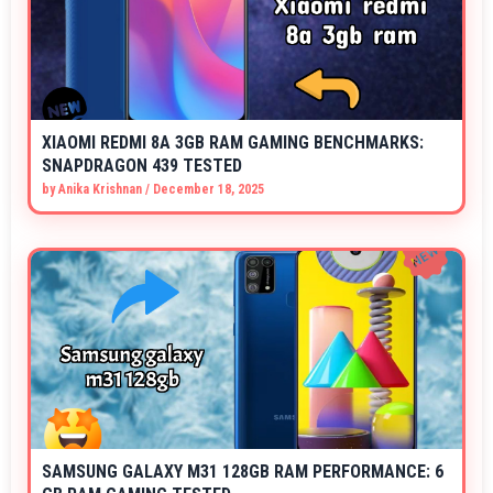
XIAOMI REDMI 8A 3GB RAM GAMING BENCHMARKS:
SNAPDRAGON 439 TESTED
by
Anika Krishnan
/
December 18, 2025
SAMSUNG GALAXY M31 128GB RAM PERFORMANCE: 6