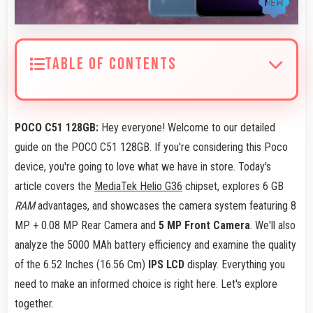
TABLE OF CONTENTS
POCO C51 128GB:
Hey everyone! Welcome to our detailed
guide on the POCO C51 128GB. If you're considering this Poco
device, you're going to love what we have in store. Today's
article covers the
MediaTek Helio G36
chipset, explores 6 GB
RAM
advantages, and showcases the camera system featuring 8
MP + 0.08 MP Rear Camera and
5 MP Front Camera
. We'll also
analyze the 5000 MAh battery efficiency and examine the quality
of the 6.52 Inches (16.56 Cm)
IPS LCD
display. Everything you
need to make an informed choice is right here. Let's explore
together.