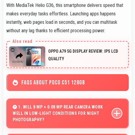
With MediaTek Helio G36, this smartphone delivers speed that
makes everyday tasks effortless. Launching apps happens
instantly, web pages load in seconds, and you can multitask
without any lag thanks to efficient processing power.
OPPO A79 5G DISPLAY REVIEW: IPS LCD
QUALITY
FAQS ABOUT POCO C51 128GB
1. WILL 8 MP + 0.08 MP REAR CAMERA WORK
WELL IN LOW-LIGHT CONDITIONS FOR NIGHT
PHOTOGRAPHY?
Yes, 8 MP + 0.08 MP Rear Camera performs excellently