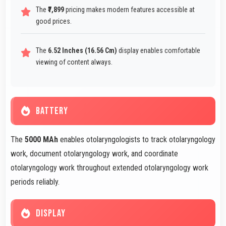
The
₹7,899
pricing makes modern features accessible at
good prices.
The
6.52 Inches (16.56 Cm)
display enables comfortable
viewing of content always.
BATTERY
The
5000 MAh
enables otolaryngologists to track otolaryngology
work, document otolaryngology work, and coordinate
otolaryngology work throughout extended otolaryngology work
periods reliably.
DISPLAY