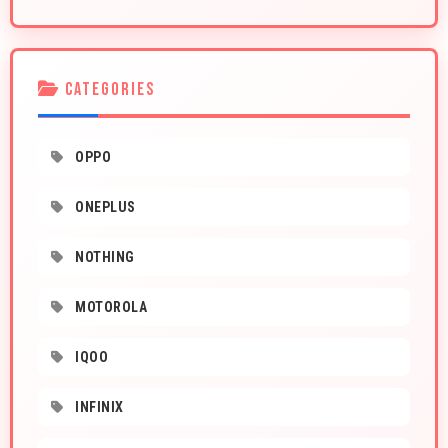
CATEGORIES
OPPO
ONEPLUS
NOTHING
MOTOROLA
IQOO
INFINIX