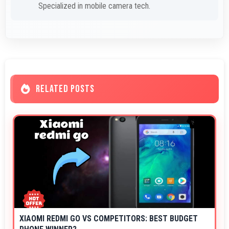
Specialized in mobile camera tech.
RELATED POSTS
XIAOMI REDMI GO VS COMPETITORS: BEST BUDGET