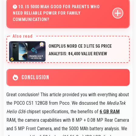
maintaining smooth playback without buffering issues
10. IS 5000 MAH GOOD FOR PARENTS WHO
NEED RELIABLE POWER FOR FAMILY
always.
COMMUNICATION?
Yes, 5000 MAh ensures parents stay connected
providing reliable power for family calls always.
ONEPLUS NORD CE 3 LITE 5G PRICE
ANALYSIS: ₹14,400 VALUE REVIEW
CONCLUSION
Great conclusion! This article provided you with everything about
the POCO C51 128GB from Poco. We discussed the
MediaTek
Helio G36
chipset specifications, the benefits of
6 GB RAM
RAM, the camera capabilities with 8 MP + 0.08 MP Rear Camera
and 5 MP Front Camera, and the 5000 MAh battery analysis. We