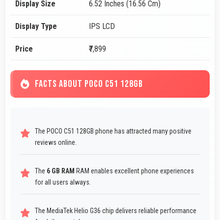
Display Size
6.52 Inches (16.56 Cm)
Display Type
IPS LCD
Price
₹7,899
FACTS ABOUT POCO C51 128GB
The POCO C51 128GB phone has attracted many positive
reviews online.
The
6 GB RAM
RAM enables excellent phone experiences
for all users always.
The MediaTek Helio G36 chip delivers reliable performance